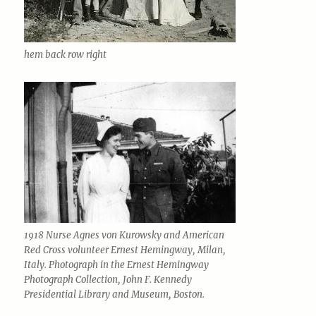
hem back row right
1918 Nurse Agnes von Kurowsky and American
Red Cross volunteer Ernest Hemingway, Milan,
Italy. Photograph in the Ernest Hemingway
Photograph Collection, John F. Kennedy
Presidential Library and Museum, Boston.