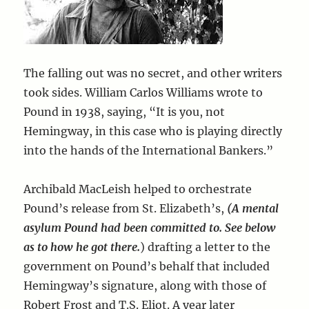
The falling out was no secret, and other writers
took sides. William Carlos Williams wrote to
Pound in 1938, saying, “It is you, not
Hemingway, in this case who is playing directly
into the hands of the International Bankers.”
Archibald MacLeish helped to orchestrate
Pound’s release from St. Elizabeth’s,
(A mental
asylum Pound had been committed to. See below
as to how he got there.
) drafting a letter to the
government on Pound’s behalf that included
Hemingway’s signature, along with those of
Robert Frost and T.S. Eliot. A year later