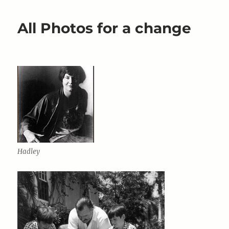
never
out
All Photos for a change
of
Fashion
Hadley