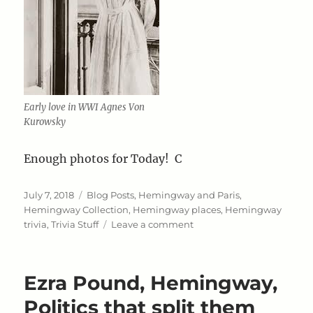
Early love in WWI Agnes Von
Kurowsky
Enough photos for Today! C
Posted
Categories
July 7, 2018
Blog Posts
,
Hemingway and Paris
,
on
Hemingway Collection
,
Hemingway places
,
Hemingway
on
trivia
,
Trivia Stuff
Leave a comment
All
Photos
for
Ezra Pound, Hemingway,
a
change
Politics that split them