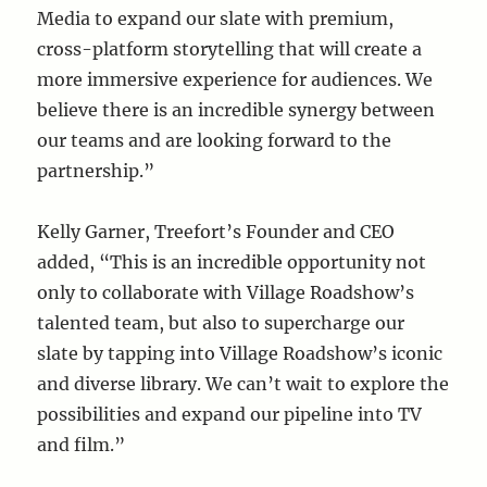
Media to expand our slate with premium,
cross-platform storytelling that will create a
more immersive experience for audiences. We
believe there is an incredible synergy between
our teams and are looking forward to the
partnership.”
Kelly Garner, Treefort’s Founder and CEO
added, “This is an incredible opportunity not
only to collaborate with Village Roadshow’s
talented team, but also to supercharge our
slate by tapping into Village Roadshow’s iconic
and diverse library. We can’t wait to explore the
possibilities and expand our pipeline into TV
and film.”