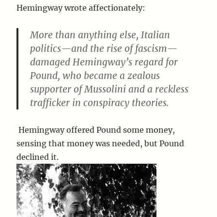
Hemingway wrote affectionately:
More than anything else, Italian
politics—and the rise of fascism—
damaged Hemingway’s regard for
Pound, who became a zealous
supporter of Mussolini and a reckless
trafficker in conspiracy theories.
Hemingway offered Pound some money,
sensing that money was needed, but Pound
declined it.