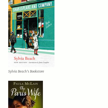
Sylvia Beach’s Bookstore