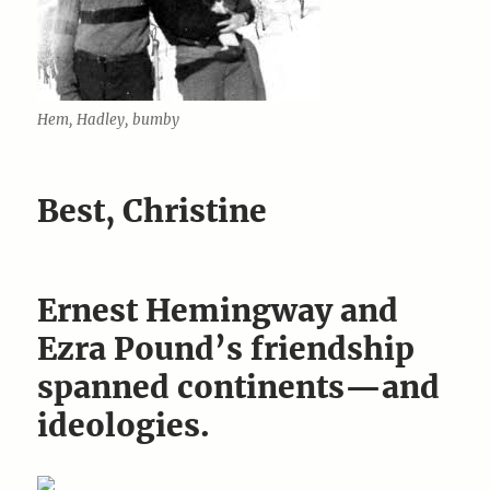
Hem, Hadley, bumby
Best, Christine
Ernest Hemingway and
Ezra Pound’s friendship
spanned continents—and
ideologies.