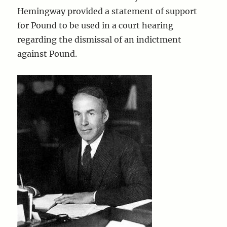
Hemingway provided a statement of support
for Pound to be used in a court hearing
regarding the dismissal of an indictment
against Pound.