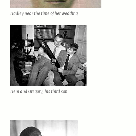
Hadley near the time of her wedding
Hem and Gregory, his third son