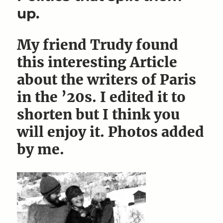
up.
My friend Trudy found
this interesting Article
about the writers of Paris
in the ’20s. I edited it to
shorten but I think you
will enjoy it. Photos added
by me.