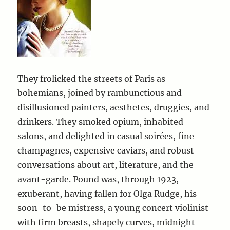
They frolicked the streets of Paris as
bohemians, joined by rambunctious and
disillusioned painters, aesthetes, druggies, and
drinkers. They smoked opium, inhabited
salons, and delighted in casual soirées, fine
champagnes, expensive caviars, and robust
conversations about art, literature, and the
avant-garde. Pound was, through 1923,
exuberant, having fallen for Olga Rudge, his
soon-to-be mistress, a young concert violinist
with firm breasts, shapely curves, midnight