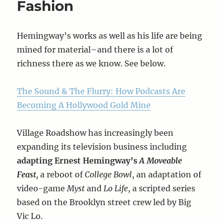
Fashion
Hemingway’s works as well as his life are being
mined for material–and there is a lot of
richness there as we know. See below.
The Sound & The Flurry: How Podcasts Are
Becoming A Hollywood Gold Mine
Village Roadshow has increasingly been
expanding its television business including
adapting Ernest Hemingway’s
A Moveable
Feast
,
a reboot of
College Bowl
, an adaptation of
video-game
Myst
and
Lo Life
, a scripted series
based on the Brooklyn street crew led by Big
Vic Lo.