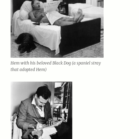
Hem with his beloved Black Dog (a spaniel stray
that adopted Hem)