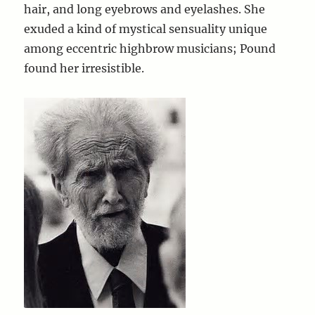
hair, and long eyebrows and eyelashes. She
exuded a kind of mystical sensuality unique
among eccentric highbrow musicians; Pound
found her irresistible.