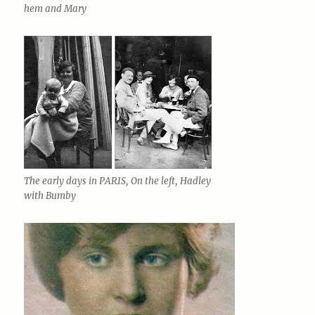
hem and Mary
The early days in PARIS, On the left, Hadley
with Bumby