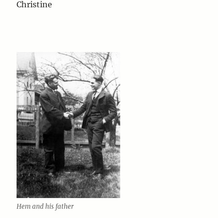
Christine
Hem and his father