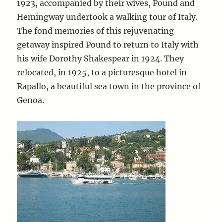
1923, accompanied by their wives, Pound and
Hemingway undertook a walking tour of Italy.
The fond memories of this rejuvenating
getaway inspired Pound to return to Italy with
his wife Dorothy Shakespear in 1924. They
relocated, in 1925, to a picturesque hotel in
Rapallo, a beautiful sea town in the province of
Genoa.