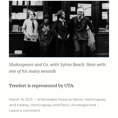
Shakespeare and Co. with Sylvia Beach. Hem with
one of his many wounds
Treefort is represented by UTA.
Posted
Categories
March 15, 2021
A Moveable Feast as Movie
,
Hemingway
on
and Hadley
,
Hemingway and Paris
,
Uncategorized
on
Leave a comment
Hemingway: