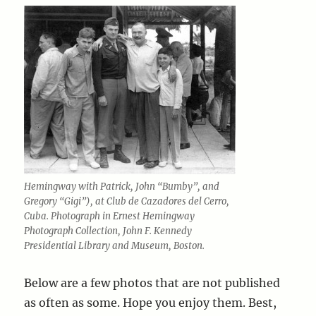
Hemingway with Patrick, John “Bumby”, and
Gregory “Gigi”), at Club de Cazadores del Cerro,
Cuba. Photograph in Ernest Hemingway
Photograph Collection, John F. Kennedy
Presidential Library and Museum, Boston.
Below are a few photos that are not published
as often as some. Hope you enjoy them. Best,