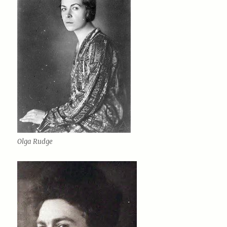
Olga Rudge