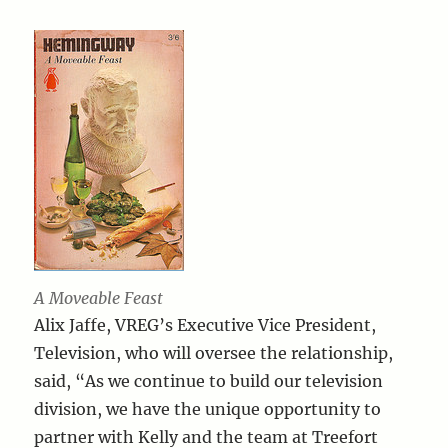
A Moveable Feast
Alix Jaffe, VREG’s Executive Vice President,
Television, who will oversee the relationship,
said, “As we continue to build our television
division, we have the unique opportunity to
partner with Kelly and the team at Treefort