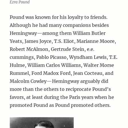
Ezra Pound
Pound was known for his loyalty to friends.
Although he had many companions besides
Hemingway—among them William Butler
Yeats, James Joyce, T.S. Eliot, Marianne Moore,
Robert McAlmon, Gertrude Stein, e.e.
cummings, Pablo Picasso, Wyndham Lewis, T.E.
Hulme, William Carlos Williams, Walter Morse
Rummel, Ford Madox Ford, Jean Cocteau, and
Malcolm Cowley—Hemingway arguably did
more than the others to reciprocate Pound’s
favors, at least during the Paris years when he
promoted Pound as Pound promoted others.