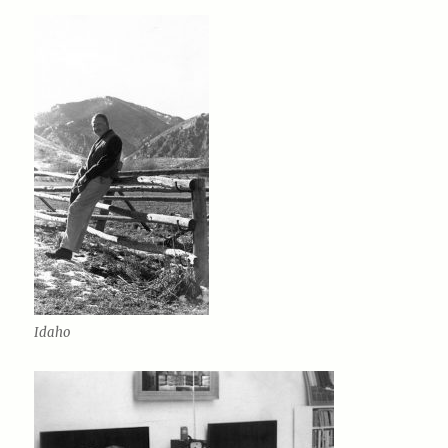
Idaho