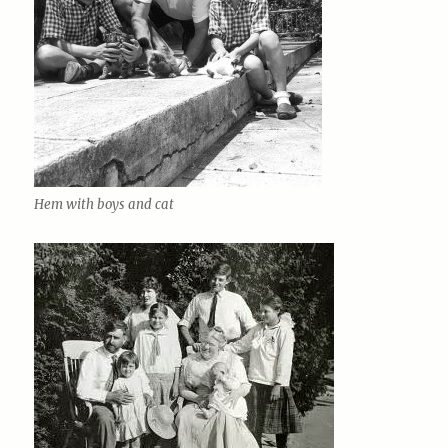
Hem with boys and cat