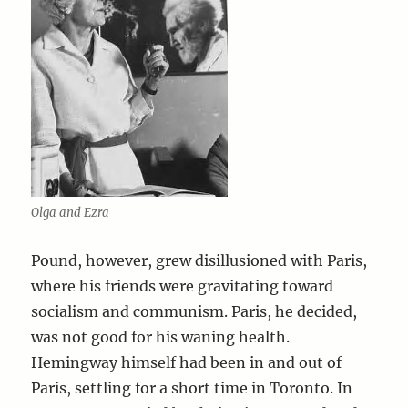
Olga and Ezra
Pound, however, grew disillusioned with Paris,
where his friends were gravitating toward
socialism and communism. Paris, he decided,
was not good for his waning health.
Hemingway himself had been in and out of
Paris, settling for a short time in Toronto. In