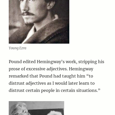
Young Ezra
Pound edited Hemingway’s work, stripping his
prose of excessive adjectives. Hemingway
remarked that Pound had taught him “to
distrust adjectives as I would later learn to
distrust certain people in certain situations.”