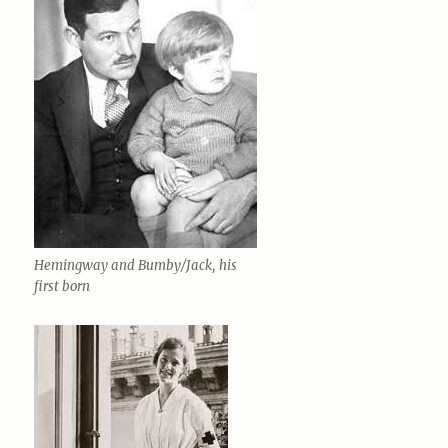
Hemingway and Bumby/Jack, his
first born