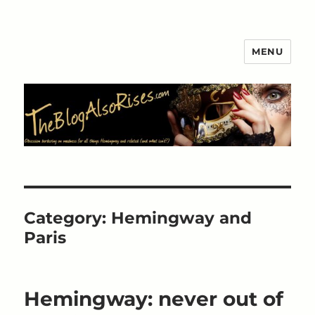
MENU
The Blog Also Rises
Category:
Hemingway and
Paris
Hemingway: never out of