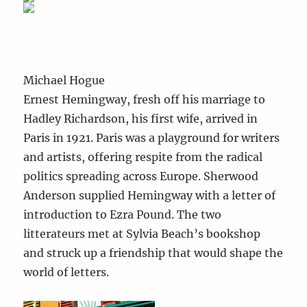
Michael Hogue
Ernest Hemingway, fresh off his marriage to
Hadley Richardson, his first wife, arrived in
Paris in 1921. Paris was a playground for writers
and artists, offering respite from the radical
politics spreading across Europe. Sherwood
Anderson supplied Hemingway with a letter of
introduction to Ezra Pound. The two
litterateurs met at Sylvia Beach’s bookshop
and struck up a friendship that would shape the
world of letters.