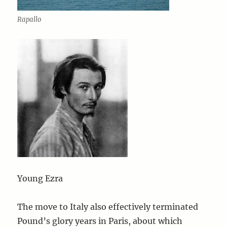
Rapallo
Young Ezra
The move to Italy also effectively terminated
Pound’s glory years in Paris, about which