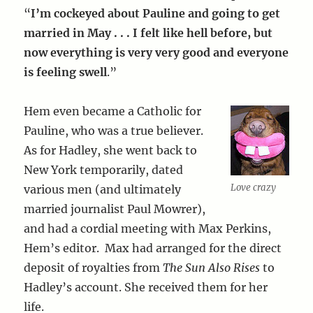
“
I’m cockeyed about Pauline and going to get
married in May . . . I felt like hell before, but
now everything is very very good and everyone
is feeling swell
.”
Hem even became a Catholic for
Pauline, who was a true believer.
As for Hadley, she went back to
New York temporarily, dated
Love crazy
various men (and ultimately
married journalist Paul Mowrer),
and had a cordial meeting with Max Perkins,
Hem’s editor. Max had arranged for the direct
deposit of royalties from
The Sun Also Rises
to
Hadley’s account. She received them for her
life.