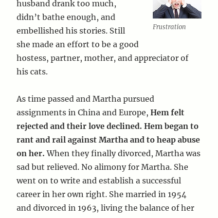
husband drank too much,
didn’t bathe enough, and
Frustration
embellished his stories. Still
she made an effort to be a good
hostess, partner, mother, and appreciator of
his cats.
As time passed and Martha pursued
assignments in China and Europe,
Hem felt
rejected and their love declined. Hem began to
rant and rail against Martha and to heap abuse
on her.
When they finally divorced, Martha was
sad but relieved. No alimony for Martha. She
went on to write and establish a successful
career in her own right. She married in 1954
and divorced in 1963, living the balance of her