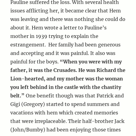
Pauline suffered the loss. With several health
issues afflicting her, it became clear that Hem
was leaving and there was nothing she could do
about it. Hem wrote a letter to Pauline’s
mother in 1939 trying to explain the
estrangement. Her family had been generous
and accepting and it was painful. It also was
painful for the boys.
“When you were with my
father, it was the Crusades. He was Richard the
Lion-hearted, and my mother was the woman
you left behind in the castle with the chastity
belt.”
One benefit though was that Patrick and
Gigi (Gregory) started to spend summers and
vacations with hem which created memories
that were irreplaceable. Their half-brother Jack
(John/Bumby) had been enjoying those times