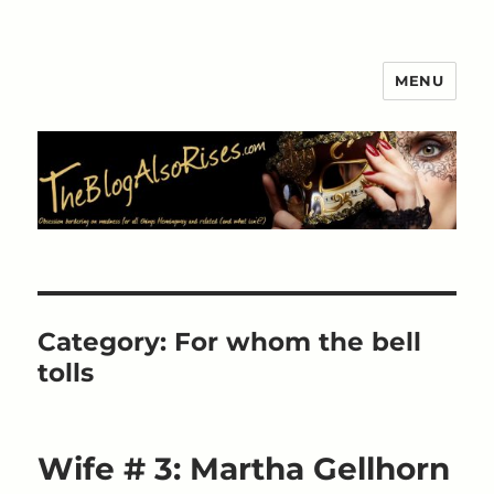
MENU
The Blog Also Rises
Category:
For whom the bell
tolls
Wife # 3: Martha Gellhorn