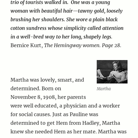
trio of tourists walked in. One was a young
woman with beautiful hair—tawny gold, loosely
brushing her shoulders. She wore a plain black
cotton sundress whose simplicity called attention
in a well-bred way to her long, shapely legs
.
Bernice Kurt,
The Hemingway women. Page 28.
Martha was lovely, smart, and
determined. Born on
Martha
November 8, 1908, her parents
were well educated, a physician and a worker
for social causes. Just as Pauline was
determined to get Hem from Hadley, Martha
knew she needed Hem as her mate. Martha was