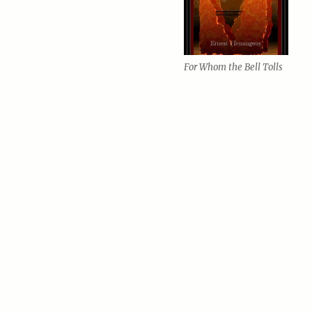
For Whom the Bell Tolls