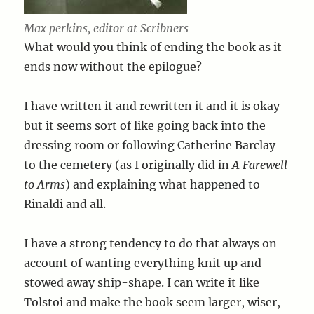
Max perkins, editor at Scribners
What would you think of ending the book as it
ends now without the epilogue?
I have written it and rewritten it and it is okay
but it seems sort of like going back into the
dressing room or following Catherine Barclay
to the cemetery (as I originally did in
A Farewell
to Arms
) and explaining what happened to
Rinaldi and all.
I have a strong tendency to do that always on
account of wanting everything knit up and
stowed away ship-shape. I can write it like
Tolstoi and make the book seem larger, wiser,