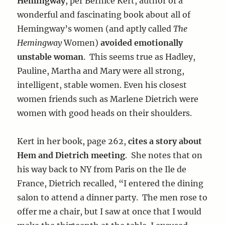
Hemingway
, per Bernice Kert, author of a
wonderful and fascinating book about all of
Hemingway’s women (and aptly called
The
Hemingway
Women)
avoided emotionally
unstable woman
. This seems true as Hadley,
Pauline, Martha and Mary were all strong,
intelligent, stable women. Even his closest
women friends such as Marlene Dietrich were
women with good heads on their shoulders.
Kert in her book, page 262,
cites a story about
Hem and Dietrich meeting
. She notes that on
his way back to NY from Paris on the Ile de
France, Dietrich recalled, “I entered the dining
salon to attend a dinner party. The men rose to
offer me a chair, but I saw at once that I would