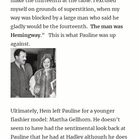
make the thirteenth at the table. I excused
myself on grounds of superstition, when my
way was blocked by a large man who said he
gladly would be the fourteenth.
The man was
Hemingway
.” This is what Pauline was up
against.
Ultimately, Hem left Pauline for a younger
flashier model: Martha Gellhorn. He doesn’t
seem to have had the sentimental look back at
Pauline that he had at Hadley although he does