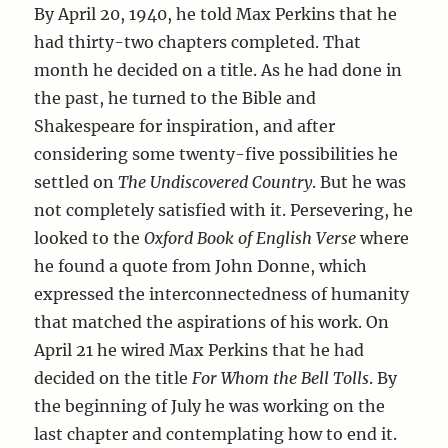
By April 20, 1940, he told Max Perkins that he
had thirty-two chapters completed. That
month he decided on a title. As he had done in
the past, he turned to the Bible and
Shakespeare for inspiration, and after
considering some twenty-five possibilities he
settled on
The Undiscovered Country
. But he was
not completely satisfied with it. Persevering, he
looked to the
Oxford Book of English Verse
where
he found a quote from John Donne, which
expressed the interconnectedness of humanity
that matched the aspirations of his work. On
April 21 he wired Max Perkins that he had
decided on the title
For Whom the Bell Tolls
. By
the beginning of July he was working on the
last chapter and contemplating how to end it.