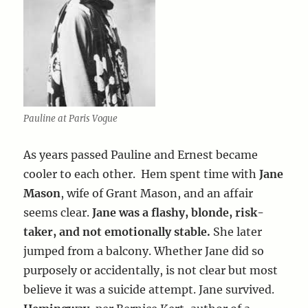
Pauline at Paris Vogue
As years passed Pauline and Ernest became
cooler to each other. Hem spent time with
Jane
Mason
, wife of Grant Mason, and an affair
seems clear.
Jane was a flashy, blonde, risk-
taker, and not emotionally stable.
She later
jumped from a balcony. Whether Jane did so
purposely or accidentally, is not clear but most
believe it was a suicide attempt. Jane survived.