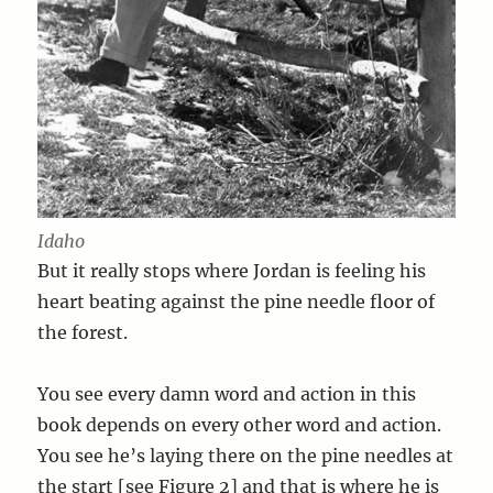
Idaho
But it really stops where Jordan is feeling his
heart beating against the pine needle floor of
the forest.
You see every damn word and action in this
book depends on every other word and action.
You see he’s laying there on the pine needles at
the start [see Figure 2] and that is where he is