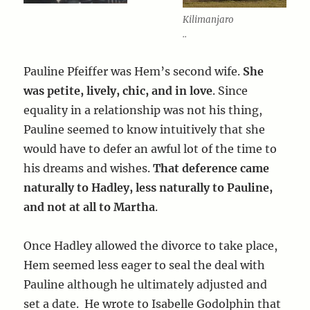
Kilimanjaro
..
Pauline Pfeiffer was Hem’s second wife.
She
was petite, lively, chic, and in love
. Since
equality in a relationship was not his thing,
Pauline seemed to know intuitively that she
would have to defer an awful lot of the time to
his dreams and wishes.
That deference came
naturally to Hadley, less naturally to Pauline,
and not at all to Martha
.
Once Hadley allowed the divorce to take place,
Hem seemed less eager to seal the deal with
Pauline although he ultimately adjusted and
set a date. He wrote to Isabelle Godolphin that