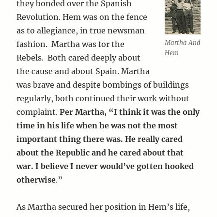
they bonded over the Spanish
Revolution. Hem was on the fence
as to allegiance, in true newsman
Martha And
fashion. Martha was for the
Hem
Rebels. Both cared deeply about
the cause and about Spain. Martha
was brave and despite bombings of buildings
regularly, both continued their work without
complaint.
Per Martha, “I think it was the only
time in his life when he was not the most
important thing there was. He really cared
about the Republic and he cared about that
war. I believe I never would’ve gotten hooked
otherwise
.”
As Martha secured her position in Hem’s life,