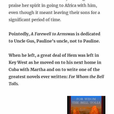
praise her spirit in going to Africa with him,
even though it meant leaving their sons for a
significant period of time.
Pointedly,
A Farewell to Arms
was is dedicated
to Uncle Gus, Pauline’s uncle, not to Pauline.
When he left, a great deal of Hem was left in
Key West as he moved on to his next home in
Cuba with Martha and on to write one of the
greatest novels ever written:
For Whom the Bell
Tolls.