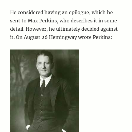
He considered having an epilogue, which he
sent to Max Perkins, who describes it in some
detail. However, he ultimately decided against
it. On August 26 Hemingway wrote Perkins: