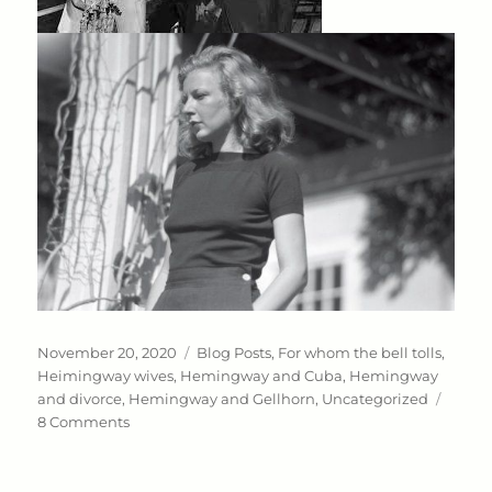
Posted
Categories
November 20, 2020
Blog Posts
,
For whom the bell tolls
,
on
Heimingway wives
,
Hemingway and Cuba
,
Hemingway
and divorce
,
Hemingway and Gellhorn
,
Uncategorized
on
8 Comments
Wife
#
3: