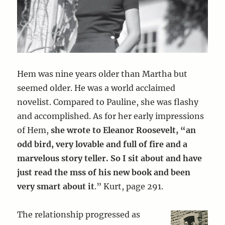
Hem was nine years older than Martha but
seemed older. He was a world acclaimed
novelist. Compared to Pauline, she was flashy
and accomplished. As for her early impressions
of Hem,
she wrote to Eleanor Roosevelt, “an
odd bird, very lovable and full of fire and a
marvelous story teller. So I sit about and have
just read the mss of his new book and been
very smart about it
.” Kurt, page 291.
The relationship progressed as