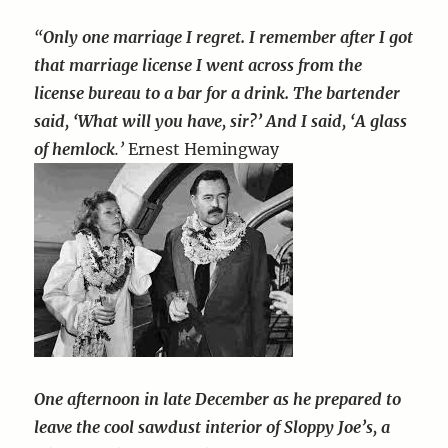
“
Only one marriage I regret. I remember after I got
that marriage license I went across from the
license bureau to a bar for a drink. The bartender
said, ‘What will you have, sir?’ And I said, ‘A glass
of hemlock
.’
Ernest Hemingway
One afternoon in late December as he prepared to
leave the cool sawdust interior of Sloppy Joe’s, a