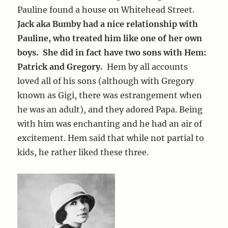
Pauline found a house on Whitehead Street.
Jack aka Bumby had a nice relationship with
Pauline, who treated him like one of her own
boys. She did in fact have two sons with Hem:
Patrick and Gregory.
Hem by all accounts
loved all of his sons (although with Gregory
known as Gigi, there was estrangement when
he was an adult), and they adored Papa. Being
with him was enchanting and he had an air of
excitement. Hem said that while not partial to
kids, he rather liked these three.