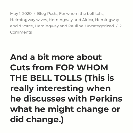
Posted
Categories
May 1, 2020
Blog Posts
,
For whom the bell tolls
,
on
Heimingway wives
,
Hemingway and Africa
,
Hemingway
and divorce
,
Hemingway and Pauline
,
Uncategorized
2
on
Comments
Pauline
Pfeiffer,
Wife
And a bit more about
#
2
Cuts from FOR WHOM
THE BELL TOLLS (This is
really interesting when
he discusses with Perkins
what he might change or
did change.)