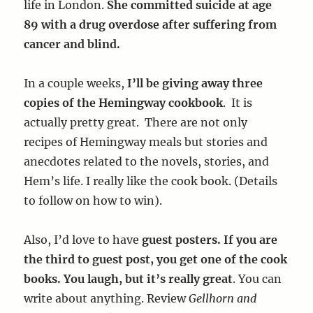
life in London.
She committed suicide at age
89 with a drug overdose after suffering from
cancer and blind.
In a couple weeks,
I’ll be giving away three
copies of the Hemingway cookbook
. It is
actually pretty great. There are not only
recipes of Hemingway meals but stories and
anecdotes related to the novels, stories, and
Hem’s life. I really like the cook book. (Details
to follow on how to win).
Also, I’d love to have
guest posters. If you are
the third to guest post, you get one of the cook
books. You laugh, but it’s really great
. You can
write about anything. Review
Gellhorn and