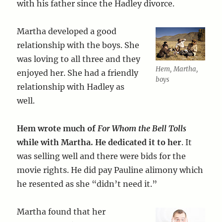
with his father since the Hadley divorce.
Martha developed a good
relationship with the boys. She
was loving to all three and they
Hem, Martha,
enjoyed her. She had a friendly
boys
relationship with Hadley as
well.
Hem wrote much of
For Whom the Bell Tolls
while with Martha. He dedicated it to her
. It
was selling well and there were bids for the
movie rights. He did pay Pauline alimony which
he resented as she “didn’t need it.”
Martha found that her