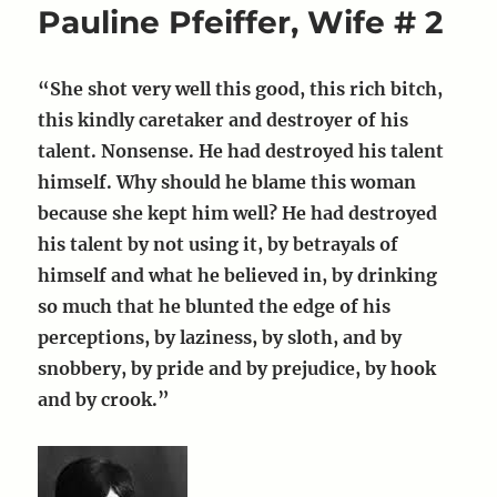
Pauline Pfeiffer, Wife # 2
Martha
Gellhorn
“She shot very well this good, this rich bitch,
this kindly caretaker and destroyer of his
talent. Nonsense. He had destroyed his talent
himself. Why should he blame this woman
because she kept him well? He had destroyed
his talent by not using it, by betrayals of
himself and what he believed in, by drinking
so much that he blunted the edge of his
perceptions, by laziness, by sloth, and by
snobbery, by pride and by prejudice, by hook
and by crook.”