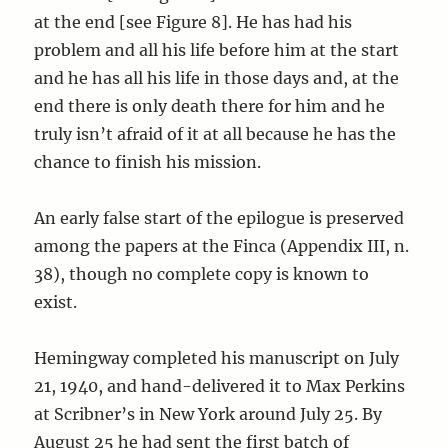
at the end [see Figure 8]. He has had his
problem and all his life before him at the start
and he has all his life in those days and, at the
end there is only death there for him and he
truly isn’t afraid of it at all because he has the
chance to finish his mission.
An early false start of the epilogue is preserved
among the papers at the Finca (Appendix III, n.
38), though no complete copy is known to
exist.
Hemingway completed his manuscript on July
21, 1940, and hand-delivered it to Max Perkins
at Scribner’s in New York around July 25. By
August 25 he had sent the first batch of