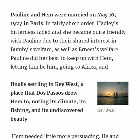
Pauline and Hem were married on May 10,
1927 in Paris
. In fairly short order, Hadley’s
bitterness faded and she became quite friendly
with Pauline due to their shared interest in
Bumby’s welfare, as well as Ernest’s welfare.
Pauline did her best to keep up with Hem,
letting him be him, going to Africa, and
finally settling in Key West, a
place that Dos Passos drew
Hem to, noting its climate, its
fishing, and its undiscovered
Key West
beauty
.
Hem needed little more persuading. He and