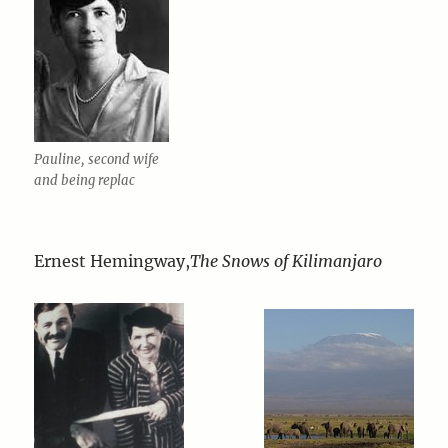
Pauline, second wife
and being replac
Ernest Hemingway,
The Snows of Kilimanjaro