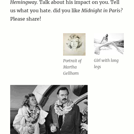
Hemingway.
Talk about his impact on you. Tell
us what you hate. did you like
Midnight in Paris?
Please share!
Girl with long
Portrait of
legs
Martha
Gellhorn