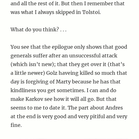
and all the rest of it. But then I remember that
was what I always skipped in Tolstoi.
What do you think? . . .
You see that the epilogue only shows that good
generals suffer after an unsuccessful attack
(which isn’t new); that they get over it (that’s
a little newer) Golz haveing killed so much that
day is forgiving of Marty because he has that
kindliness you get sometimes. I can and do
make Karkov see how it will all go. But that
seems to me to date it. The part about Andres
at the end is very good and very pitiful and very
fine.