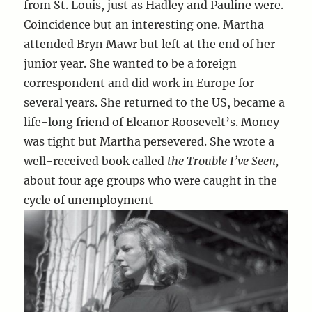
from St. Louis, just as Hadley and Pauline were.
Coincidence but an interesting one. Martha
attended Bryn Mawr but left at the end of her
junior year. She wanted to be a foreign
correspondent and did work in Europe for
several years. She returned to the US, became a
life-long friend of Eleanor Roosevelt’s. Money
was tight but Martha persevered. She wrote a
well-received book called
the Trouble I’ve Seen,
about four age groups who were caught in the
cycle of unemployment