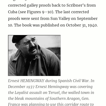
corrected galley proofs back to Scribner’s from
Cuba (see Figures 9–10). The last corrected
proofs were sent from Sun Valley on September
10. The book was published on October 31, 1940.
Ernest HEMINGWAY during Spanish Civil War. In
December 1937 Ernest Hemingway was covering
the Loyalist assault on Teruel, the walled town in
the bleak mountains of Southern Aragon, Gen.
Franco was planning to use this corridor route to