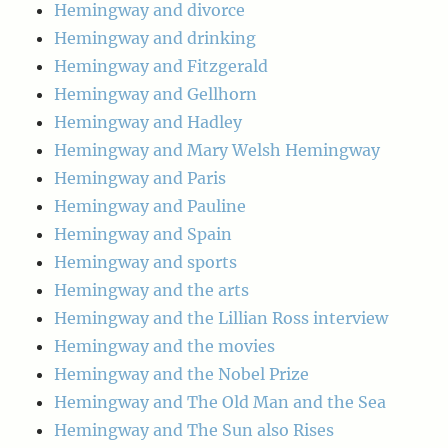
Hemingway and divorce
Hemingway and drinking
Hemingway and Fitzgerald
Hemingway and Gellhorn
Hemingway and Hadley
Hemingway and Mary Welsh Hemingway
Hemingway and Paris
Hemingway and Pauline
Hemingway and Spain
Hemingway and sports
Hemingway and the arts
Hemingway and the Lillian Ross interview
Hemingway and the movies
Hemingway and the Nobel Prize
Hemingway and The Old Man and the Sea
Hemingway and The Sun also Rises