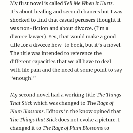
My first novel is called
Tell Me When It Hurts
.
It’s about healing and second chances but I was
shocked to find that casual perusers thought it
was non-fiction and about divorce. (I’m a
divorce lawyer). Yes, that would make a good
title for a divorce how-to book, but it’s a novel.
The title was intended to reference the
different capacities that we all have to deal
with life pain and the need at some point to say
“enough!”
My second novel had a working title
The Things
That Stick
which was changed to The
Rage of
Plum Blossoms
. Editors in the know opined that
The Things that Stick
does not evoke a picture. I
changed it to
The
Rage of Plum Blossoms
to