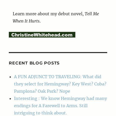
Learn more about my debut novel,
Tell Me
When It Hurts
.
RECENT BLOG POSTS
A FUN ADJUNCT TO TRAVELING: What did
they select for Hemingway? Key West? Cuba?
Pamplona? Oak Park? Nope
Interesting : We know Hemingway had many
endings for A Farewell to Arms. Still
intriguing to think about.