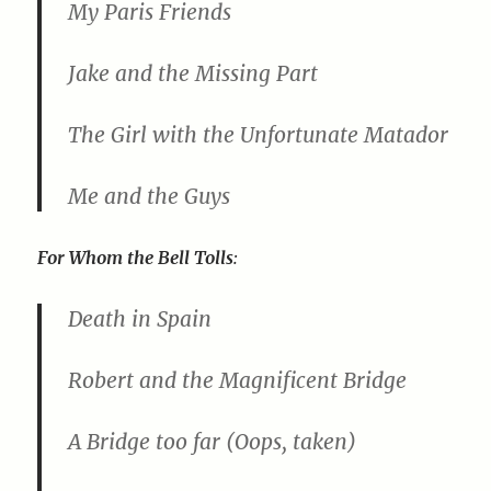
My Paris Friends
Jake and the Missing Part
The Girl with the Unfortunate Matador
Me and the Guys
For Whom the Bell Tolls
:
Death in Spain
Robert and the Magnificent Bridge
A Bridge too far (Oops, taken)