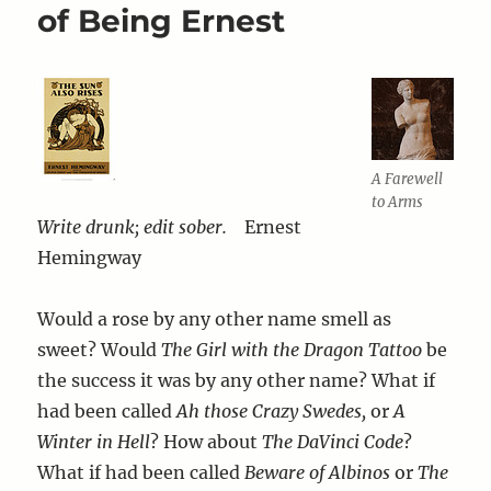
of Being Ernest
A Farewell
to Arms
Write drunk; edit sober.
Ernest
Hemingway
Would a rose by any other name smell as
sweet? Would
The Girl with the Dragon Tattoo
be
the success it was by any other name? What if
had been called
Ah those Crazy Swedes,
or
A
Winter in Hell
? How about
The DaVinci Code
?
What if had been called
Beware of Albinos
or
The