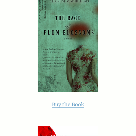
Buy the Book