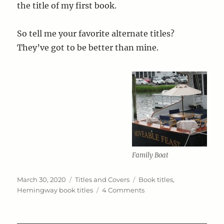
the title of my first book.
So tell me your favorite alternate titles?
They’ve got to be better than mine.
Family Boat
Posted
Categories
Tags
March 30, 2020
Titles and Covers
Book titles
,
on
on
Hemingway book titles
4 Comments
A
Rose
by