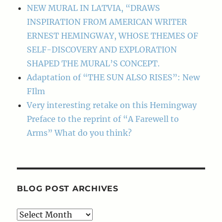
NEW MURAL IN LATVIA, “DRAWS
INSPIRATION FROM AMERICAN WRITER
ERNEST HEMINGWAY, WHOSE THEMES OF
SELF-DISCOVERY AND EXPLORATION
SHAPED THE MURAL’S CONCEPT.
Adaptation of “THE SUN ALSO RISES”: New
FIlm
Very interesting retake on this Hemingway
Preface to the reprint of “A Farewell to
Arms” What do you think?
BLOG POST ARCHIVES
Blog