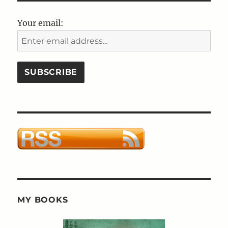
Any
Other
Your email:
Name
Or
The
Importance
of
Being
Ernest
MY BOOKS