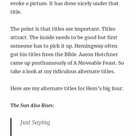
evoke a picture. It has done nicely under that
title.
The point is that titles are important. Titles
attract. The inside needs to be good but first
someone has to pick it up. Hemingway often
got his titles from the Bible. Aaron Hotchner
came up posthumously of A Moveable Feast. So
take a look at my ridiculous alternate titles.
Here are my alternate titles for Hem’s big four:
The Sun Also Rises
:
Just Saying