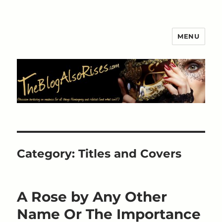
MENU
The Blog Also Rises
Category:
Titles and Covers
A Rose by Any Other
Name Or The Importance