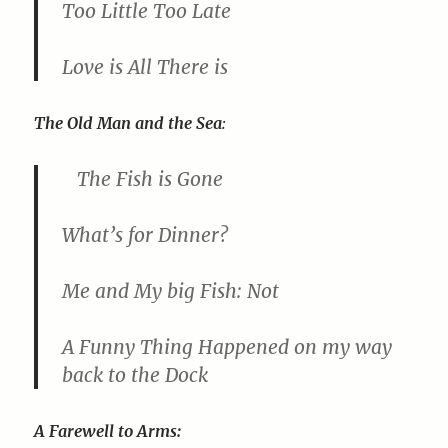
Too Little Too Late
Love is All There is
The Old Man and the Sea
:
The Fish is Gone
What’s for Dinner?
Me and My big Fish: Not
A Funny Thing Happened on my way
back to the Dock
A Farewell to Arms: