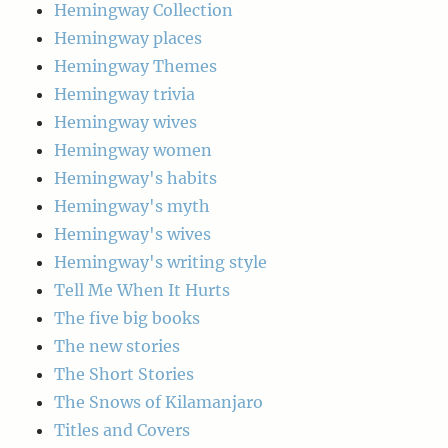
Hemingway Collection
Hemingway places
Hemingway Themes
Hemingway trivia
Hemingway wives
Hemingway women
Hemingway's habits
Hemingway's myth
Hemingway's wives
Hemingway's writing style
Tell Me When It Hurts
The five big books
The new stories
The Short Stories
The Snows of Kilamanjaro
Titles and Covers