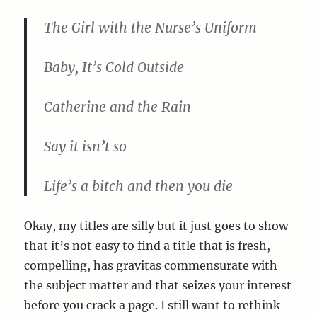
The Girl with the Nurse’s Uniform
Baby, It’s Cold Outside
Catherine and the Rain
Say it isn’t so
Life’s a bitch and then you die
Okay, my titles are silly but it just goes to show
that it’s not easy to find a title that is fresh,
compelling, has gravitas commensurate with
the subject matter and that seizes your interest
before you crack a page. I still want to rethink