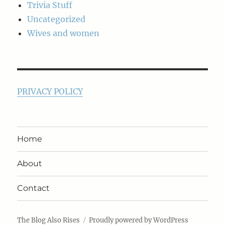
Trivia Stuff
Uncategorized
Wives and women
PRIVACY POLICY
Home
About
Contact
The Blog Also Rises
Proudly powered by WordPress