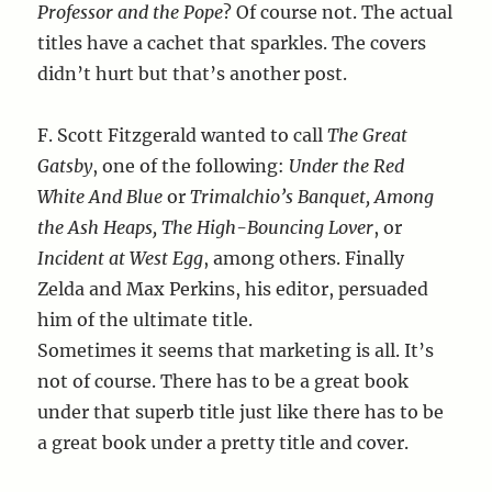
Professor and the Pope
? Of course not. The actual
titles have a cachet that sparkles. The covers
didn’t hurt but that’s another post.
F. Scott Fitzgerald wanted to call
The Great
Gatsby
, one of the following:
Under the Red
White And Blue
or
Trimalchio’s Banquet, Among
the Ash Heaps, The High-Bouncing Lover
, or
Incident at West Egg
, among others. Finally
Zelda and Max Perkins, his editor, persuaded
him of the ultimate title.
Sometimes it seems that marketing is all. It’s
not of course. There has to be a great book
under that superb title just like there has to be
a great book under a pretty title and cover.