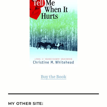
Buy the Book
MY OTHER SITE: