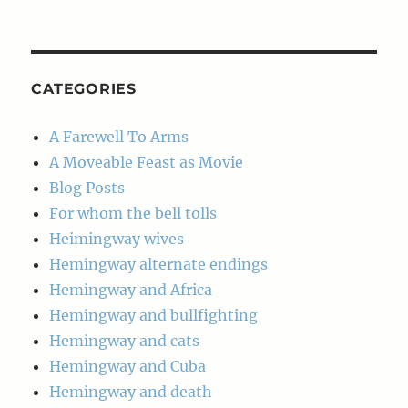
Post
Archives
CATEGORIES
A Farewell To Arms
A Moveable Feast as Movie
Blog Posts
For whom the bell tolls
Heimingway wives
Hemingway alternate endings
Hemingway and Africa
Hemingway and bullfighting
Hemingway and cats
Hemingway and Cuba
Hemingway and death