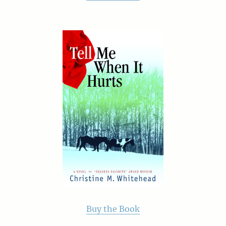
Buy the Book