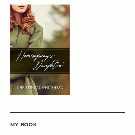
MY BOOK