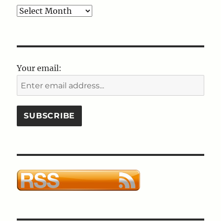
Blog
Post
Archives
Your email: