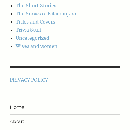
The Short Stories
The Snows of Kilamanjaro
Titles and Covers
Trivia Stuff
Uncategorized
Wives and women
PRIVACY POLICY
Home
About