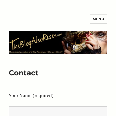
MENU
The Blog Also Rises
Contact
Your Name (required)