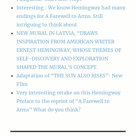
Interesting : We know Hemingway had many
endings for A Farewell to Arms. Still
intriguing to think about.
NEW MURAL IN LATVIA, “DRAWS
INSPIRATION FROM AMERICAN WRITER
ERNEST HEMINGWAY, WHOSE THEMES OF
SELF-DISCOVERY AND EXPLORATION
SHAPED THE MURAL’S CONCEPT.
Adaptation of “THE SUN ALSO RISES”: New
FIlm
Very interesting retake on this Hemingway
Preface to the reprint of “A Farewell to
Arms” What do you think?