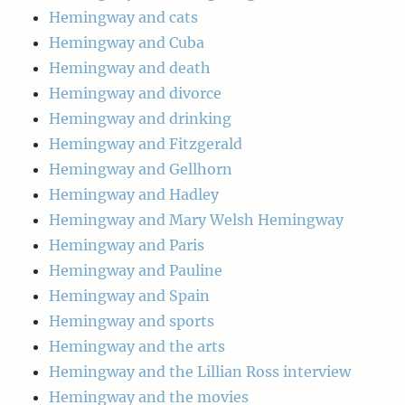
Hemingway and cats
Hemingway and Cuba
Hemingway and death
Hemingway and divorce
Hemingway and drinking
Hemingway and Fitzgerald
Hemingway and Gellhorn
Hemingway and Hadley
Hemingway and Mary Welsh Hemingway
Hemingway and Paris
Hemingway and Pauline
Hemingway and Spain
Hemingway and sports
Hemingway and the arts
Hemingway and the Lillian Ross interview
Hemingway and the movies