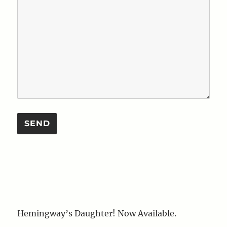
Hemingway’s Daughter! Now Available.