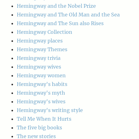
Hemingway and the Nobel Prize
Hemingway and The Old Man and the Sea
Hemingway and The Sun also Rises
Hemingway Collection
Hemingway places
Hemingway Themes
Hemingway trivia
Hemingway wives
Hemingway women
Hemingway's habits
Hemingway's myth
Hemingway's wives
Hemingway's writing style
Tell Me When It Hurts
The five big books
The new stories