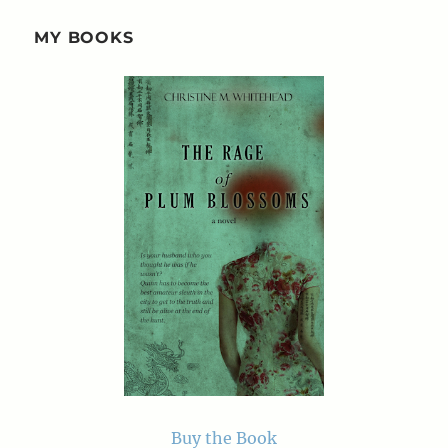
MY BOOKS
Buy the Book