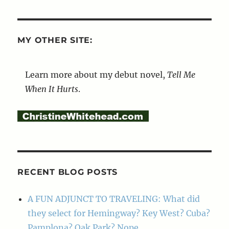
MY OTHER SITE:
Learn more about my debut novel,
Tell Me
When It Hurts
.
RECENT BLOG POSTS
A FUN ADJUNCT TO TRAVELING: What did
they select for Hemingway? Key West? Cuba?
Pamplona? Oak Park? Nope