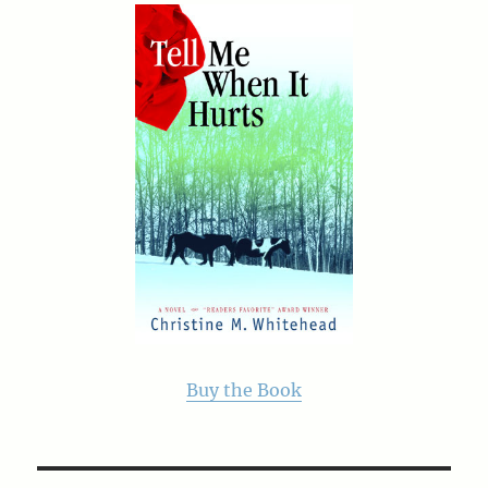
Buy the Book