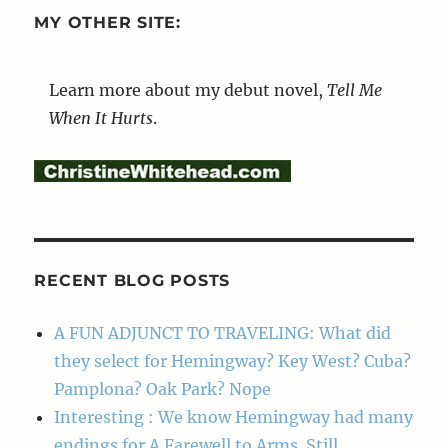
MY OTHER SITE:
Learn more about my debut novel,
Tell Me
When It Hurts
.
RECENT BLOG POSTS
A FUN ADJUNCT TO TRAVELING: What did
they select for Hemingway? Key West? Cuba?
Pamplona? Oak Park? Nope
Interesting : We know Hemingway had many
endings for A Farewell to Arms. Still