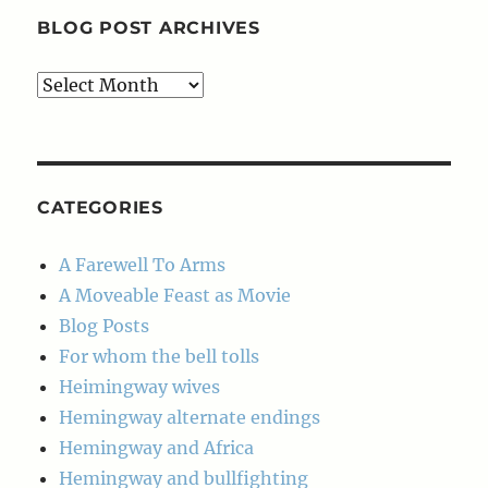
BLOG POST ARCHIVES
Blog
Post
Archives
CATEGORIES
A Farewell To Arms
A Moveable Feast as Movie
Blog Posts
For whom the bell tolls
Heimingway wives
Hemingway alternate endings
Hemingway and Africa
Hemingway and bullfighting