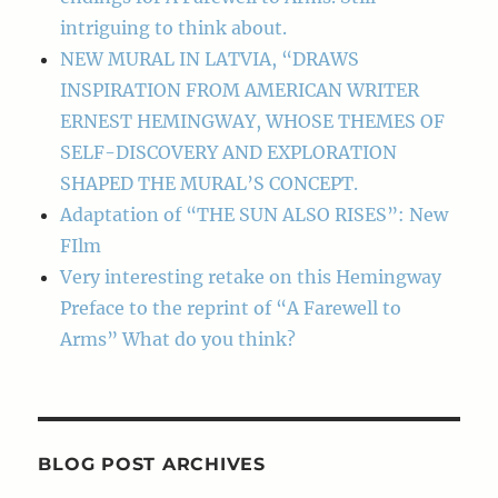
intriguing to think about.
NEW MURAL IN LATVIA, “DRAWS
INSPIRATION FROM AMERICAN WRITER
ERNEST HEMINGWAY, WHOSE THEMES OF
SELF-DISCOVERY AND EXPLORATION
SHAPED THE MURAL’S CONCEPT.
Adaptation of “THE SUN ALSO RISES”: New
FIlm
Very interesting retake on this Hemingway
Preface to the reprint of “A Farewell to
Arms” What do you think?
BLOG POST ARCHIVES