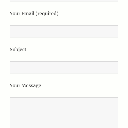
Your Email (required)
Subject
Your Message