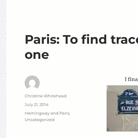
Paris: To find tr
one
I final
Author
Christine Whitehead
Posted
July 21, 2014
on
Categories
Hemingway and Paris
,
Uncategorized