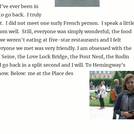
I’ve ever been in
to go back. I truly
 it. I did not meet one surly French person. I speak a littl
rom well. Still, everyone was simply wonderful; the food
we weren’t eating at five-star restaurants and I felt
ryone we met was very friendly. I am obsessed with the
e Seine, the Love Lock Bridge, the Pont Neuf, the Rodin
go back in a split second and I will. To Hemingway’s
now.
Below: me at the Place des