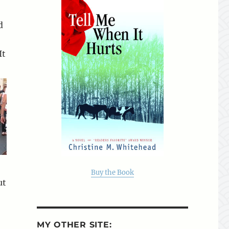
d
It
Buy the Book
ut
MY OTHER SITE: