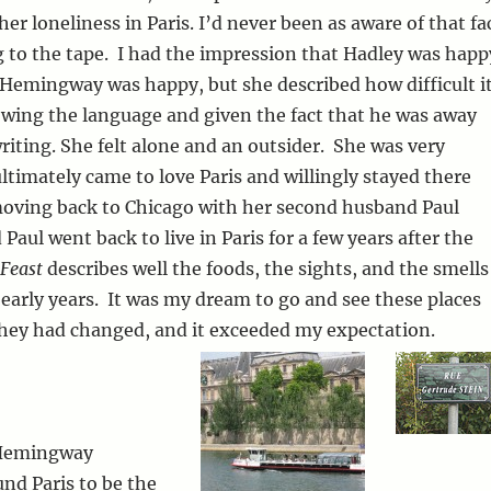
er loneliness in Paris. I’d never been as aware of that fa
ng to the tape. I had the impression that Hadley was happ
 Hemingway was happy, but she described how difficult i
wing the language and given the fact that he was away
riting. She felt alone and an outsider. She was very
timately came to love Paris and willingly stayed there
moving back to Chicago with her second husband Paul
Paul went back to live in Paris for a few years after the
Feast
describes well the foods, the sights, and the smells
e early years. It was my dream to go and see these places
hey had changed, and it exceeded my expectation.
 Hemingway
und Paris to be the