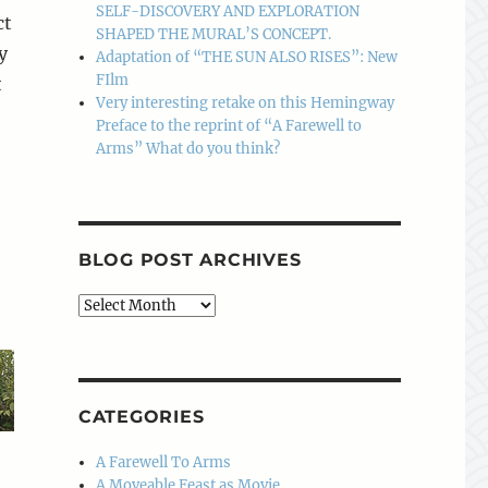
SELF-DISCOVERY AND EXPLORATION
ct
SHAPED THE MURAL’S CONCEPT.
y
Adaptation of “THE SUN ALSO RISES”: New
FIlm
t
Very interesting retake on this Hemingway
Preface to the reprint of “A Farewell to
Arms” What do you think?
BLOG POST ARCHIVES
Blog
Post
Archives
CATEGORIES
A Farewell To Arms
A Moveable Feast as Movie