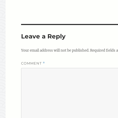
Leave a Reply
Your email address will not be published.
Required fields
COMMENT
*