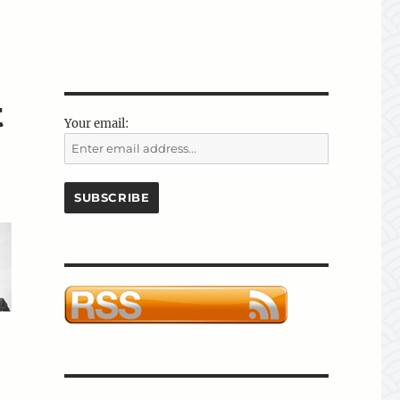
t
Your email: