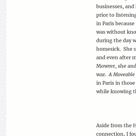
businesses, and h
prior to listeni
in Paris because
was without kno
during the day w
homesick. She ul
and even after 
Mowrer, she and 
war.
A Moveable 
in Paris in thos
while knowing t
Aside from the
connection, I fo