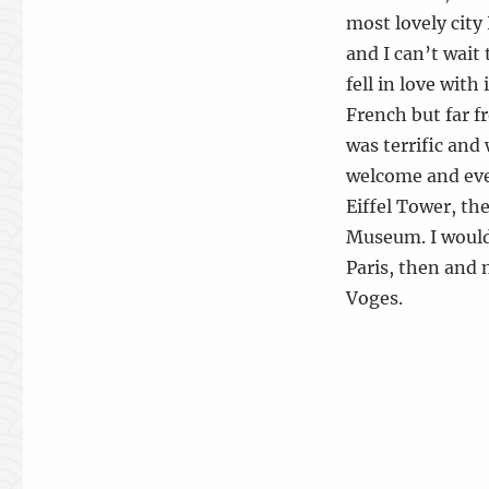
most lovely city 
and I can’t wait 
fell in love with
French but far f
was terrific and 
welcome and eve
Eiffel Tower, th
Museum. I would 
Paris, then and 
Voges.