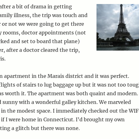
after a bit of drama in getting
amily illness, the trip was touch and
 or not we were going to get there
cy rooms, doctor appointments (not
cked and set to board that plane)
r, after a doctor cleared the trip,
is.
 apartment in the Marais district and it was perfect.
lights of stairs to lug baggage up but it was not too tou
as worth it. The apartment was both quaint and modern.
d sunny with a wonderful galley kitchen. We marveled
 in the modest space. I immediately checked out the WIF
 if I were home in Connecticut. I’d brought my own
ting a glitch but there was none.