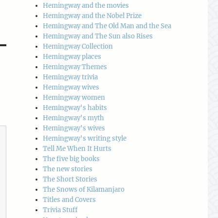
Hemingway and the movies
Hemingway and the Nobel Prize
Hemingway and The Old Man and the Sea
Hemingway and The Sun also Rises
Hemingway Collection
Hemingway places
Hemingway Themes
Hemingway trivia
Hemingway wives
Hemingway women
Hemingway's habits
Hemingway's myth
Hemingway's wives
Hemingway's writing style
Tell Me When It Hurts
The five big books
The new stories
The Short Stories
The Snows of Kilamanjaro
Titles and Covers
Trivia Stuff