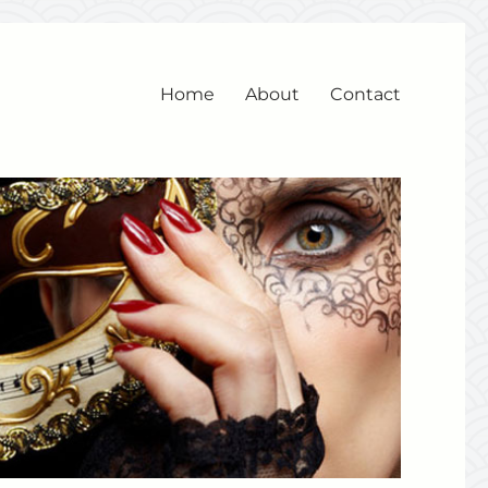
Home
About
Contact