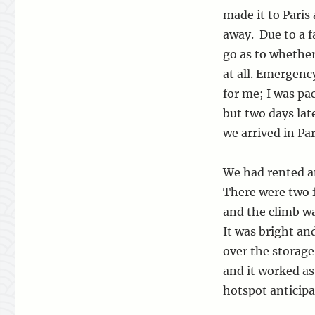
made it to Paris 
away. Due to a f
go as to whether
at all. Emergen
for me; I was pa
but two days late
we arrived in Par
We had rented an
There were two f
and the climb w
It was bright an
over the storage
and it worked as
hotspot anticipa