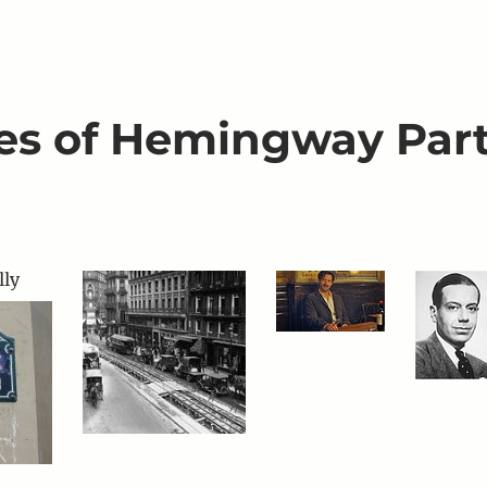
aces of Hemingway Par
ly