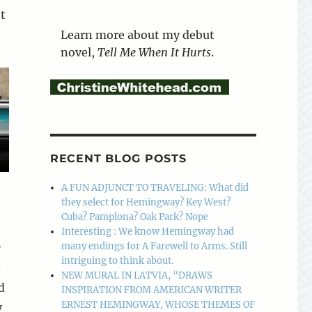
t
Learn more about my debut
novel,
Tell Me When It Hurts
.
RECENT BLOG POSTS
A FUN ADJUNCT TO TRAVELING: What did
they select for Hemingway? Key West?
Cuba? Pamplona? Oak Park? Nope
Interesting : We know Hemingway had
many endings for A Farewell to Arms. Still
y
intriguing to think about.
d
NEW MURAL IN LATVIA, “DRAWS
d
INSPIRATION FROM AMERICAN WRITER
ERNEST HEMINGWAY, WHOSE THEMES OF
y