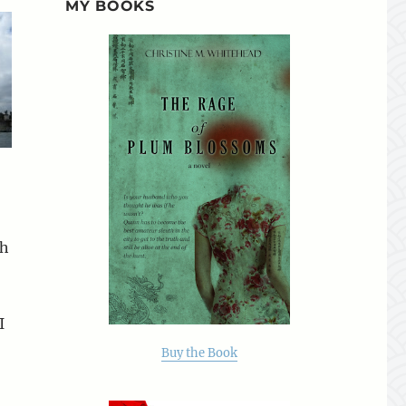
MY BOOKS
gh
I
Buy the Book