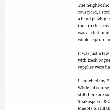
The neighborhoo
courtyard, I stro
a band playing in
took to the stre
was at that mome
would capture m
It was just a fe
with fresh bague
supplies were ha
I launched my H
While, of course
still there are
Shakespeare & Co
Magots is still t