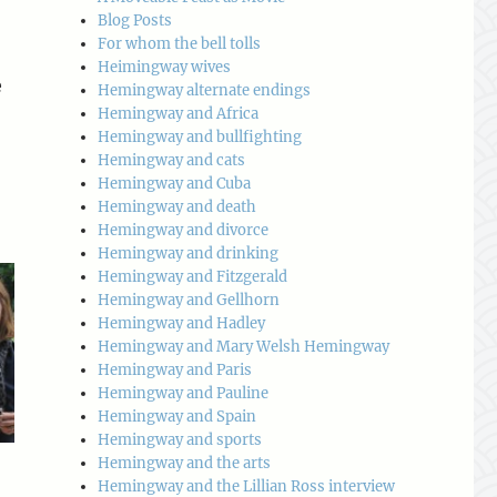
Blog Posts
For whom the bell tolls
Heimingway wives
e
Hemingway alternate endings
Hemingway and Africa
Hemingway and bullfighting
Hemingway and cats
Hemingway and Cuba
Hemingway and death
Hemingway and divorce
Hemingway and drinking
Hemingway and Fitzgerald
Hemingway and Gellhorn
Hemingway and Hadley
Hemingway and Mary Welsh Hemingway
Hemingway and Paris
Hemingway and Pauline
Hemingway and Spain
Hemingway and sports
Hemingway and the arts
Hemingway and the Lillian Ross interview