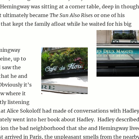
Hemingway was sitting at a corner table, deep in though
t ultimately became
The Sun Also Rises
or one of his
that kept the family afloat while he waited for his big
emingway
eine, up to
 saw the
that he and
bviously it’s
aw where it
tly listening
at Alice Sokoloff had made of conversations with Hadle
ately went into her book about Hadley. Hadley describe
ation the bad neighborhood that she and Hemingway live
st arrived in Paris, the unpleasant smells from the nearb