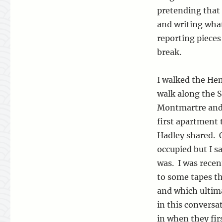
pretending that 
and writing wha
reporting pieces 
break.
I walked the H
walk along the S
Montmartre and
first apartment 
Hadley shared. O
occupied but I s
was. I was recen
to some tapes th
and which ultim
in this convers
in when they fir