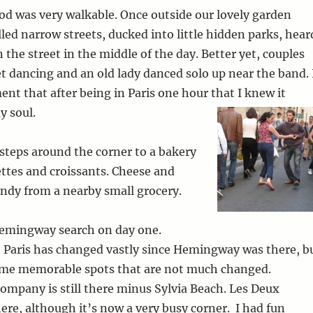
d was very walkable. Once outside our lovely garden
lled narrow streets, ducked into little hidden parks, hear
 the street in the middle of the day. Better yet, couples
et dancing and an old lady danced solo up near the band. 
nt that after being in Paris one hour that I knew it
y soul.
w steps around the corner to a bakery
ttes and croissants. Cheese and
ndy from a nearby small grocery.
emingway search on day one.
, Paris has changed vastly since Hemingway was there, b
 some memorable spots that are not much changed.
mpany is still there minus Sylvia Beach. Les Deux
here, although it’s now a very busy corner. I had fun