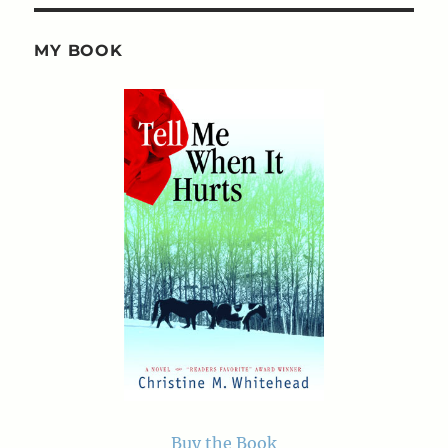
MY BOOK
Buy the Book