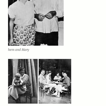
hem and Mary