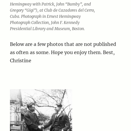
Hemingway with Patrick, John “Bumby”, and
Gregory “Gigi”), at Club de Cazadores del Cerro,
Cuba. Photograph in Ernest Hemingway
Photograph Collection, John F. Kennedy
Presidential Library and Museum, Boston.
Below are a few photos that are not published
as often as some. Hope you enjoy them. Best,
Christine