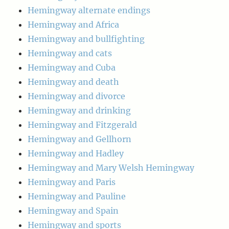
Hemingway alternate endings
Hemingway and Africa
Hemingway and bullfighting
Hemingway and cats
Hemingway and Cuba
Hemingway and death
Hemingway and divorce
Hemingway and drinking
Hemingway and Fitzgerald
Hemingway and Gellhorn
Hemingway and Hadley
Hemingway and Mary Welsh Hemingway
Hemingway and Paris
Hemingway and Pauline
Hemingway and Spain
Hemingway and sports