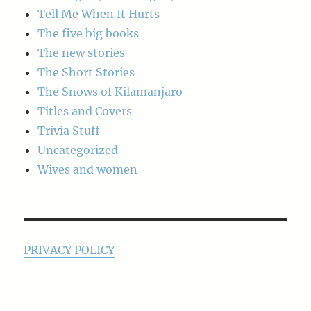
Tell Me When It Hurts
The five big books
The new stories
The Short Stories
The Snows of Kilamanjaro
Titles and Covers
Trivia Stuff
Uncategorized
Wives and women
PRIVACY POLICY