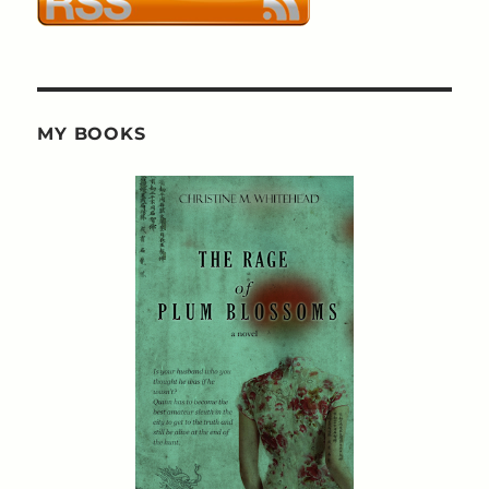
MY BOOKS