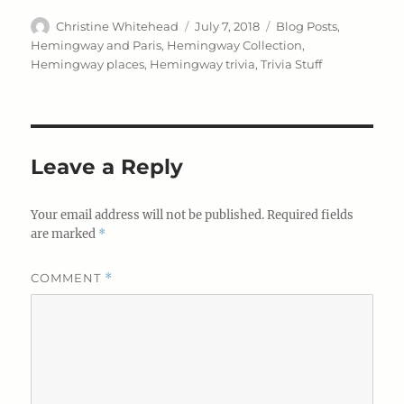
Author
Posted
Categories
Christine Whitehead
July 7, 2018
Blog Posts
,
on
Hemingway and Paris
,
Hemingway Collection
,
Hemingway places
,
Hemingway trivia
,
Trivia Stuff
Leave a Reply
Your email address will not be published.
Required fields
are marked
*
COMMENT
*