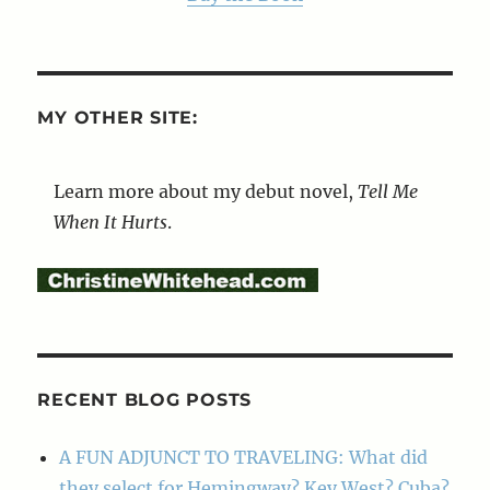
MY OTHER SITE:
Learn more about my debut novel,
Tell Me
When It Hurts
.
RECENT BLOG POSTS
A FUN ADJUNCT TO TRAVELING: What did
they select for Hemingway? Key West? Cuba?