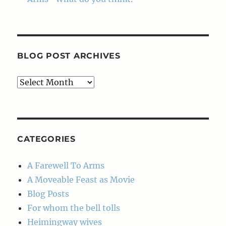
BLOG POST ARCHIVES
Blog
Post
Archives
CATEGORIES
A Farewell To Arms
A Moveable Feast as Movie
Blog Posts
For whom the bell tolls
Heimingway wives