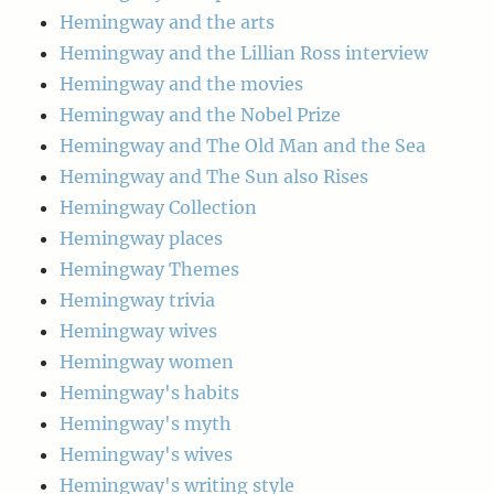
Hemingway and the arts
Hemingway and the Lillian Ross interview
Hemingway and the movies
Hemingway and the Nobel Prize
Hemingway and The Old Man and the Sea
Hemingway and The Sun also Rises
Hemingway Collection
Hemingway places
Hemingway Themes
Hemingway trivia
Hemingway wives
Hemingway women
Hemingway's habits
Hemingway's myth
Hemingway's wives
Hemingway's writing style