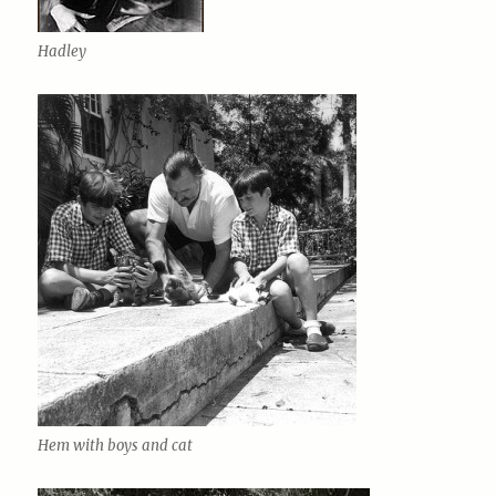
Hadley
Hem with boys and cat