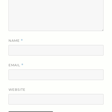
NAME
*
EMAIL
*
WEBSITE