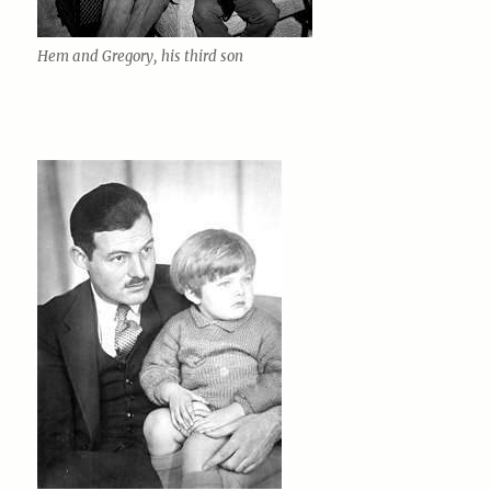
Hem and Gregory, his third son