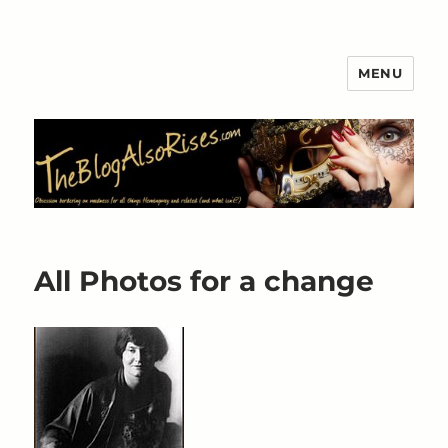
MENU
The Blog Also Rises
All Photos for a change