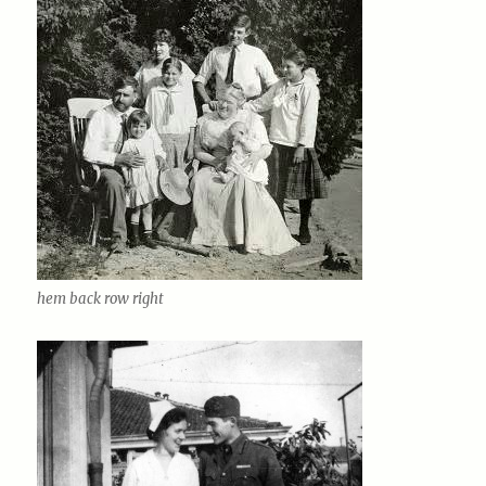
hem back row right