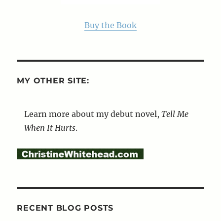
Buy the Book
MY OTHER SITE:
Learn more about my debut novel,
Tell Me
When It Hurts
.
RECENT BLOG POSTS