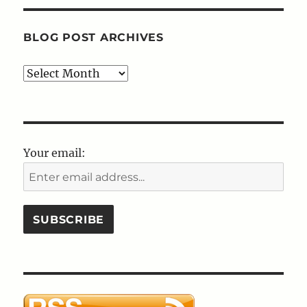
BLOG POST ARCHIVES
Blog
Post
Archives
Your email: