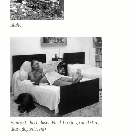
Idaho
Hem with his beloved Black Dog (a spaniel stray
that adopted Hem)