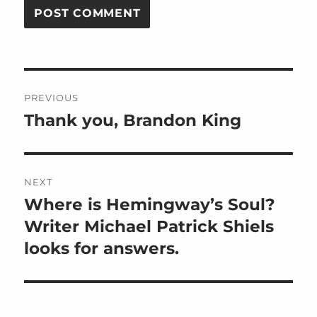
Post
PREVIOUS
navigation
Thank you, Brandon King
Previous
post:
NEXT
Where is Hemingway’s Soul?
Next
post:
Writer Michael Patrick Shiels
looks for answers.