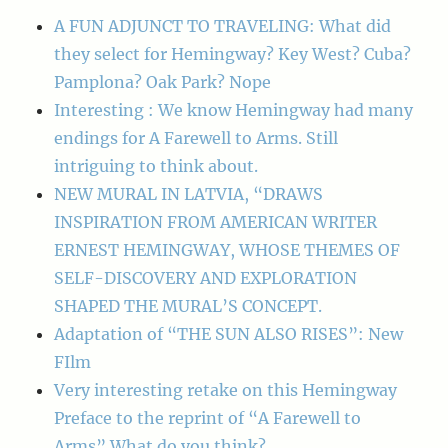
A FUN ADJUNCT TO TRAVELING: What did
they select for Hemingway? Key West? Cuba?
Pamplona? Oak Park? Nope
Interesting : We know Hemingway had many
endings for A Farewell to Arms. Still
intriguing to think about.
NEW MURAL IN LATVIA, “DRAWS
INSPIRATION FROM AMERICAN WRITER
ERNEST HEMINGWAY, WHOSE THEMES OF
SELF-DISCOVERY AND EXPLORATION
SHAPED THE MURAL’S CONCEPT.
Adaptation of “THE SUN ALSO RISES”: New
FIlm
Very interesting retake on this Hemingway
Preface to the reprint of “A Farewell to
Arms” What do you think?