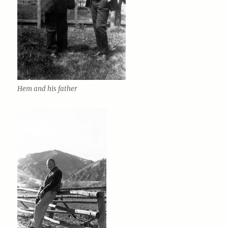
Hem and his father