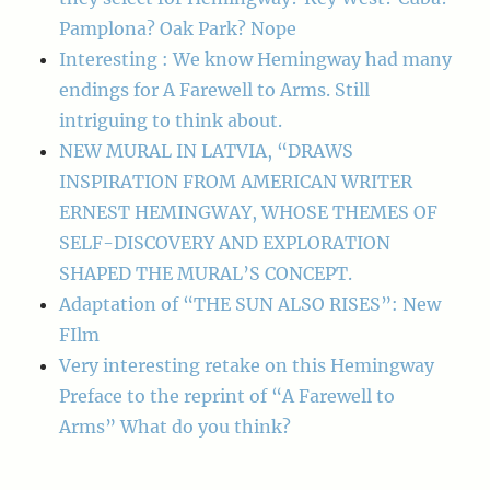
Pamplona? Oak Park? Nope
Interesting : We know Hemingway had many
endings for A Farewell to Arms. Still
intriguing to think about.
NEW MURAL IN LATVIA, “DRAWS
INSPIRATION FROM AMERICAN WRITER
ERNEST HEMINGWAY, WHOSE THEMES OF
SELF-DISCOVERY AND EXPLORATION
SHAPED THE MURAL’S CONCEPT.
Adaptation of “THE SUN ALSO RISES”: New
FIlm
Very interesting retake on this Hemingway
Preface to the reprint of “A Farewell to
Arms” What do you think?