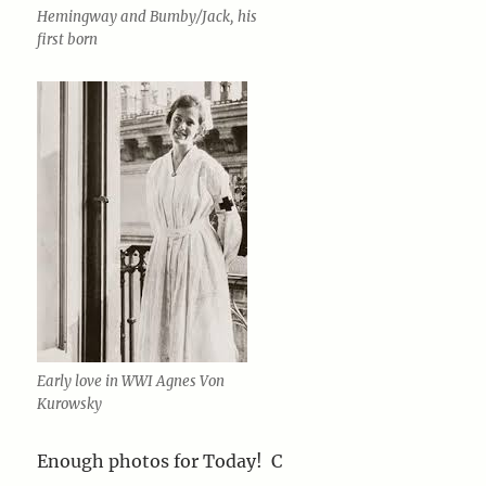
Hemingway and Bumby/Jack, his
first born
Early love in WWI Agnes Von
Kurowsky
Enough photos for Today! C