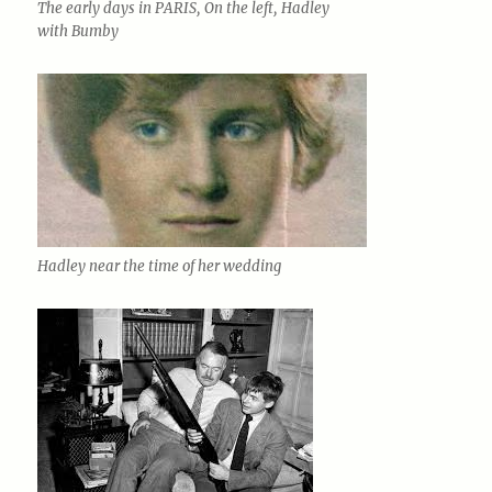
The early days in PARIS, On the left, Hadley
with Bumby
Hadley near the time of her wedding