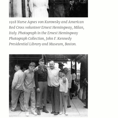
1918 Nurse Agnes von Kurowsky and American
Red Cross volunteer Ernest Hemingway, Milan,
Italy. Photograph in the Ernest Hemingway
Photograph Collection, John F. Kennedy
Presidential Library and Museum, Boston.