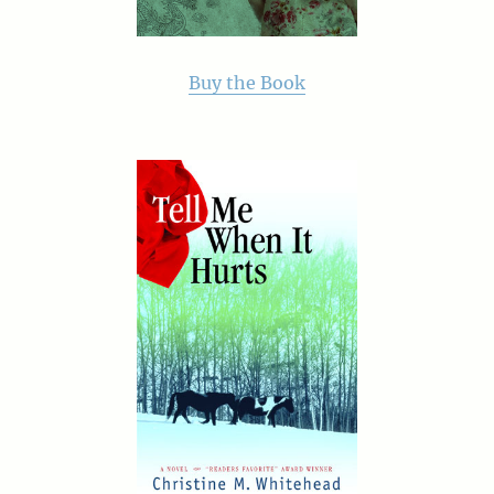
Buy the Book