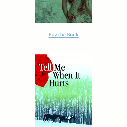
Buy the Book