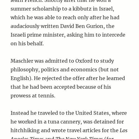
learn French. Shortly after that he won a
summer scholarship to a kibbutz in Israel,
which he was able to reach only after he had
audaciously written David Ben Gurion, the
Israeli prime minister, asking him to intercede
on his behalf.
Maschler was admitted to Oxford to study
philosophy, politics and economics (but not
English). He rejected the offer after he learned
that he had been accepted because of his
prowess at tennis.
Instead he traveled to the United States, where
he worked in a tuna cannery, was detained for
hitchhiking and wrote travel articles for the
Los