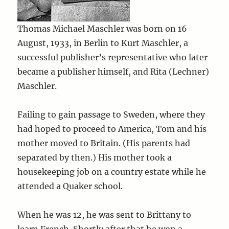
Thomas Michael Maschler was born on 16
August, 1933, in Berlin to Kurt Maschler, a
successful publisher’s representative who later
became a publisher himself, and Rita (Lechner)
Maschler.
Failing to gain passage to Sweden, where they
had hoped to proceed to America, Tom and his
mother moved to Britain. (His parents had
separated by then.) His mother took a
housekeeping job on a country estate while he
attended a Quaker school.
When he was 12, he was sent to Brittany to