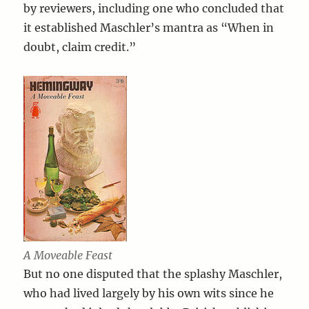
by reviewers, including one who concluded that
it established Maschler’s mantra as “When in
doubt, claim credit.”
A Moveable Feast
But no one disputed that the splashy Maschler,
who had lived largely by his own wits since he