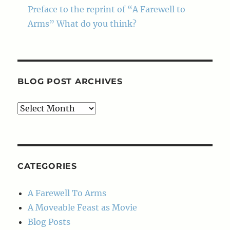
Preface to the reprint of “A Farewell to
Arms” What do you think?
BLOG POST ARCHIVES
Blog
Post
Archives
CATEGORIES
A Farewell To Arms
A Moveable Feast as Movie
Blog Posts