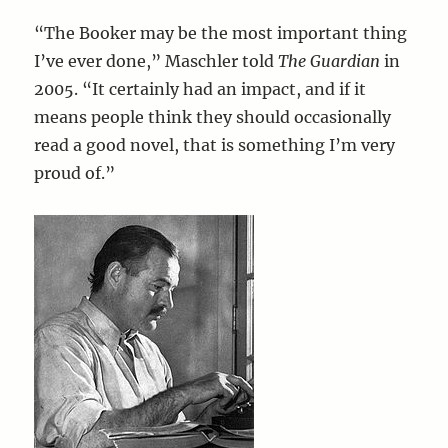
“The Booker may be the most important thing
I’ve ever done,” Maschler told
The Guardian
in
2005. “It certainly had an impact, and if it
means people think they should occasionally
read a good novel, that is something I’m very
proud of.”