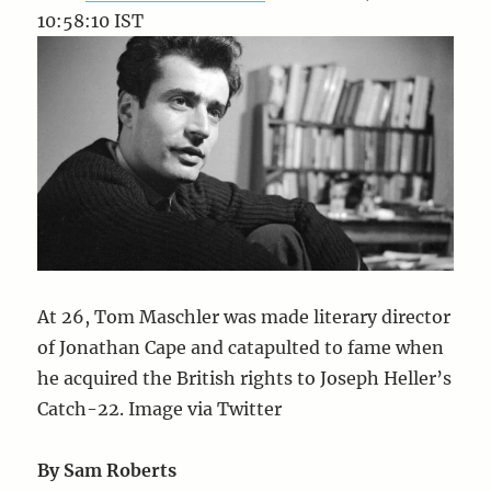
10:58:10 IST
At 26, Tom Maschler was made literary director
of Jonathan Cape and catapulted to fame when
he acquired the British rights to Joseph Heller’s
Catch-22. Image via Twitter
By Sam Roberts