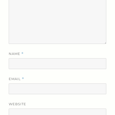
NAME
*
EMAIL
*
WEBSITE