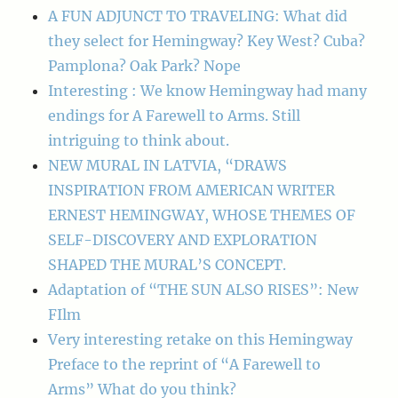
A FUN ADJUNCT TO TRAVELING: What did
they select for Hemingway? Key West? Cuba?
Pamplona? Oak Park? Nope
Interesting : We know Hemingway had many
endings for A Farewell to Arms. Still
intriguing to think about.
NEW MURAL IN LATVIA, “DRAWS
INSPIRATION FROM AMERICAN WRITER
ERNEST HEMINGWAY, WHOSE THEMES OF
SELF-DISCOVERY AND EXPLORATION
SHAPED THE MURAL’S CONCEPT.
Adaptation of “THE SUN ALSO RISES”: New
FIlm
Very interesting retake on this Hemingway
Preface to the reprint of “A Farewell to
Arms” What do you think?