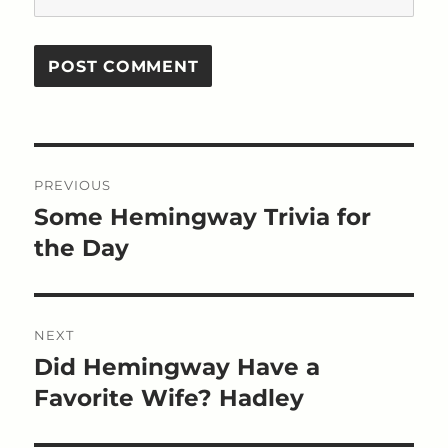
Post
PREVIOUS
navigation
Some Hemingway Trivia for
Previous
post:
the Day
NEXT
Did Hemingway Have a
Next
post:
Favorite Wife? Hadley