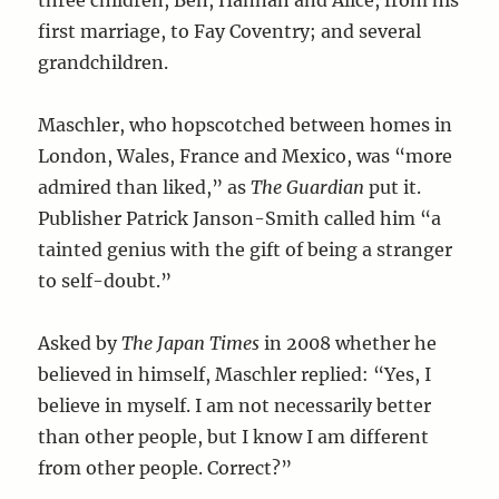
three children, Ben, Hannah and Alice, from his
first marriage, to Fay Coventry; and several
grandchildren.
Maschler, who hopscotched between homes in
London, Wales, France and Mexico, was “more
admired than liked,” as
The Guardian
put it.
Publisher Patrick Janson-Smith called him “a
tainted genius with the gift of being a stranger
to self-doubt.”
Asked by
The Japan Times
in 2008 whether he
believed in himself, Maschler replied: “Yes, I
believe in myself. I am not necessarily better
than other people, but I know I am different
from other people. Correct?”