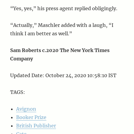
“Yes, yes,” his press agent replied obligingly.
“Actually,” Maschler added with a laugh, “I
think I am better as well.”
Sam Roberts c.2020 The New York Times
Company
Updated Date: October 24, 2020 10:58:10 IST
TAGS:
Avignon
Booker Prize
British Publisher