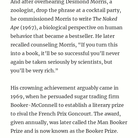
And after overhearing Desmond Morris, a
zoologist, drop the phrase at a cocktail party,
he commissioned Morris to write
The Naked
Ape
(1967), a biological perspective on human
behavior that became a bestseller. He later
recalled counseling Morris, “If you turn this
into a book, it’ll be so successful you’ll never
again be taken seriously by scientists, but
you’ll be very rich.”
His crowning achievement arguably came in
1969, when he persuaded sugar trading firm
Booker-McConnell to establish a literary prize
to rival the French Prix Goncourt. The award,
given annually, was later called the Man Booker
Prize and is now known as the Booker Prize.