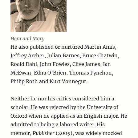
Hem and Mary
He also published or nurtured Martin Amis,
Jeffrey Archer, Julian Barnes, Bruce Chatwin,
Roald Dahl, John Fowles, Clive James, Ian
McEwan, Edna O’Brien, Thomas Pynchon,
Philip Roth and Kurt Vonnegut.
Neither he nor his critics considered him a
scholar. He was rejected by the University of
Oxford when he applied as an English major. He
admitted to being a labored writer. His
memoir,
Publisher
(2005), was widely mocked