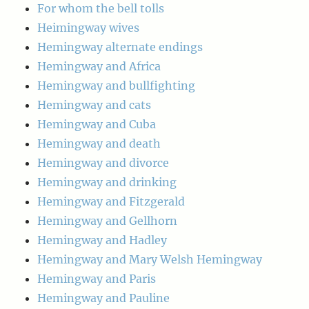
For whom the bell tolls
Heimingway wives
Hemingway alternate endings
Hemingway and Africa
Hemingway and bullfighting
Hemingway and cats
Hemingway and Cuba
Hemingway and death
Hemingway and divorce
Hemingway and drinking
Hemingway and Fitzgerald
Hemingway and Gellhorn
Hemingway and Hadley
Hemingway and Mary Welsh Hemingway
Hemingway and Paris
Hemingway and Pauline