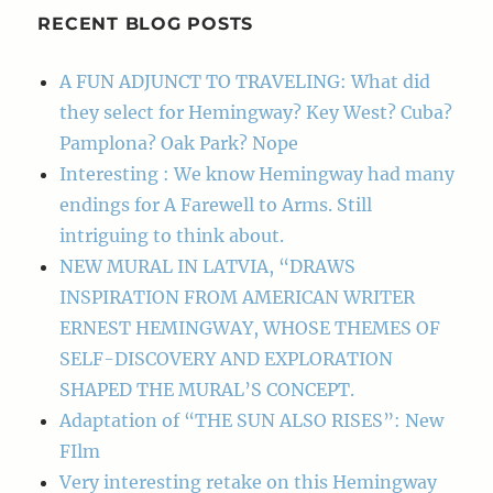
RECENT BLOG POSTS
A FUN ADJUNCT TO TRAVELING: What did
they select for Hemingway? Key West? Cuba?
Pamplona? Oak Park? Nope
Interesting : We know Hemingway had many
endings for A Farewell to Arms. Still
intriguing to think about.
NEW MURAL IN LATVIA, “DRAWS
INSPIRATION FROM AMERICAN WRITER
ERNEST HEMINGWAY, WHOSE THEMES OF
SELF-DISCOVERY AND EXPLORATION
SHAPED THE MURAL’S CONCEPT.
Adaptation of “THE SUN ALSO RISES”: New
FIlm
Very interesting retake on this Hemingway