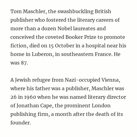
Tom Maschler, the swashbuckling British
publisher who fostered the literary careers of
more than a dozen Nobel laureates and
conceived the coveted Booker Prize to promote
fiction, died on 15 October in a hospital near his
home in Luberon, in southeastern France. He
was 87.
A Jewish refugee from Nazi-occupied Vienna,
where his father was a publisher, Maschler was
26 in 1960 when he was named literary director
of Jonathan Cape, the prominent London
publishing firm, a month after the death of its
founder.