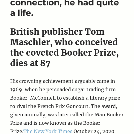
connection, he had quite
a life.
British publisher Tom
Maschler, who conceived
the coveted Booker Prize,
dies at 87
His crowning achievement arguably came in
1969, when he persuaded sugar trading firm
Booker-McConnell to establish a literary prize
to rival the French Prix Goncourt. The award,
given annually, was later called the Man Booker
Prize and is now known as the Booker
Prize.
The New York Times
October 24, 2020