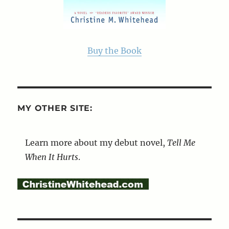
Buy the Book
MY OTHER SITE:
Learn more about my debut novel,
Tell Me
When It Hurts
.