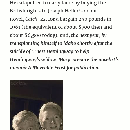
He catapulted to early fame by buying the
British rights to Joseph Heller’s debut
novel,
Catch-22
, for a bargain 250 pounds in
1961 (the equivalent of about $700 then and
about $6,500 today), and
,
the next year, by
transplanting himself to Idaho shortly after the
suicide of Ernest Hemingway to
help
Hemingway’s widow, Mary, prepare the novelist’s
memoir A Moveable Feast for publication.