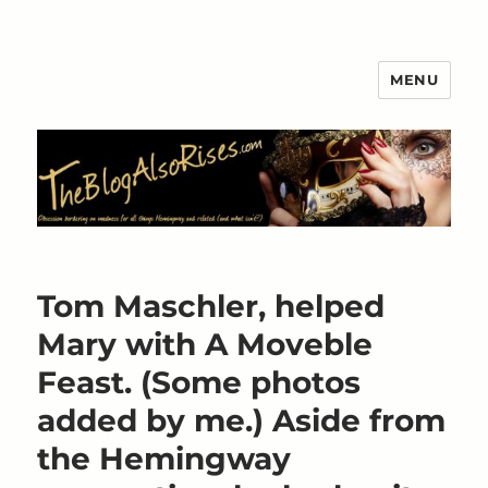
MENU
The Blog Also Rises
Tom Maschler, helped
Mary with A Moveble
Feast. (Some photos
added by me.) Aside from
the Hemingway