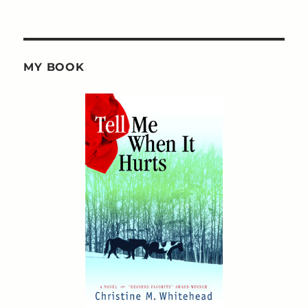
MY BOOK