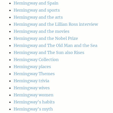
Hemingway and Spain
Hemingway and sports
Hemingway and the arts
Hemingway and the Lillian Ross interview
Hemingway and the movies
Hemingway and the Nobel Prize
Hemingway and The Old Man and the Sea
Hemingway and The Sun also Rises
Hemingway Collection
Hemingway places
Hemingway Themes
Hemingway trivia
Hemingway wives
Hemingway women
Hemingway's habits
Hemingway's myth