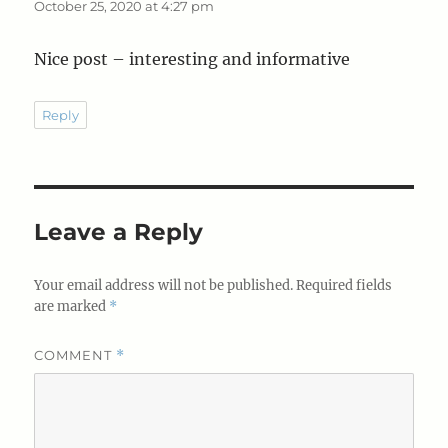
October 25, 2020 at 4:27 pm
Nice post – interesting and informative
Reply
Leave a Reply
Your email address will not be published.
Required fields
are marked
*
COMMENT
*