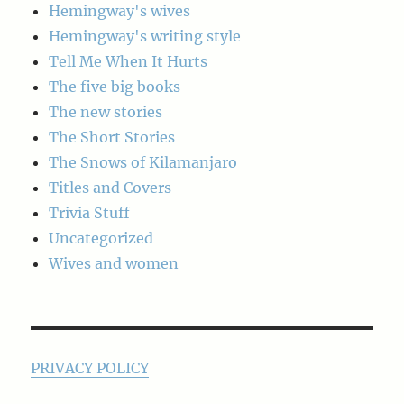
Hemingway's wives
Hemingway's writing style
Tell Me When It Hurts
The five big books
The new stories
The Short Stories
The Snows of Kilamanjaro
Titles and Covers
Trivia Stuff
Uncategorized
Wives and women
PRIVACY POLICY