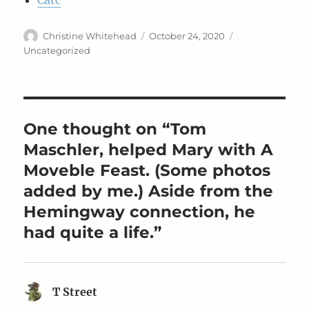
Catc
Author
Posted
Categories
Christine Whitehead
October 24, 2020
on
Uncategorized
One thought on “Tom
Maschler, helped Mary with A
Moveble Feast. (Some photos
added by me.) Aside from the
Hemingway connection, he
had quite a life.”
T Street
says: