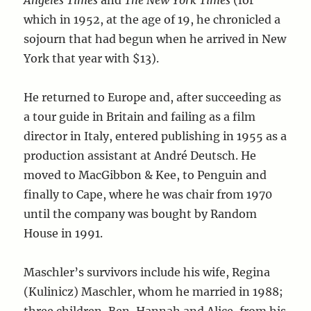
Angeles Times
and
The New York Times
(for
which in 1952, at the age of 19, he chronicled a
sojourn that had begun when he arrived in New
York that year with $13).
He returned to Europe and, after succeeding as
a tour guide in Britain and failing as a film
director in Italy, entered publishing in 1955 as a
production assistant at André Deutsch. He
moved to MacGibbon & Kee, to Penguin and
finally to Cape, where he was chair from 1970
until the company was bought by Random
House in 1991.
Maschler’s survivors include his wife, Regina
(Kulinicz) Maschler, whom he married in 1988;