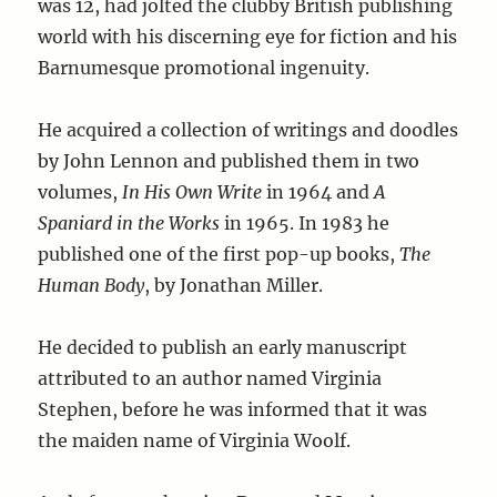
was 12, had jolted the clubby British publishing
world with his discerning eye for fiction and his
Barnumesque promotional ingenuity.
He acquired a collection of writings and doodles
by John Lennon and published them in two
volumes,
In His Own Write
in 1964 and
A
Spaniard in the Works
in 1965. In 1983 he
published one of the first pop-up books,
The
Human Body
, by Jonathan Miller.
He decided to publish an early manuscript
attributed to an author named Virginia
Stephen, before he was informed that it was
the maiden name of Virginia Woolf.