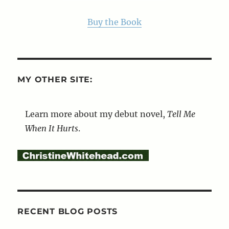
Buy the Book
MY OTHER SITE:
Learn more about my debut novel,
Tell Me
When It Hurts
.
RECENT BLOG POSTS