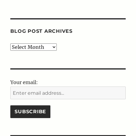
BLOG POST ARCHIVES
Blog
Post
Archives
Your email: