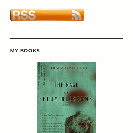
MY BOOKS