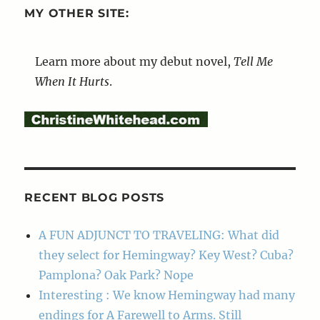
MY OTHER SITE:
Learn more about my debut novel,
Tell Me
When It Hurts
.
RECENT BLOG POSTS
A FUN ADJUNCT TO TRAVELING: What did
they select for Hemingway? Key West? Cuba?
Pamplona? Oak Park? Nope
Interesting : We know Hemingway had many
endings for A Farewell to Arms. Still