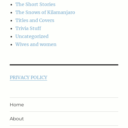
The Short Stories
The Snows of Kilamanjaro
Titles and Covers
Trivia Stuff
Uncategorized
Wives and women
PRIVACY POLICY
Home
About