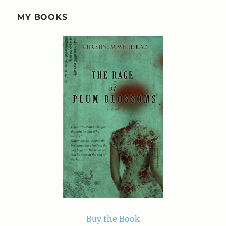
MY BOOKS
Buy the Book