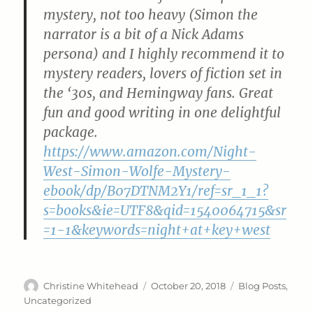
mystery, not too heavy (Simon the
narrator is a bit of a Nick Adams
persona) and I highly recommend it to
mystery readers, lovers of fiction set in
the ‘30s, and Hemingway fans. Great
fun and good writing in one delightful
package.
https://www.amazon.com/Night-
West-Simon-Wolfe-Mystery-
ebook/dp/B07DTNM2Y1/ref=sr_1_1?
s=books&ie=UTF8&qid=1540064715&sr
=1-1&keywords=night+at+key+west
Author
Posted
Categories
Christine Whitehead
October 20, 2018
Blog Posts
,
on
Uncategorized