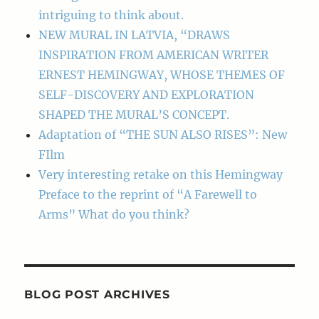
intriguing to think about.
NEW MURAL IN LATVIA, “DRAWS
INSPIRATION FROM AMERICAN WRITER
ERNEST HEMINGWAY, WHOSE THEMES OF
SELF-DISCOVERY AND EXPLORATION
SHAPED THE MURAL’S CONCEPT.
Adaptation of “THE SUN ALSO RISES”: New
FIlm
Very interesting retake on this Hemingway
Preface to the reprint of “A Farewell to
Arms” What do you think?
BLOG POST ARCHIVES