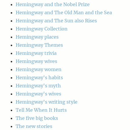
Hemingway and the Nobel Prize
Hemingway and The Old Man and the Sea
Hemingway and The Sun also Rises
Hemingway Collection
Hemingway places
Hemingway Themes
Hemingway trivia
Hemingway wives
Hemingway women
Hemingway's habits
Hemingway's myth
Hemingway's wives
Hemingway's writing style
Tell Me When It Hurts
The five big books
The new stories