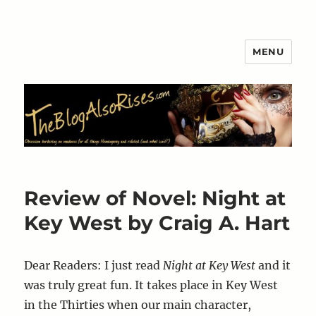
MENU
The Blog Also Rises
Review of Novel: Night at
Key West by Craig A. Hart
Dear Readers: I just read
Night at Key West
and it
was truly great fun. It takes place in Key West
in the Thirties when our main character,