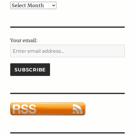
Blog
Post
Archives
Your email: