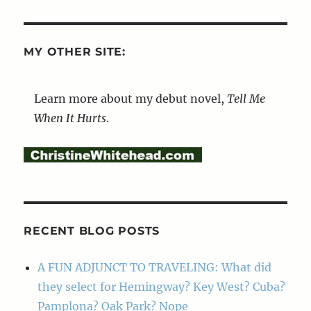
MY OTHER SITE:
Learn more about my debut novel,
Tell Me
When It Hurts
.
RECENT BLOG POSTS
A FUN ADJUNCT TO TRAVELING: What did
they select for Hemingway? Key West? Cuba?
Pamplona? Oak Park? Nope