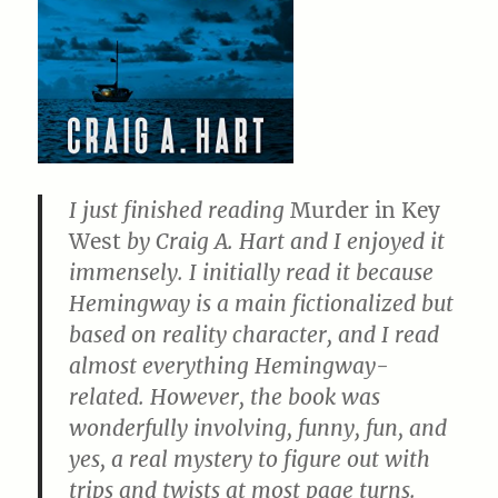
I just finished reading
Murder in Key
West
by Craig A. Hart and I enjoyed it
immensely. I initially read it because
Hemingway is a main fictionalized but
based on reality character, and I read
almost everything Hemingway-
related. However, the book was
wonderfully involving, funny, fun, and
yes, a real mystery to figure out with
trips and twists at most page turns.