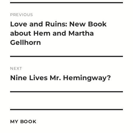
Post
PREVIOUS
navigation
Love and Ruins: New Book
Previous
post:
about Hem and Martha
Gellhorn
NEXT
Nine Lives Mr. Hemingway?
Next
post:
MY BOOK