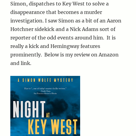
Simon, dispatches to Key West to solve a
disappearance that becomes a murder
investigation. I saw Simon as a bit of an Aaron
Hotchner sidekick and a Nick Adams sort of
reporter of the odd events around him. It is
really a kick and Hemingway features
prominently. Below is my review on Amazon
and link.