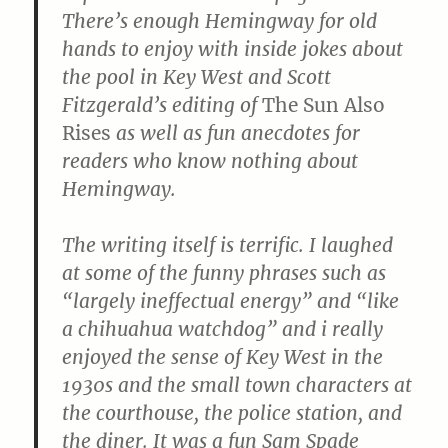
There’s enough Hemingway for old
hands to enjoy with inside jokes about
the pool in Key West and Scott
Fitzgerald’s editing of
The Sun Also
Rises
as well as fun anecdotes for
readers who know nothing about
Hemingway.
The writing itself is terrific. I laughed
at some of the funny phrases such as
“largely ineffectual energy” and “like
a chihuahua watchdog” and i really
enjoyed the sense of Key West in the
1930s and the small town characters at
the courthouse, the police station, and
the diner. It was a fun Sam Spade