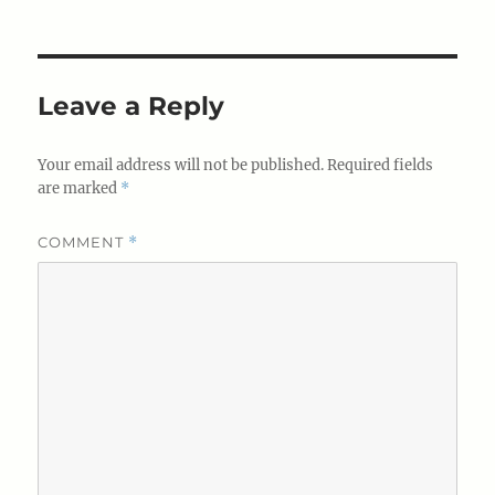
Leave a Reply
Your email address will not be published.
Required fields
are marked
*
COMMENT
*