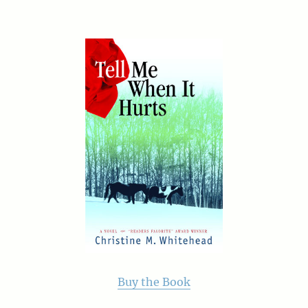
Buy the Book