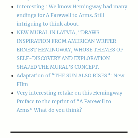
Interesting : We know Hemingway had many
endings for A Farewell to Arms. Still
intriguing to think about.
NEW MURAL IN LATVIA, “DRAWS
INSPIRATION FROM AMERICAN WRITER
ERNEST HEMINGWAY, WHOSE THEMES OF
SELF-DISCOVERY AND EXPLORATION
SHAPED THE MURAL’S CONCEPT.
Adaptation of “THE SUN ALSO RISES”: New
FIlm
Very interesting retake on this Hemingway
Preface to the reprint of “A Farewell to
Arms” What do you think?