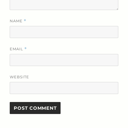
NAME
*
EMAIL
*
WEBSITE