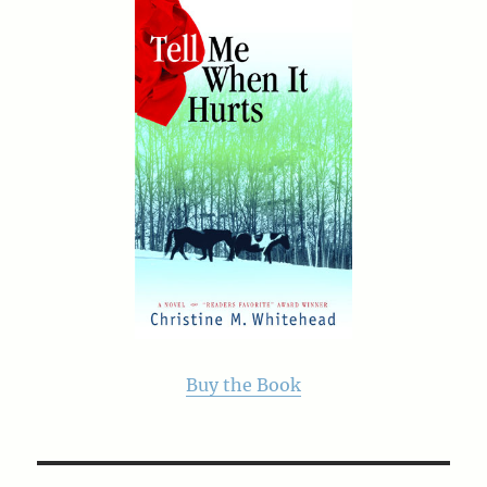
Buy the Book