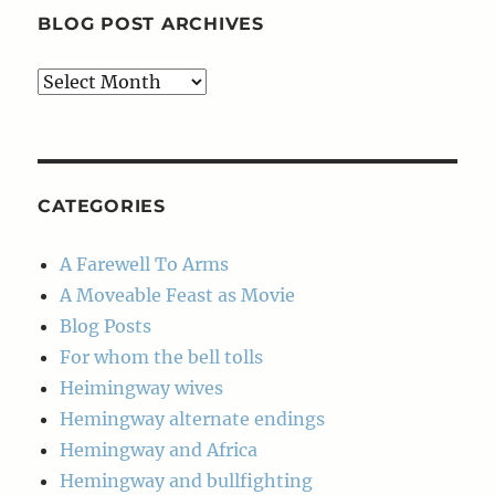
BLOG POST ARCHIVES
Blog
Post
Archives
CATEGORIES
A Farewell To Arms
A Moveable Feast as Movie
Blog Posts
For whom the bell tolls
Heimingway wives
Hemingway alternate endings
Hemingway and Africa
Hemingway and bullfighting