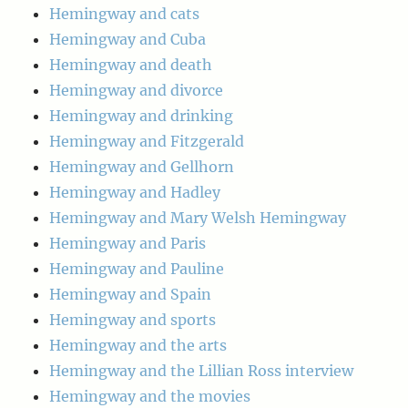
Hemingway and cats
Hemingway and Cuba
Hemingway and death
Hemingway and divorce
Hemingway and drinking
Hemingway and Fitzgerald
Hemingway and Gellhorn
Hemingway and Hadley
Hemingway and Mary Welsh Hemingway
Hemingway and Paris
Hemingway and Pauline
Hemingway and Spain
Hemingway and sports
Hemingway and the arts
Hemingway and the Lillian Ross interview
Hemingway and the movies