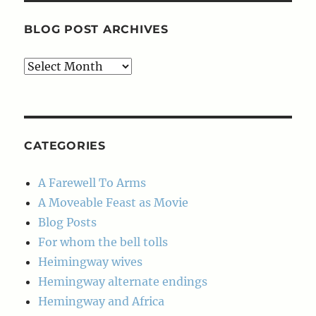
BLOG POST ARCHIVES
Blog
Post
Archives
CATEGORIES
A Farewell To Arms
A Moveable Feast as Movie
Blog Posts
For whom the bell tolls
Heimingway wives
Hemingway alternate endings
Hemingway and Africa