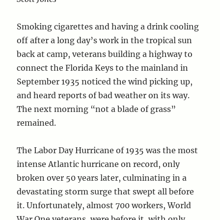
Smoking cigarettes and having a drink cooling
off after a long day’s work in the tropical sun
back at camp, veterans building a highway to
connect the Florida Keys to the mainland in
September 1935 noticed the wind picking up,
and heard reports of bad weather on its way.
The next morning “not a blade of grass”
remained.
The Labor Day Hurricane of 1935 was the most
intense Atlantic hurricane on record, only
broken over 50 years later, culminating in a
devastating storm surge that swept all before
it. Unfortunately, almost 700 workers, World
War One veterans, were before it, with only