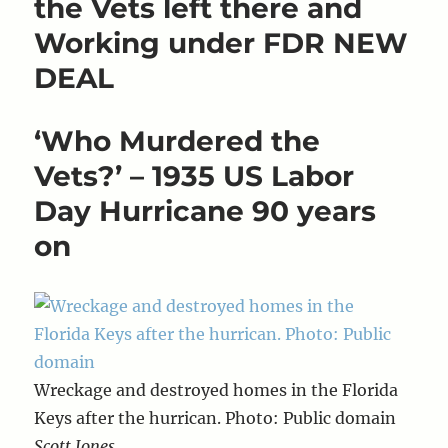
the Vets left there and
Working under FDR NEW
DEAL
‘Who Murdered the
Vets?’ – 1935 US Labor
Day Hurricane 90 years
on
Wreckage and destroyed homes in the Florida
Keys after the hurrican. Photo: Public domain
Scott Jones