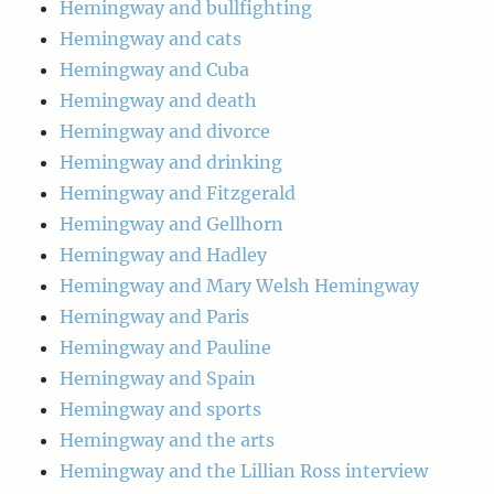
Hemingway and bullfighting
Hemingway and cats
Hemingway and Cuba
Hemingway and death
Hemingway and divorce
Hemingway and drinking
Hemingway and Fitzgerald
Hemingway and Gellhorn
Hemingway and Hadley
Hemingway and Mary Welsh Hemingway
Hemingway and Paris
Hemingway and Pauline
Hemingway and Spain
Hemingway and sports
Hemingway and the arts
Hemingway and the Lillian Ross interview