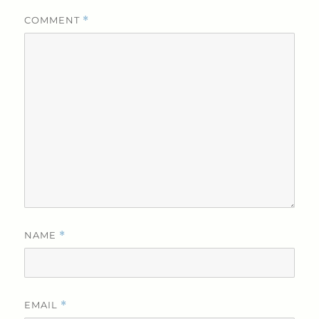
COMMENT
*
NAME
*
EMAIL
*