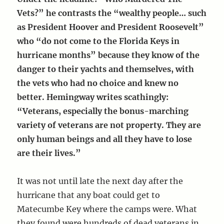
Vets?” he contrasts the “wealthy people… such
as President Hoover and President Roosevelt”
who “do not come to the Florida Keys in
hurricane months” because they know of the
danger to their yachts and themselves, with
the vets who had no choice and knew no
better. Hemingway writes scathingly:
“Veterans, especially the bonus-marching
variety of veterans are not property. They are
only human beings and all they have to lose
are their lives.”
It was not until late the next day after the
hurricane that any boat could get to
Matecumbe Key where the camps were. What
they found were hundreds of dead veterans in