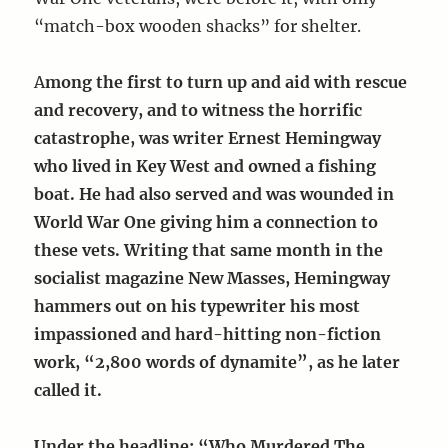
“match-box wooden shacks” for shelter.
A
mong the first to turn up and aid with rescue
and recovery, and to witness the horrific
catastrophe, was writer Ernest Hemingway
who lived in Key West and owned a fishing
boat. He had also served and was wounded in
World War One giving him a connection to
these vets. Writing that same month in the
socialist magazine New Masses, Hemingway
hammers out on his typewriter his most
impassioned and hard-hitting non-fiction
work, “2,800 words of dynamite”, as he later
called it.
Under the headline: “Who Murdered The