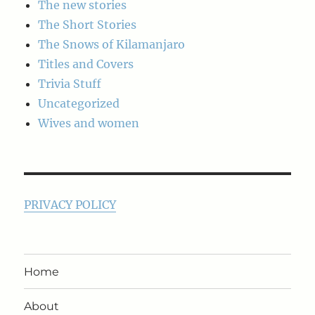
The new stories
The Short Stories
The Snows of Kilamanjaro
Titles and Covers
Trivia Stuff
Uncategorized
Wives and women
PRIVACY POLICY
Home
About