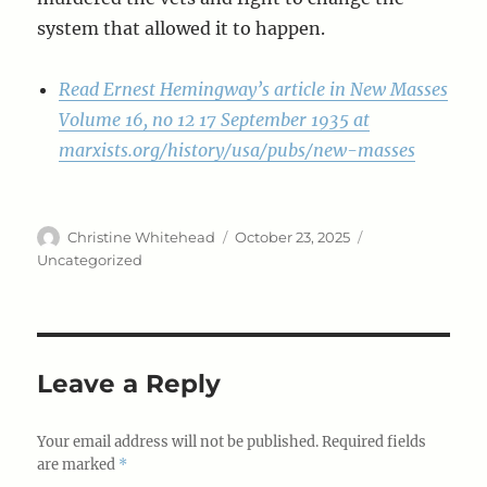
system that allowed it to happen.
Read Ernest Hemingway’s article in New Masses
Volume 16, no 12 17 September 1935 at
marxists.org/history/usa/pubs/new-masses
Author
Posted
Categories
Christine Whitehead
October 23, 2025
on
Uncategorized
Leave a Reply
Your email address will not be published.
Required fields
are marked
*