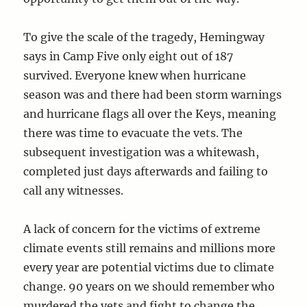
To give the scale of the tragedy, Hemingway
says in Camp Five only eight out of 187
survived. Everyone knew when hurricane
season was and there had been storm warnings
and hurricane flags all over the Keys, meaning
there was time to evacuate the vets. The
subsequent investigation was a whitewash,
completed just days afterwards and failing to
call any witnesses.
A lack of concern for the victims of extreme
climate events still remains and millions more
every year are potential victims due to climate
change. 90 years on we should remember who
murdered the vets and fight to change the