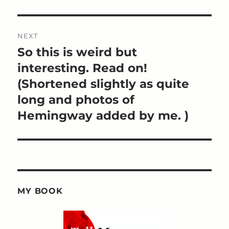
NEXT
So this is weird but
Next
post:
interesting. Read on!
(Shortened slightly as quite
long and photos of
Hemingway added by me. )
MY BOOK