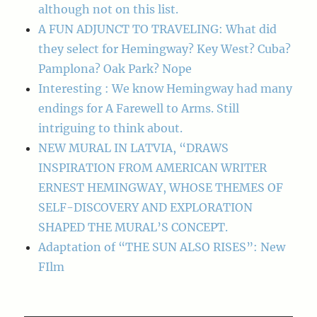
although not on this list.
A FUN ADJUNCT TO TRAVELING: What did
they select for Hemingway? Key West? Cuba?
Pamplona? Oak Park? Nope
Interesting : We know Hemingway had many
endings for A Farewell to Arms. Still
intriguing to think about.
NEW MURAL IN LATVIA, “DRAWS
INSPIRATION FROM AMERICAN WRITER
ERNEST HEMINGWAY, WHOSE THEMES OF
SELF-DISCOVERY AND EXPLORATION
SHAPED THE MURAL’S CONCEPT.
Adaptation of “THE SUN ALSO RISES”: New
FIlm