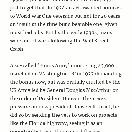
just to get that. In 1924 an act awarded bonuses
to World War One veterans but not for 20 years,
an insult at the time but a bearable one, given
most had jobs. But by the early 1930s, many
were out of work following the Wall Street
Crash.
A so-called ‘Bonus Army’ numbering 43,000
marched on Washington DC in 1932 demanding
the bonus now, but was brutally crushed by the
US Army led by General Douglas MacArthur on
the order of President Hoover. There was
pressure on new president Roosevelt to act, he
did so by sending the vets to work on projects
like the Florida highway, seeing it as an
opportunity to get them out of the way.