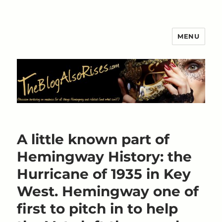
MENU
The Blog Also Rises
A little known part of
Hemingway History: the
Hurricane of 1935 in Key
West. Hemingway one of
first to pitch in to help