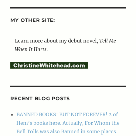
MY OTHER SITE:
Learn more about my debut novel,
Tell Me
When It Hurts
.
RECENT BLOG POSTS
BANNED BOOKS: BUT NOT FOREVER! 2 of
Hem’s books here. Actually, For Whom the
Bell Tolls was also Banned in some places