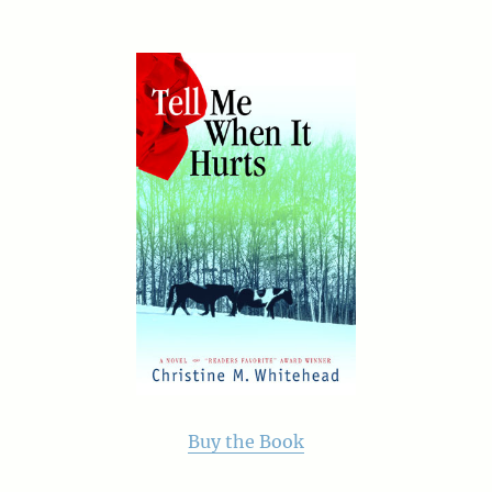
Buy the Book