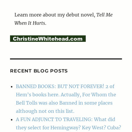
Learn more about my debut novel,
Tell Me
When It Hurts
.
RECENT BLOG POSTS
BANNED BOOKS: BUT NOT FOREVER! 2 of
Hem’s books here. Actually, For Whom the
Bell Tolls was also Banned in some places
although not on this list.
A FUN ADJUNCT TO TRAVELING: What did
they select for Hemingway? Key West? Cuba?