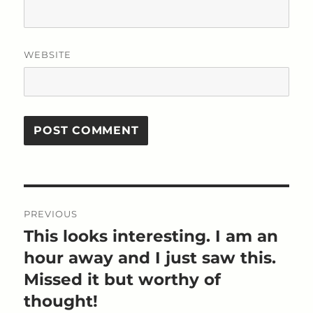
WEBSITE
Post
PREVIOUS
navigation
This looks interesting. I am an
Previous
post:
hour away and I just saw this.
Missed it but worthy of
thought!