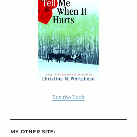
Buy the Book
MY OTHER SITE: