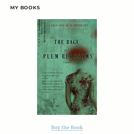
MY BOOKS
Buy the Book