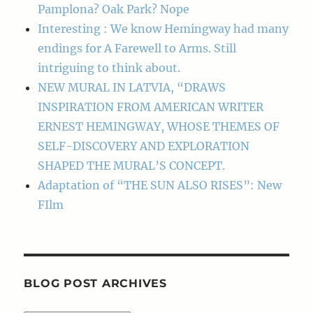
Pamplona? Oak Park? Nope
Interesting : We know Hemingway had many
endings for A Farewell to Arms. Still
intriguing to think about.
NEW MURAL IN LATVIA, “DRAWS
INSPIRATION FROM AMERICAN WRITER
ERNEST HEMINGWAY, WHOSE THEMES OF
SELF-DISCOVERY AND EXPLORATION
SHAPED THE MURAL’S CONCEPT.
Adaptation of “THE SUN ALSO RISES”: New
FIlm
BLOG POST ARCHIVES