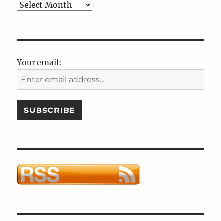
Blog
Post
Archives
Your email: