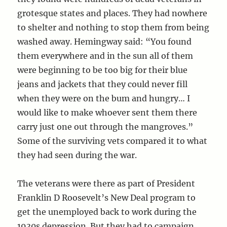
grotesque states and places. They had nowhere
to shelter and nothing to stop them from being
washed away. Hemingway said: “You found
them everywhere and in the sun all of them
were beginning to be too big for their blue
jeans and jackets that they could never fill
when they were on the bum and hungry… I
would like to make whoever sent them there
carry just one out through the mangroves.”
Some of the surviving vets compared it to what
they had seen during the war.
The veterans were there as part of President
Franklin D Roosevelt’s New Deal program to
get the unemployed back to work during the
1930s depression. But they had to campaign