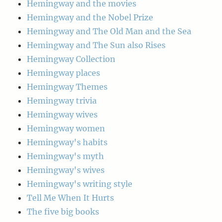
Hemingway and the movies
Hemingway and the Nobel Prize
Hemingway and The Old Man and the Sea
Hemingway and The Sun also Rises
Hemingway Collection
Hemingway places
Hemingway Themes
Hemingway trivia
Hemingway wives
Hemingway women
Hemingway's habits
Hemingway's myth
Hemingway's wives
Hemingway's writing style
Tell Me When It Hurts
The five big books