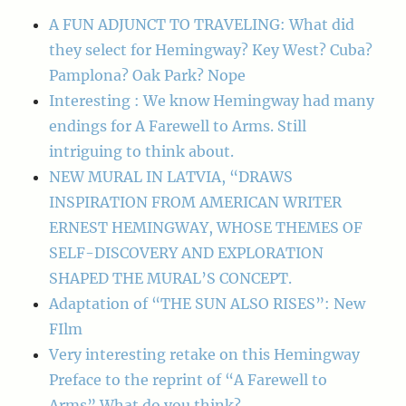
A FUN ADJUNCT TO TRAVELING: What did
they select for Hemingway? Key West? Cuba?
Pamplona? Oak Park? Nope
Interesting : We know Hemingway had many
endings for A Farewell to Arms. Still
intriguing to think about.
NEW MURAL IN LATVIA, “DRAWS
INSPIRATION FROM AMERICAN WRITER
ERNEST HEMINGWAY, WHOSE THEMES OF
SELF-DISCOVERY AND EXPLORATION
SHAPED THE MURAL’S CONCEPT.
Adaptation of “THE SUN ALSO RISES”: New
FIlm
Very interesting retake on this Hemingway
Preface to the reprint of “A Farewell to
Arms” What do you think?