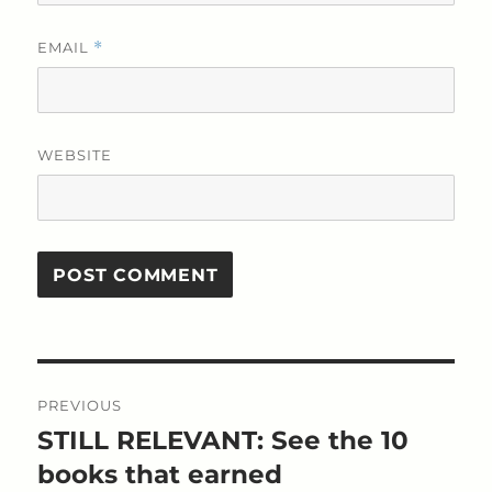
EMAIL
*
WEBSITE
Post
PREVIOUS
navigation
STILL RELEVANT: See the 10
Previous
post:
books that earned