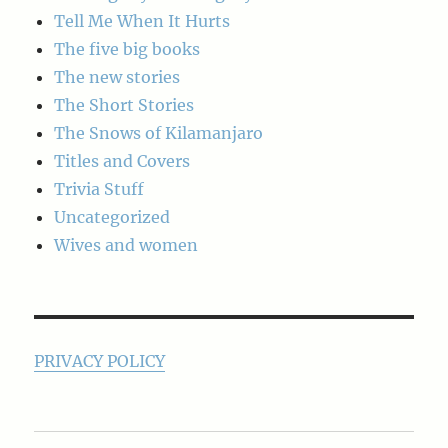
Tell Me When It Hurts
The five big books
The new stories
The Short Stories
The Snows of Kilamanjaro
Titles and Covers
Trivia Stuff
Uncategorized
Wives and women
PRIVACY POLICY