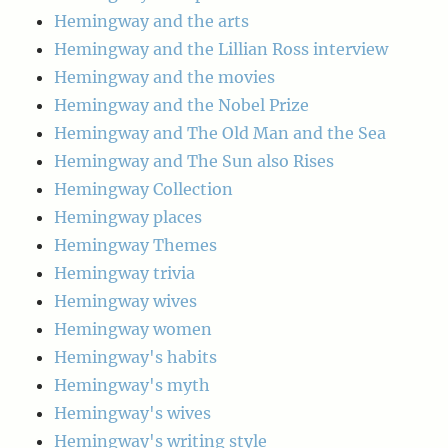
Hemingway and the arts
Hemingway and the Lillian Ross interview
Hemingway and the movies
Hemingway and the Nobel Prize
Hemingway and The Old Man and the Sea
Hemingway and The Sun also Rises
Hemingway Collection
Hemingway places
Hemingway Themes
Hemingway trivia
Hemingway wives
Hemingway women
Hemingway's habits
Hemingway's myth
Hemingway's wives
Hemingway's writing style