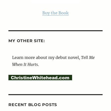
Buy the Book
MY OTHER SITE:
Learn more about my debut novel,
Tell Me
When It Hurts
.
RECENT BLOG POSTS