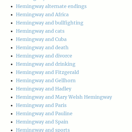
Hemingway alternate endings
Hemingway and Africa
Hemingway and bullfighting
Hemingway and cats
Hemingway and Cuba
Hemingway and death
Hemingway and divorce
Hemingway and drinking
Hemingway and Fitzgerald
Hemingway and Gellhorn
Hemingway and Hadley
Hemingway and Mary Welsh Hemingway
Hemingway and Paris
Hemingway and Pauline
Hemingway and Spain
Hemingway and sports