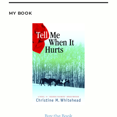
MY BOOK
Buy the Book