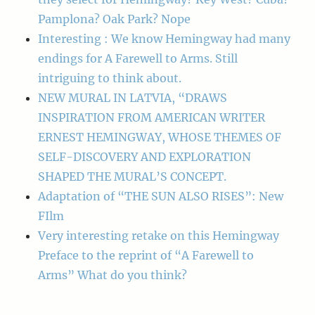
Pamplona? Oak Park? Nope
Interesting : We know Hemingway had many
endings for A Farewell to Arms. Still
intriguing to think about.
NEW MURAL IN LATVIA, “DRAWS
INSPIRATION FROM AMERICAN WRITER
ERNEST HEMINGWAY, WHOSE THEMES OF
SELF-DISCOVERY AND EXPLORATION
SHAPED THE MURAL’S CONCEPT.
Adaptation of “THE SUN ALSO RISES”: New
FIlm
Very interesting retake on this Hemingway
Preface to the reprint of “A Farewell to
Arms” What do you think?