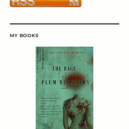
MY BOOKS