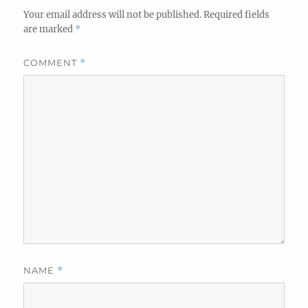
Your email address will not be published.
Required fields
are marked
*
COMMENT
*
NAME
*