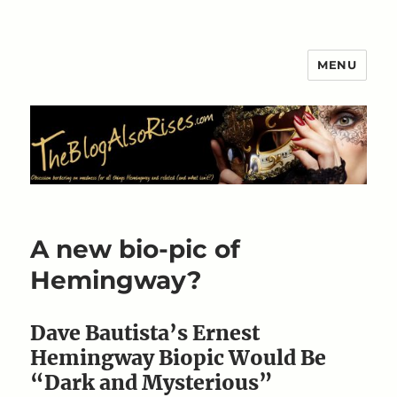
MENU
The Blog Also Rises
A new bio-pic of
Hemingway?
Dave Bautista’s Ernest
Hemingway Biopic Would Be
“Dark and Mysterious”