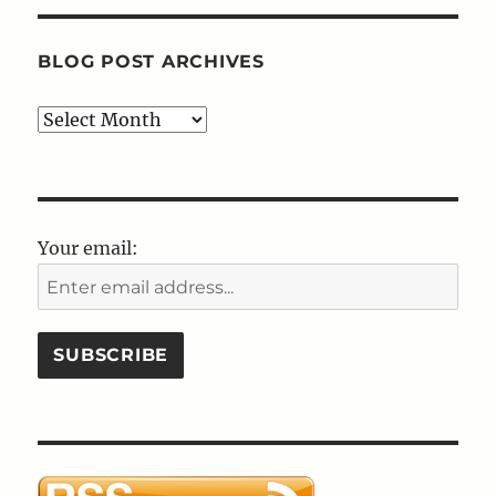
BLOG POST ARCHIVES
Blog
Post
Archives
Your email: