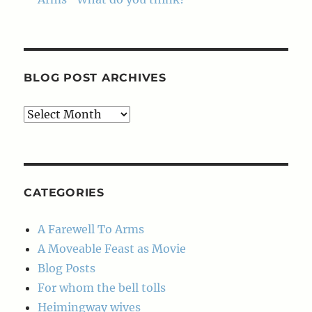
BLOG POST ARCHIVES
Blog
Post
Archives
CATEGORIES
A Farewell To Arms
A Moveable Feast as Movie
Blog Posts
For whom the bell tolls
Heimingway wives