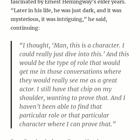
fascinated by Ernest Hemingway’s elder years.
“Later in his life, he was just dark, and it was
mysterious, it was intriguing,” he said,
continuing:
“I thought, ‘Man, this is a character. I
could really just dive into this.’ And this
would be the type of role that would
get me in those conversations where
they would really see me as a great
actor. I still have that chip on my
shoulder, wanting to prove that. And I
haven’t been able to find that
particular role or that particular
character where I can prove that.”