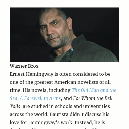
Warner Bros.
Ernest Hemingway is often considered to be
one of the greatest American novelists of all-
time. His novels, including
The Old Man and the
Sea
,
A Farewell to Arms
, and
For Whom the Bell
Tolls
, are studied in schools and universities
across the world. Bautista didn’t discuss his
love for Hemingway’s work. Instead, he is