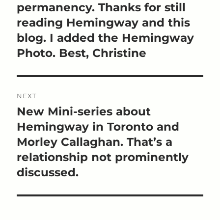
permanency. Thanks for still
reading Hemingway and this
blog. I added the Hemingway
Photo. Best, Christine
NEXT
New Mini-series about
Next
post:
Hemingway in Toronto and
Morley Callaghan. That’s a
relationship not prominently
discussed.