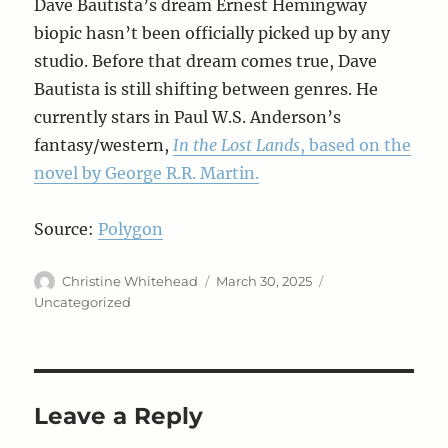
Dave Bautista’s dream Ernest Hemingway
biopic hasn’t been officially picked up by any
studio. Before that dream comes true, Dave
Bautista is still shifting between genres. He
currently stars in Paul W.S. Anderson’s
fantasy/western,
In the Lost Lands
, based on the
novel by George R.R. Martin.
Source:
Polygon
Author
Posted
Categories
Christine Whitehead
March 30, 2025
on
Uncategorized
Leave a Reply