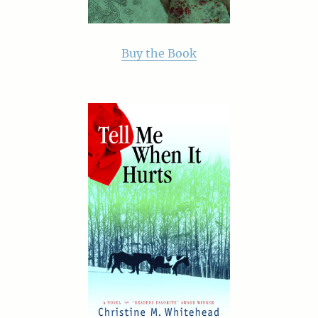
Buy the Book