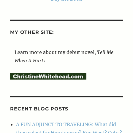
MY OTHER SITE:
Learn more about my debut novel,
Tell Me
When It Hurts
.
RECENT BLOG POSTS
A FUN ADJUNCT TO TRAVELING: What did
they select for Hemingway? Key West? Cuba?