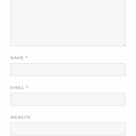
NAME
*
EMAIL
*
WEBSITE