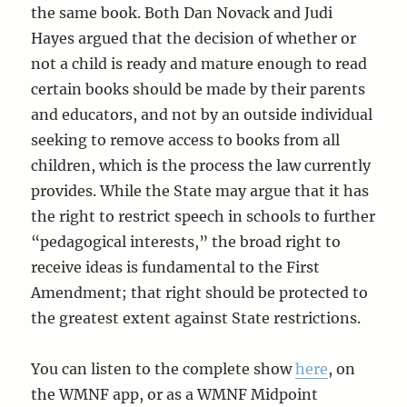
the same book. Both Dan Novack and Judi
Hayes argued that the decision of whether or
not a child is ready and mature enough to read
certain books should be made by their parents
and educators, and not by an outside individual
seeking to remove access to books from all
children, which is the process the law currently
provides. While the State may argue that it has
the right to restrict speech in schools to further
“pedagogical interests,” the broad right to
receive ideas is fundamental to the First
Amendment; that right should be protected to
the greatest extent against State restrictions.
You can listen to the complete show
here
, on
the WMNF app, or as a WMNF Midpoint