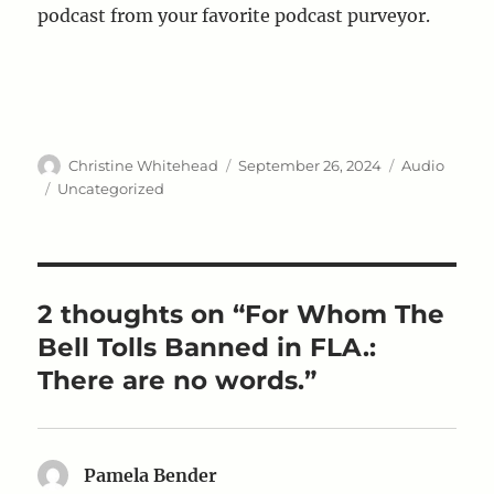
podcast from your favorite podcast purveyor.
Author
Posted
Format
Christine Whitehead
September 26, 2024
Audio
on
Categories
Uncategorized
2 thoughts on “For Whom The
Bell Tolls Banned in FLA.:
There are no words.”
Pamela Bender
says: