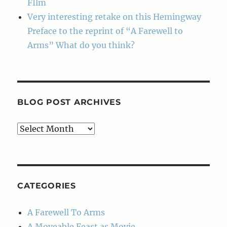
FIlm
Very interesting retake on this Hemingway
Preface to the reprint of “A Farewell to
Arms” What do you think?
BLOG POST ARCHIVES
Blog
Post
Archives
CATEGORIES
A Farewell To Arms
A Moveable Feast as Movie