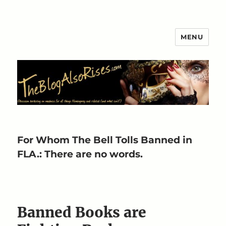
MENU
The Blog Also Rises
For Whom The Bell Tolls Banned in
FLA.: There are no words.
Banned Books are