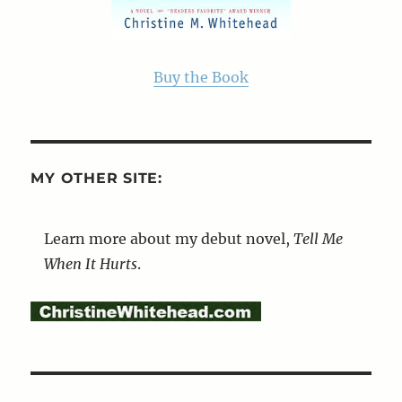
Buy the Book
MY OTHER SITE:
Learn more about my debut novel,
Tell Me
When It Hurts
.