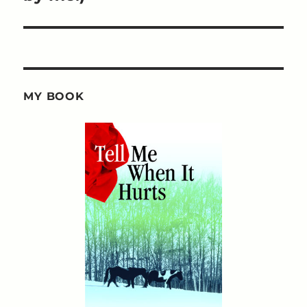
MY BOOK