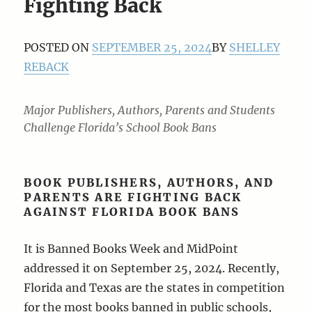
Fighting Back
POSTED ON
SEPTEMBER 25, 2024
BY
SHELLEY
REBACK
Major Publishers, Authors, Parents and Students
Challenge Florida’s School Book Bans
BOOK PUBLISHERS, AUTHORS, AND
PARENTS ARE FIGHTING BACK
AGAINST FLORIDA BOOK BANS
It is Banned Books Week and MidPoint
addressed it on September 25, 2024. Recently,
Florida and Texas are the states in competition
for the most books banned in public schools,