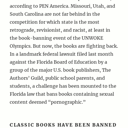
according to PEN America. Missouri, Utah, and
South Carolina are not far behind in the
competition for which state is the most
retrograde, revisionist, and racist, at least in
the book-banning event of the UNWOKE
Olympics. But now, the books are fighting back.
In a landmark federal lawsuit filed last month
against the Florida Board of Education by a
group of the major U.S. book publishers, The
Authors’ Guild, public school parents, and
students, a challenge has been mounted to the
Florida law that bans books containing sexual
content deemed “pornographic.”
CLASSIC BOOKS HAVE BEEN BANNED