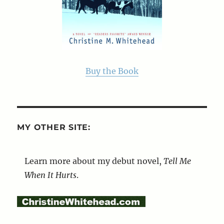
Buy the Book
MY OTHER SITE:
Learn more about my debut novel,
Tell Me
When It Hurts
.