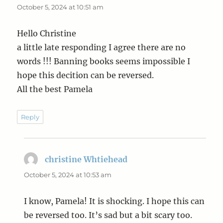
October 5, 2024 at 10:51 am
Hello Christine
a little late responding I agree there are no
words !!! Banning books seems impossible I
hope this decition can be reversed.
All the best Pamela
Reply
christine Whtiehead
says:
October 5, 2024 at 10:53 am
I know, Pamela! It is shocking. I hope this can
be reversed too. It’s sad but a bit scary too.