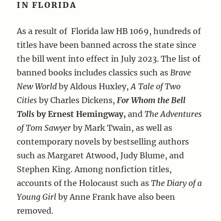
IN FLORIDA
As a result of Florida law HB 1069, hundreds of
titles have been banned across the state since
the bill went into effect in July 2023. The list of
banned books includes classics such as
Brave
New World
by Aldous Huxley,
A Tale of Two
Cities
by Charles Dickens,
For Whom the Bell
Tolls
by Ernest Hemingway,
and
The Adventures
of Tom Sawyer
by Mark Twain, as well as
contemporary novels by bestselling authors
such as Margaret Atwood, Judy Blume, and
Stephen King. Among nonfiction titles,
accounts of the Holocaust such as
The Diary of a
Young Girl
by Anne Frank have also been
removed.