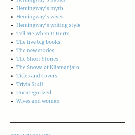
Hemingway's myth
Hemingway's wives
Hemingway's writing style
Tell Me When It Hurts
The five big books
The new stories
The Short Stories
The Snows of Kilamanjaro
Titles and Covers
Trivia Stuff
Uncategorized
Wives and women