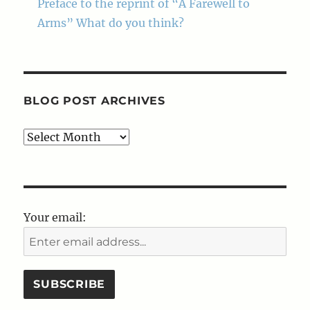
Preface to the reprint of “A Farewell to
Arms” What do you think?
BLOG POST ARCHIVES
Blog
Post
Archives
Your email: