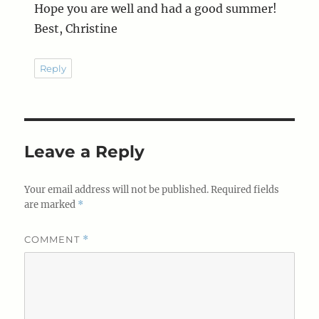
Hope you are well and had a good summer!
Best, Christine
Reply
Leave a Reply
Your email address will not be published.
Required fields
are marked
*
COMMENT
*