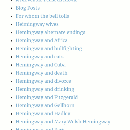
Blog Posts
For whom the bell tolls
Heimingway wives
Hemingway alternate endings
Hemingway and Africa
Hemingway and bullfighting
Hemingway and cats
Hemingway and Cuba
Hemingway and death
Hemingway and divorce
Hemingway and drinking
Hemingway and Fitzgerald
Hemingway and Gellhorn
Hemingway and Hadley
Hemingway and Mary Welsh Hemingway
Hemingway and Paris