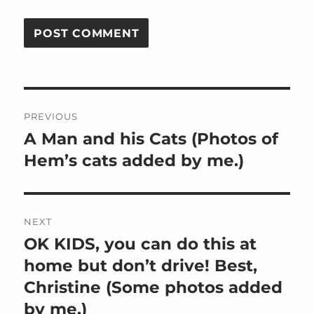
Post
PREVIOUS
navigation
A Man and his Cats (Photos of
Previous
post:
Hem’s cats added by me.)
NEXT
OK KIDS, you can do this at
Next
post:
home but don’t drive! Best,
Christine (Some photos added
by me.)