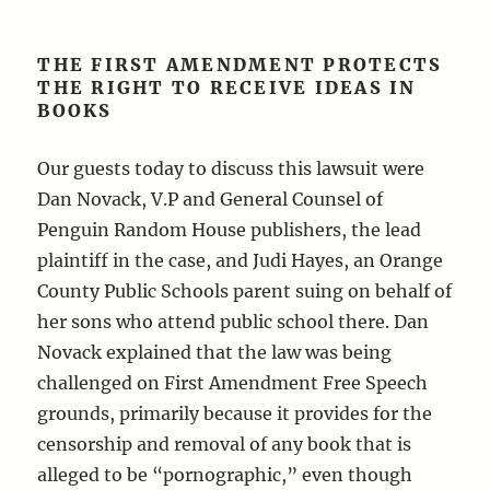
THE FIRST AMENDMENT PROTECTS
THE RIGHT TO RECEIVE IDEAS IN
BOOKS
Our guests today to discuss this lawsuit were
Dan Novack, V.P and General Counsel of
Penguin Random House publishers, the lead
plaintiff in the case, and Judi Hayes, an Orange
County Public Schools parent suing on behalf of
her sons who attend public school there. Dan
Novack explained that the law was being
challenged on First Amendment Free Speech
grounds, primarily because it provides for the
censorship and removal of any book that is
alleged to be “pornographic,” even though