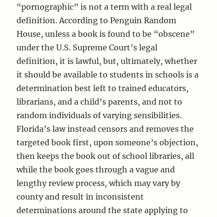
“pornographic” is not a term with a real legal
definition. According to Penguin Random
House, unless a book is found to be “obscene”
under the U.S. Supreme Court’s legal
definition, it is lawful, but, ultimately, whether
it should be available to students in schools is a
determination best left to trained educators,
librarians, and a child’s parents, and not to
random individuals of varying sensibilities.
Florida’s law instead censors and removes the
targeted book first, upon someone’s objection,
then keeps the book out of school libraries, all
while the book goes through a vague and
lengthy review process, which may vary by
county and result in inconsistent
determinations around the state applying to