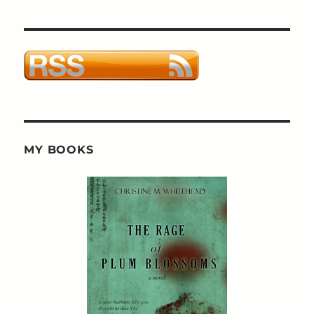
MY BOOKS