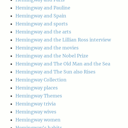
Hemingway and Pauline
Hemingway and Spain
Hemingway and sports
Hemingway and the arts
Hemingway and the Lillian Ross interview
Hemingway and the movies
Hemingway and the Nobel Prize
Hemingway and The Old Man and the Sea
Hemingway and The Sun also Rises
Hemingway Collection
Hemingway places
Hemingway Themes
Hemingway trivia
Hemingway wives
Hemingway women
Hemingway's habits