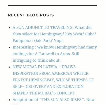
RECENT BLOG POSTS
A FUN ADJUNCT TO TRAVELING: What did
they select for Hemingway? Key West? Cuba?
Pamplona? Oak Park? Nope
Interesting : We know Hemingway had many
endings for A Farewell to Arms. Still
intriguing to think about.
NEW MURAL IN LATVIA, “DRAWS
INSPIRATION FROM AMERICAN WRITER
ERNEST HEMINGWAY, WHOSE THEMES OF
SELF-DISCOVERY AND EXPLORATION
SHAPED THE MURAL’S CONCEPT.
Adaptation of “THE SUN ALSO RISES”: New