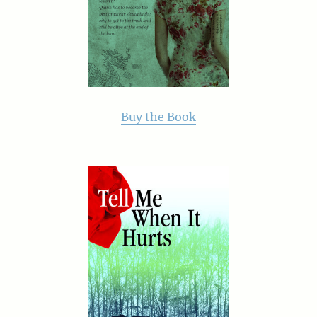
Buy the Book