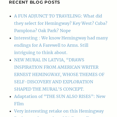
RECENT BLOG POSTS
A FUN ADJUNCT TO TRAVELING: What did
they select for Hemingway? Key West? Cuba?
Pamplona? Oak Park? Nope
Interesting : We know Hemingway had many
endings for A Farewell to Arms. Still
intriguing to think about.
NEW MURAL IN LATVIA, “DRAWS
INSPIRATION FROM AMERICAN WRITER
ERNEST HEMINGWAY, WHOSE THEMES OF
SELF-DISCOVERY AND EXPLORATION
SHAPED THE MURAL’S CONCEPT.
Adaptation of “THE SUN ALSO RISES”: New
FIlm
Very interesting retake on this Hemingway