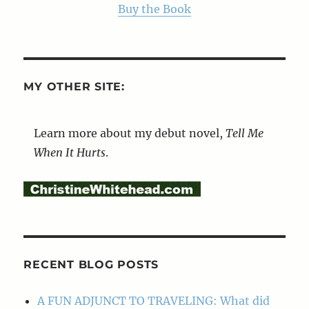
Buy the Book
MY OTHER SITE:
Learn more about my debut novel,
Tell Me
When It Hurts
.
RECENT BLOG POSTS
A FUN ADJUNCT TO TRAVELING: What did