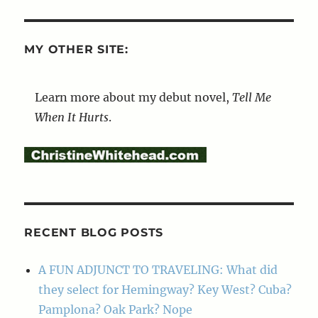
MY OTHER SITE:
Learn more about my debut novel,
Tell Me
When It Hurts
.
RECENT BLOG POSTS
A FUN ADJUNCT TO TRAVELING: What did
they select for Hemingway? Key West? Cuba?
Pamplona? Oak Park? Nope