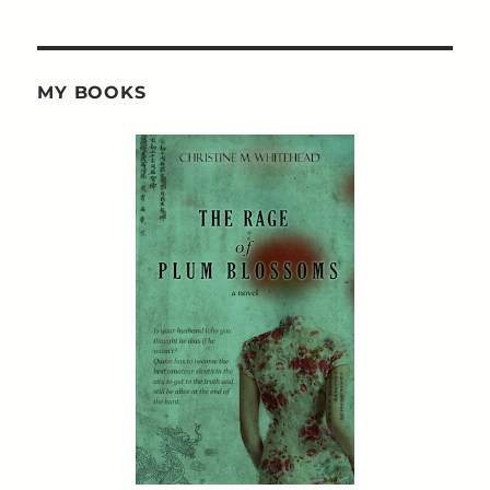
MY BOOKS