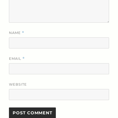
NAME
*
EMAIL
*
WEBSITE