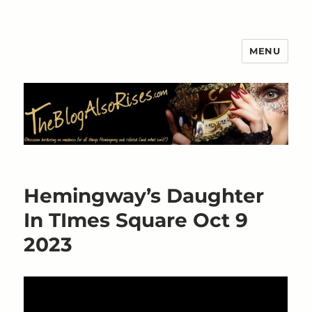
MENU
The Blog Also Rises
Hemingway’s Daughter
In TImes Square Oct 9
2023