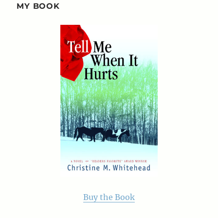
MY BOOK
Buy the Book