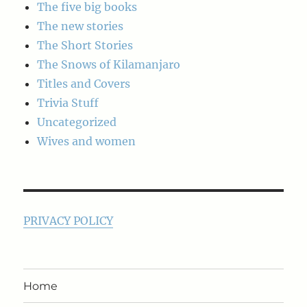
The five big books
The new stories
The Short Stories
The Snows of Kilamanjaro
Titles and Covers
Trivia Stuff
Uncategorized
Wives and women
PRIVACY POLICY
Home