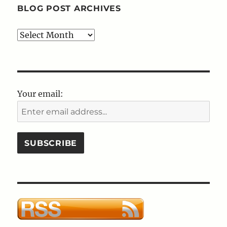
BLOG POST ARCHIVES
Blog
Post
Archives
Your email: