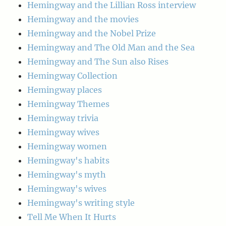
Hemingway and the Lillian Ross interview
Hemingway and the movies
Hemingway and the Nobel Prize
Hemingway and The Old Man and the Sea
Hemingway and The Sun also Rises
Hemingway Collection
Hemingway places
Hemingway Themes
Hemingway trivia
Hemingway wives
Hemingway women
Hemingway's habits
Hemingway's myth
Hemingway's wives
Hemingway's writing style
Tell Me When It Hurts