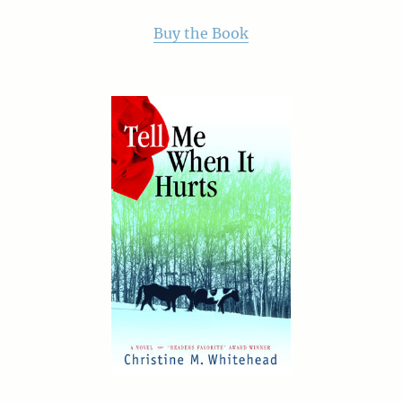
Buy the Book