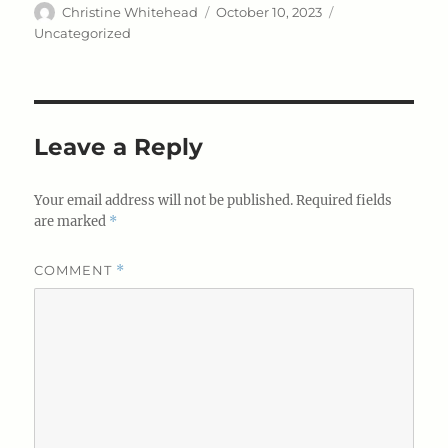
Author
Posted
Categories
Christine Whitehead
October 10, 2023
on
Uncategorized
Leave a Reply
Your email address will not be published.
Required fields
are marked
*
COMMENT
*