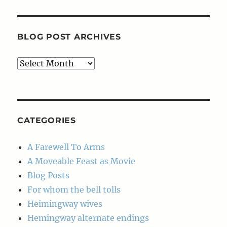
BLOG POST ARCHIVES
Blog
Post
Archives
CATEGORIES
A Farewell To Arms
A Moveable Feast as Movie
Blog Posts
For whom the bell tolls
Heimingway wives
Hemingway alternate endings