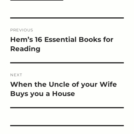
Post
PREVIOUS
navigation
Hem’s 16 Essential Books for
Previous
post:
Reading
NEXT
When the Uncle of your Wife
Next
post:
Buys you a House