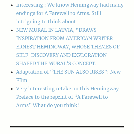
Interesting : We know Hemingway had many
endings for A Farewell to Arms. Still
intriguing to think about.
NEW MURAL IN LATVIA, “DRAWS
INSPIRATION FROM AMERICAN WRITER
ERNEST HEMINGWAY, WHOSE THEMES OF
SELF-DISCOVERY AND EXPLORATION
SHAPED THE MURAL’S CONCEPT.
Adaptation of “THE SUN ALSO RISES”: New
FIlm
Very interesting retake on this Hemingway
Preface to the reprint of “A Farewell to
Arms” What do you think?