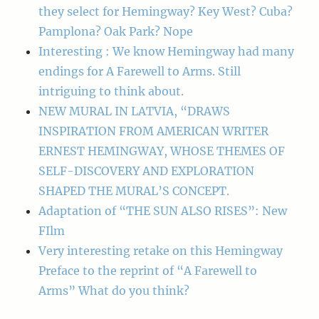
they select for Hemingway? Key West? Cuba?
Pamplona? Oak Park? Nope
Interesting : We know Hemingway had many
endings for A Farewell to Arms. Still
intriguing to think about.
NEW MURAL IN LATVIA, “DRAWS
INSPIRATION FROM AMERICAN WRITER
ERNEST HEMINGWAY, WHOSE THEMES OF
SELF-DISCOVERY AND EXPLORATION
SHAPED THE MURAL’S CONCEPT.
Adaptation of “THE SUN ALSO RISES”: New
FIlm
Very interesting retake on this Hemingway
Preface to the reprint of “A Farewell to
Arms” What do you think?