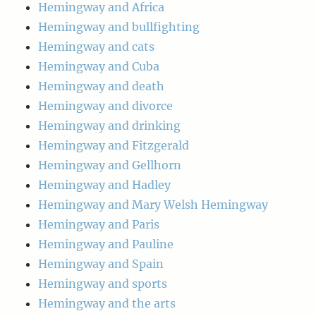
Hemingway and Africa
Hemingway and bullfighting
Hemingway and cats
Hemingway and Cuba
Hemingway and death
Hemingway and divorce
Hemingway and drinking
Hemingway and Fitzgerald
Hemingway and Gellhorn
Hemingway and Hadley
Hemingway and Mary Welsh Hemingway
Hemingway and Paris
Hemingway and Pauline
Hemingway and Spain
Hemingway and sports
Hemingway and the arts