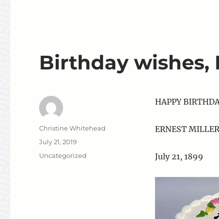
Birthday wishes,
HAPPY BIRTHD
Author
Christine Whitehead
ERNEST MILLE
Posted
July 21, 2019
on
Categories
Uncategorized
July 21, 1899