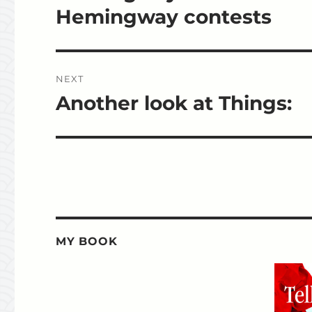
post:
Hemingway contests
NEXT
Another look at Things:
Next
post:
MY BOOK