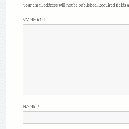
Your email address will not be published.
Required fields
COMMENT
*
NAME
*