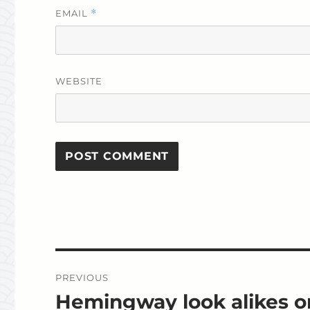
EMAIL
*
WEBSITE
Post
PREVIOUS
navigation
Hemingway look alikes o
Previous