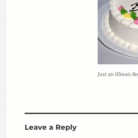
Just an Illinois B
Leave a Reply