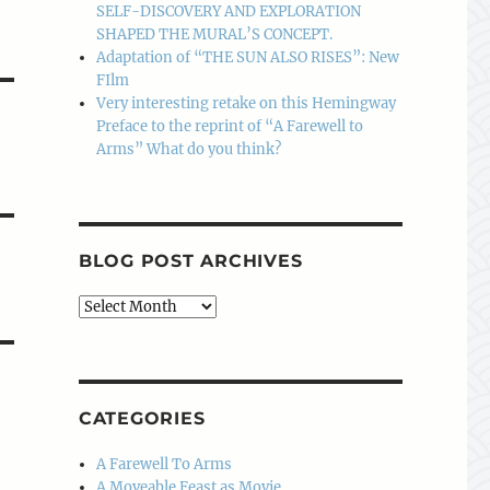
SELF-DISCOVERY AND EXPLORATION
SHAPED THE MURAL’S CONCEPT.
Adaptation of “THE SUN ALSO RISES”: New
FIlm
Very interesting retake on this Hemingway
Preface to the reprint of “A Farewell to
Arms” What do you think?
BLOG POST ARCHIVES
Blog
Post
Archives
CATEGORIES
A Farewell To Arms
A Moveable Feast as Movie