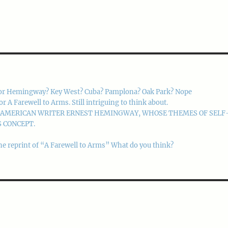
or Hemingway? Key West? Cuba? Pamplona? Oak Park? Nope
 Farewell to Arms. Still intriguing to think about.
M AMERICAN WRITER ERNEST HEMINGWAY, WHOSE THEMES OF SELF
 CONCEPT.
he reprint of “A Farewell to Arms” What do you think?