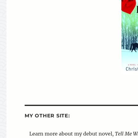
MY OTHER SITE:
Learn more about my debut novel,
Tell Me W