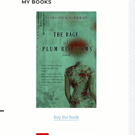
MY BOOKS
Buy the Book