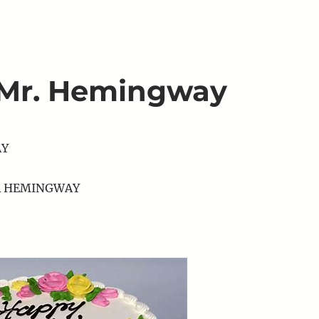
 Mr. Hemingway
AY
R HEMINGWAY