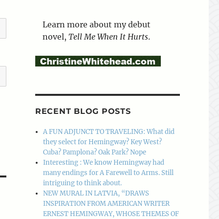
Learn more about my debut
novel,
Tell Me When It Hurts
.
RECENT BLOG POSTS
A FUN ADJUNCT TO TRAVELING: What did
they select for Hemingway? Key West?
Cuba? Pamplona? Oak Park? Nope
Interesting : We know Hemingway had
many endings for A Farewell to Arms. Still
intriguing to think about.
NEW MURAL IN LATVIA, “DRAWS
INSPIRATION FROM AMERICAN WRITER
ERNEST HEMINGWAY, WHOSE THEMES OF