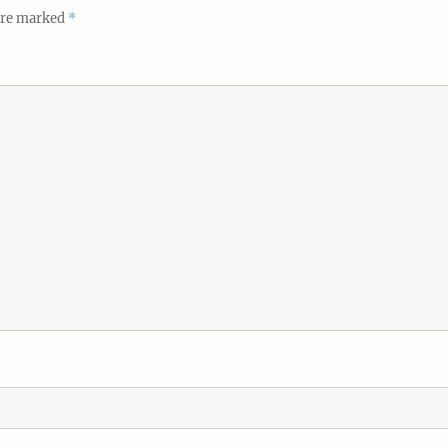
 are marked
*