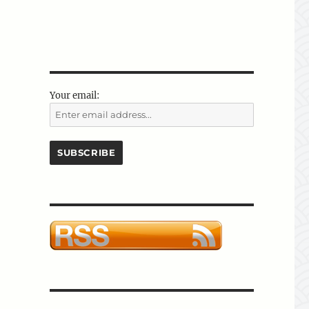
Your email: