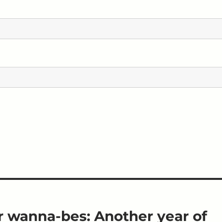
r wanna-bes: Another year of