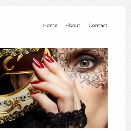
Home
About
Contact