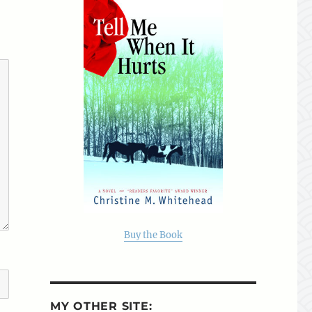
Buy the Book
MY OTHER SITE: