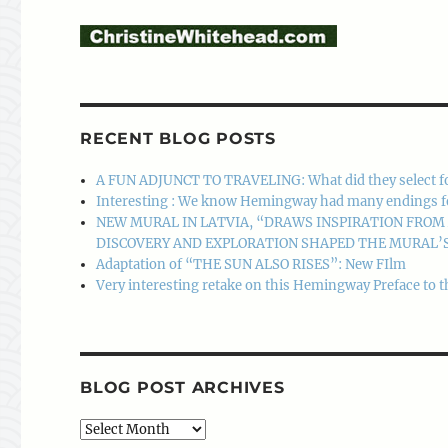
RECENT BLOG POSTS
A FUN ADJUNCT TO TRAVELING: What did they select f
Interesting : We know Hemingway had many endings for A
NEW MURAL IN LATVIA, “DRAWS INSPIRATION FRO
DISCOVERY AND EXPLORATION SHAPED THE MURAL’S
Adaptation of “THE SUN ALSO RISES”: New FIlm
Very interesting retake on this Hemingway Preface to t
BLOG POST ARCHIVES
Blog