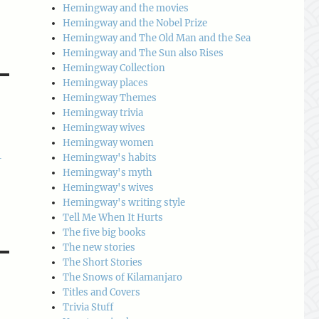
Hemingway and the movies
Hemingway and the Nobel Prize
Hemingway and The Old Man and the Sea
Hemingway and The Sun also Rises
Hemingway Collection
Hemingway places
Hemingway Themes
Hemingway trivia
Hemingway wives
Hemingway women
Hemingway's habits
-
Hemingway's myth
Hemingway's wives
Hemingway's writing style
Tell Me When It Hurts
The five big books
The new stories
The Short Stories
The Snows of Kilamanjaro
Titles and Covers
Trivia Stuff