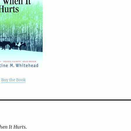
Buy the Book
hen It Hurts
.