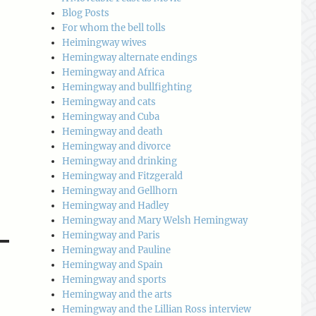
Blog Posts
For whom the bell tolls
Heimingway wives
Hemingway alternate endings
Hemingway and Africa
Hemingway and bullfighting
Hemingway and cats
Hemingway and Cuba
Hemingway and death
Hemingway and divorce
Hemingway and drinking
Hemingway and Fitzgerald
Hemingway and Gellhorn
Hemingway and Hadley
Hemingway and Mary Welsh Hemingway
Hemingway and Paris
Hemingway and Pauline
Hemingway and Spain
Hemingway and sports
Hemingway and the arts
Hemingway and the Lillian Ross interview