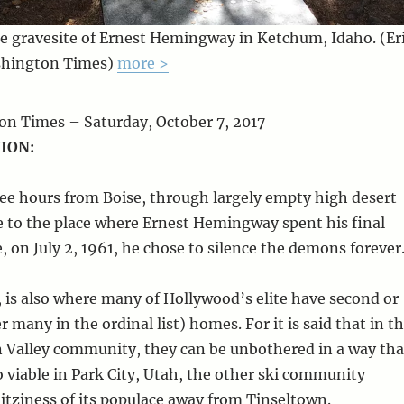
e gravesite of Ernest Hemingway in Ketchum, Idaho. (Er
shington Times)
more >
n Times – Saturday, October 7, 2017
ION:
ree hours from Boise, through largely empty high desert
e to the place where Ernest Hemingway spent his final
, on July 2, 1961, he chose to silence the demons forever
is also where many of Hollywood’s elite have second or
 many in the ordinal list) homes. For it is said that in t
 Valley community, they can be unbothered in a way tha
o viable in Park City, Utah, the other ski community
itziness of its populace away from Tinseltown.