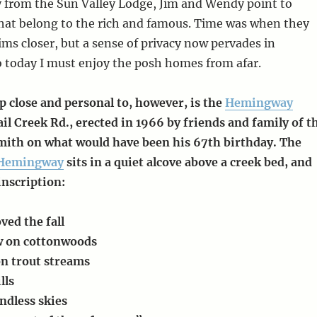
y from the Sun Valley Lodge, Jim and Wendy point to
hat belong to the rich and famous. Time was when they
ims closer, but a sense of privacy now pervades in
 today I must enjoy the posh homes from afar.
p close and personal to, however, is the
Hemingway
il Creek Rd., erected in 1966 by friends and family of t
ith on what would have been his 67th birthday. The
Hemingway
sits in a quiet alcove above a creek bed, and
 inscription:
oved the fall
ow on cottonwoods
on trout streams
lls
ndless skies