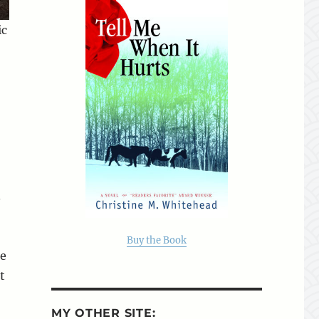
ic
.
Buy the Book
he
t
MY OTHER SITE: