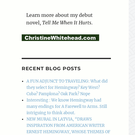
Learn more about my debut
novel,
Tell Me When It Hurts
.
RECENT BLOG POSTS
A FUN ADJUNCT TO TRAVELING: What did
they select for Hemingway? Key West?
Cuba? Pamplona? Oak Park? Nope
Interesting : We know Hemingway had
many endings for A Farewell to Arms. Still
intriguing to think about.
NEW MURAL IN LATVIA, “DRAWS
INSPIRATION FROM AMERICAN WRITER
ERNEST HEMINGWAY, WHOSE THEMES OF