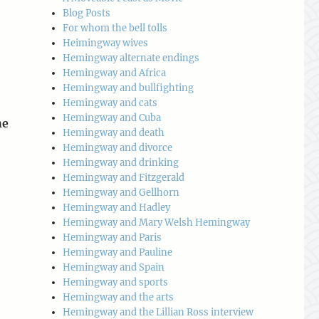
Blog Posts
For whom the bell tolls
Heimingway wives
Hemingway alternate endings
Hemingway and Africa
Hemingway and bullfighting
Hemingway and cats
Hemingway and Cuba
he
Hemingway and death
Hemingway and divorce
Hemingway and drinking
Hemingway and Fitzgerald
Hemingway and Gellhorn
Hemingway and Hadley
Hemingway and Mary Welsh Hemingway
Hemingway and Paris
Hemingway and Pauline
Hemingway and Spain
Hemingway and sports
Hemingway and the arts
Hemingway and the Lillian Ross interview