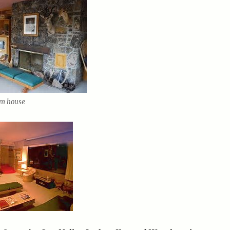
um house