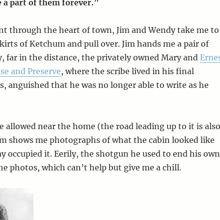
 a part of them forever.”
unt through the heart of town, Jim and Wendy take me to
kirts of Ketchum and pull over. Jim hands me a pair of
y, far in the distance, the privately owned Mary and
Erne
e and Preserve
, where the scribe lived in his final
, anguished that he was no longer able to write as he
re allowed near the home (the road leading up to it is als
Jim shows me photographs of what the cabin looked like
occupied it. Eerily, the shotgun he used to end his own
 the photos, which can’t help but give me a chill.