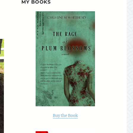
MY BOOKS
Buy the Book