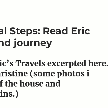
l Steps: Read Eric
and journey
ic’s Travels excerpted here
hristine (some photos i
f the house and
ins.)