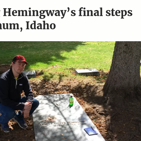
 Hemingway’s final steps
hum, Idaho