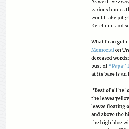
As we drive awa
various homes t
would take pilgr
Ketchum, and so
What I can get u
Memorial
on Tra
deceased wordsm
bust of
“Papa” 
at its base is an
“Best of all he l
the leaves yell
leaves floating 
and above the hi
the high blue wi