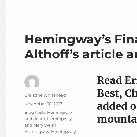
Hemingway’s Fina
Althoff’s article 
Read Er
Best, C
Author
Christine Whitehead
added o
Posted
November 30, 2017
on
Categories
Blog Posts
,
Hemingway
mounta
and death
,
Hemingway
and Mary Welsh
Hemingway
,
Hemingway