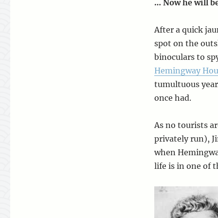
… Now he will be
After a quick ja
spot on the outs
binoculars to sp
Hemingway Hous
tumultuous years
once had.
As no tourists a
privately run), 
when Hemingway 
life is in one of