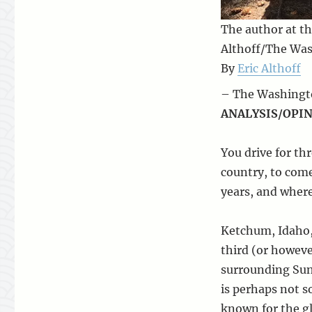
The author at th
Althoff/The Wa
By
Eric Althoff
– The Washingto
ANALYSIS/OPIN
You drive for th
country, to com
years, and where
Ketchum, Idaho, 
third (or however
surrounding Sun
is perhaps not s
known for the gl