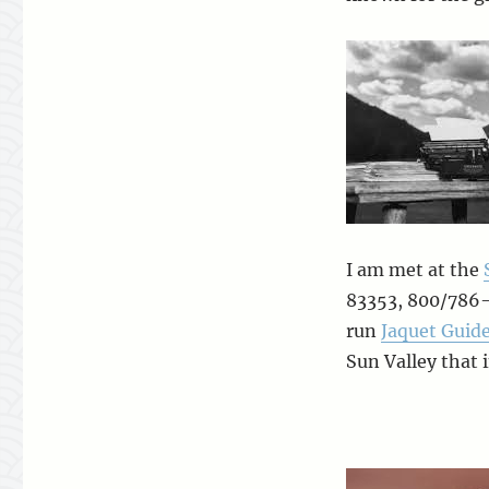
I am met at the
83353, 800/786-
run
Jaquet Guide
Sun Valley that 