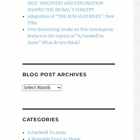
SELF-DISCOVERY AND EXPLORATION
SHAPED THE MURAL’S CONCEPT.
Adaptation of “THE SUN ALSO RISES”: New
FIlm
Very interesting retake on this Hemingway
Preface to the reprint of “A Farewell to
Arms” What do you think?
BLOG POST ARCHIVES
Blog
Post
Archives
CATEGORIES
A Farewell To Arms
A Moveable Feast as Movie