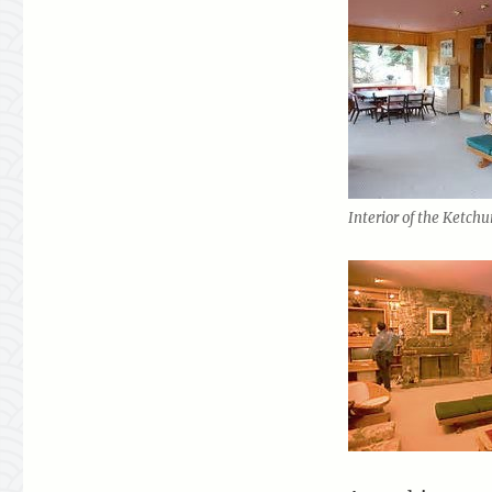
Interior of the Ketch