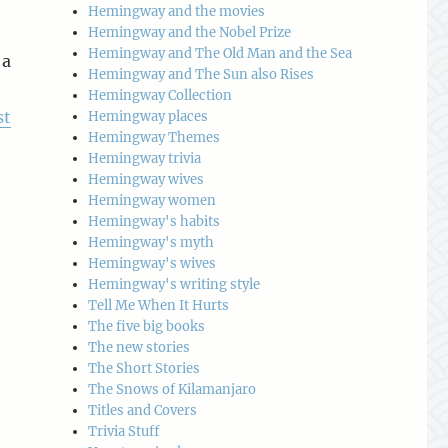
Hemingway and the movies
Hemingway and the Nobel Prize
Hemingway and The Old Man and the Sea
 a
Hemingway and The Sun also Rises
Hemingway Collection
st
Hemingway places
Hemingway Themes
Hemingway trivia
Hemingway wives
Hemingway women
Hemingway's habits
Hemingway's myth
o
Hemingway's wives
Hemingway's writing style
Tell Me When It Hurts
The five big books
The new stories
The Short Stories
The Snows of Kilamanjaro
Titles and Covers
Trivia Stuff