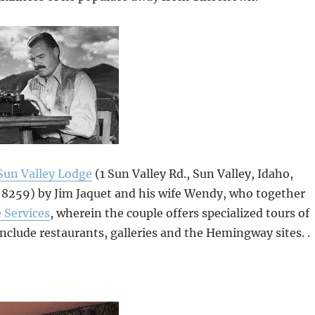
Sun Valley Lodge
(1 Sun Valley Rd., Sun Valley, Idaho,
8259) by Jim Jaquet and his wife Wendy, who together
 Services
, wherein the couple offers specialized tours of
include restaurants, galleries and the Hemingway sites. .