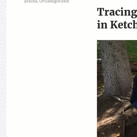
places
,
Uncategorized
Tracing
in Ketc