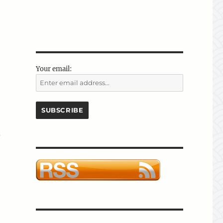
Your email:
.