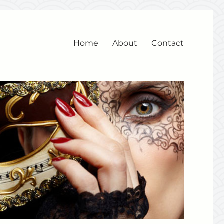
Home
About
Contact