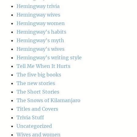
Hemingway trivia
Hemingway wives
Hemingway women
Hemingway's habits
Hemingway's myth
Hemingway's wives
Hemingway's writing style
Tell Me When It Hurts
The five big books
The new stories
The Short Stories
The Snows of Kilamanjaro
Titles and Covers
Trivia Stuff
Uncategorized
Wives and women