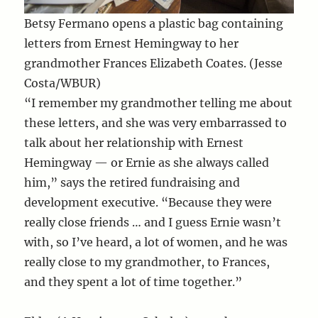
Betsy Fermano opens a plastic bag containing
letters from Ernest Hemingway to her
grandmother Frances Elizabeth Coates. (Jesse
Costa/WBUR)
“I remember my grandmother telling me about
these letters, and she was very embarrassed to
talk about her relationship with Ernest
Hemingway — or Ernie as she always called
him,” says the retired fundraising and
development executive. “Because they were
really close friends … and I guess Ernie wasn’t
with, so I’ve heard, a lot of women, and he was
really close to my grandmother, to Frances,
and they spent a lot of time together.”