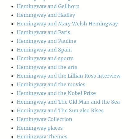
Hemingway and Gellhorn
Hemingway and Hadley
Hemingway and Mary Welsh Hemingway
Hemingway and Paris
Hemingway and Pauline
Hemingway and Spain
Hemingway and sports
Hemingway and the arts
Hemingway and the Lillian Ross interview
Hemingway and the movies
Hemingway and the Nobel Prize
Hemingway and The Old Man and the Sea
Hemingway and The Sun also Rises
Hemingway Collection
Hemingway places
Hemingway Themes