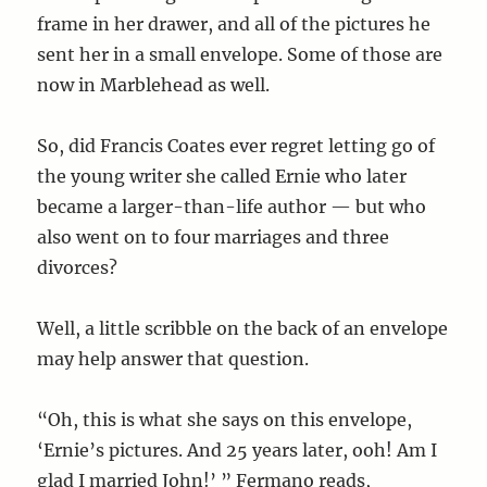
frame in her drawer, and all of the pictures he
sent her in a small envelope. Some of those are
now in Marblehead as well.
So, did Francis Coates ever regret letting go of
the young writer she called Ernie who later
became a larger-than-life author — but who
also went on to four marriages and three
divorces?
Well, a little scribble on the back of an envelope
may help answer that question.
“Oh, this is what she says on this envelope,
‘Ernie’s pictures. And 25 years later, ooh! Am I
glad I married John!’ ” Fermano reads,