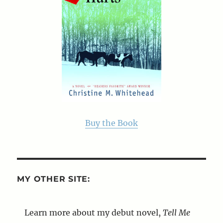
Buy the Book
MY OTHER SITE:
Learn more about my debut novel,
Tell Me