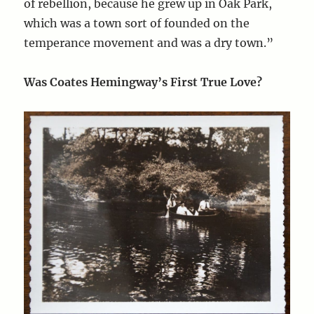
of rebellion, because he grew up in Oak Park,
which was a town sort of founded on the
temperance movement and was a dry town.”
Was Coates Hemingway’s First True Love?