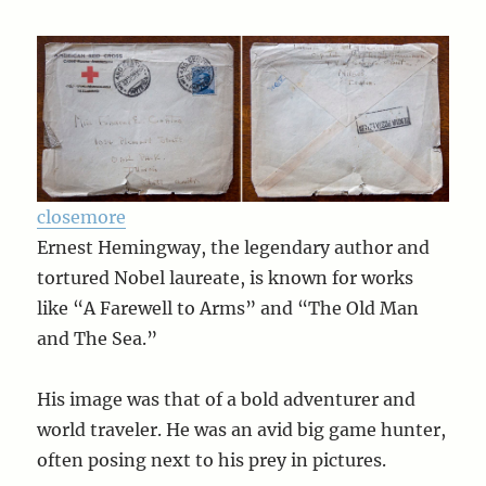
close
more
Ernest Hemingway, the legendary author and
tortured Nobel laureate, is known for works
like “A Farewell to Arms” and “The Old Man
and The Sea.”
His image was that of a bold adventurer and
world traveler. He was an avid big game hunter,
often posing next to his prey in pictures.