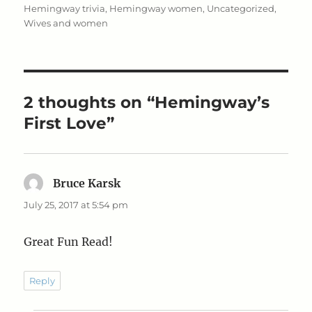
on
Hemingway trivia
,
Hemingway women
,
Uncategorized
,
Wives and women
2 thoughts on “Hemingway’s
First Love”
Bruce Karsk
says:
July 25, 2017 at 5:54 pm
Great Fun Read!
Reply