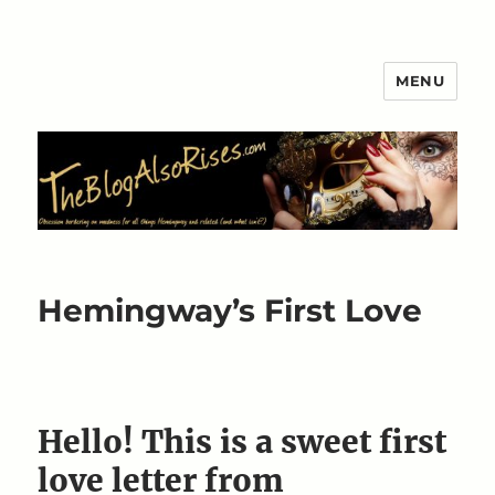
MENU
The Blog Also Rises
Hemingway’s First Love
Hello! This is a sweet first
love letter from