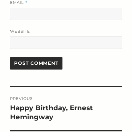
EMAIL
*
WEBSITE
Post
PREVIOUS
navigation
Happy Birthday, Ernest
Previous
post:
Hemingway