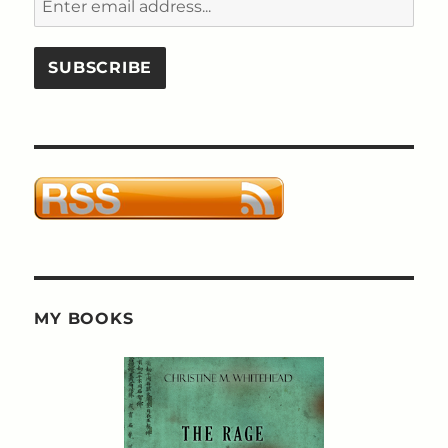
MY BOOKS