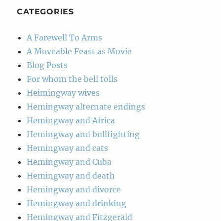
CATEGORIES
A Farewell To Arms
A Moveable Feast as Movie
Blog Posts
For whom the bell tolls
Heimingway wives
Hemingway alternate endings
Hemingway and Africa
Hemingway and bullfighting
Hemingway and cats
Hemingway and Cuba
Hemingway and death
Hemingway and divorce
Hemingway and drinking
Hemingway and Fitzgerald