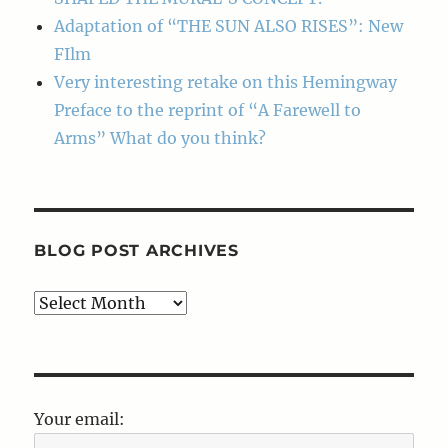
Adaptation of “THE SUN ALSO RISES”: New
FIlm
Very interesting retake on this Hemingway
Preface to the reprint of “A Farewell to
Arms” What do you think?
BLOG POST ARCHIVES
Blog
Post
Archives
Your email: