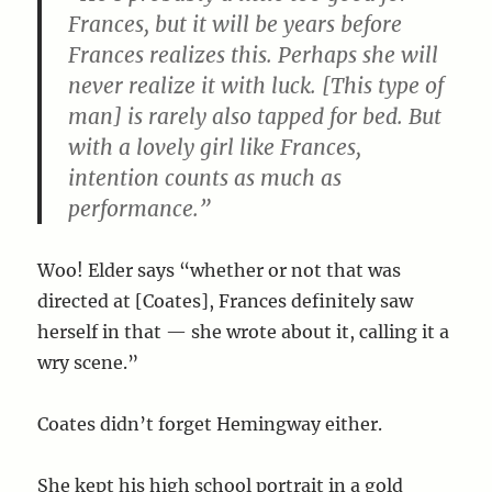
Frances, but it will be years before
Frances realizes this. Perhaps she will
never realize it with luck. [This type of
man] is rarely also tapped for bed. But
with a lovely girl like Frances,
intention counts as much as
performance.”
Woo! Elder says “whether or not that was
directed at [Coates], Frances definitely saw
herself in that — she wrote about it, calling it a
wry scene.”
Coates didn’t forget Hemingway either.
She kept his high school portrait in a gold