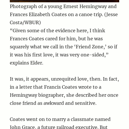
Photograph of a young Ernest Hemingway and
Frances Elizabeth Coates on a canoe trip. (Jesse
Costa/WBUR)
“Given some of the evidence here, I think
Frances Coates cared for him, but he was
squarely what we call in the ‘Friend Zone,’ so if
it was his first love, it was very one-sided,”
explains Elder.
It was, it appears, unrequited love, then. In fact,
in a letter that Francis Coates wrote to a
Hemingway biographer, she described her once
close friend as awkward and sensitive.
Coates went on to marry a classmate named
John Grace, a future railroad executive. But