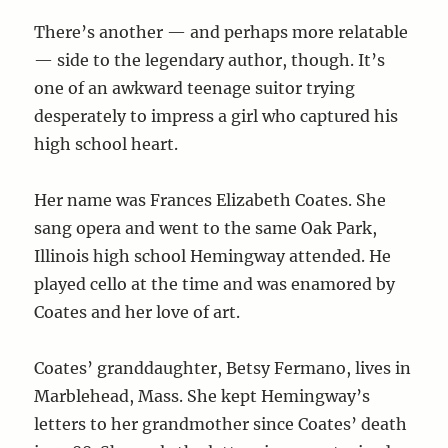
There’s another — and perhaps more relatable
— side to the legendary author, though. It’s
one of an awkward teenage suitor trying
desperately to impress a girl who captured his
high school heart.
Her name was Frances Elizabeth Coates. She
sang opera and went to the same Oak Park,
Illinois high school Hemingway attended. He
played cello at the time and was enamored by
Coates and her love of art.
Coates’ granddaughter, Betsy Fermano, lives in
Marblehead, Mass. She kept Hemingway’s
letters to her grandmother since Coates’ death