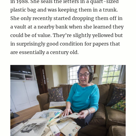
in 1988. She seals the letters in a quart-sized
plastic bag and was keeping them in a trunk.
She only recently started dropping them off in
a vault at a nearby bank when she learned they
could be of value. They’re slightly yellowed but
in surprisingly good condition for papers that
are essentially a century old.