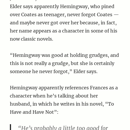
Elder says apparently Hemingway, who pined
over Coates as teenager, never forgot Coates —
and maybe never got over her because, in fact,
her name appears as a character in some of his
now classic novels.
“Hemingway was good at holding grudges, and
this is not really a grudge, but she is certainly
someone he never forgot,” Elder says.
Hemingway apparently references Frances as a
character when he’s talking about her
husband, in which he writes in his novel, “To
Have and Have Not”:
“He’s probably a little too good for