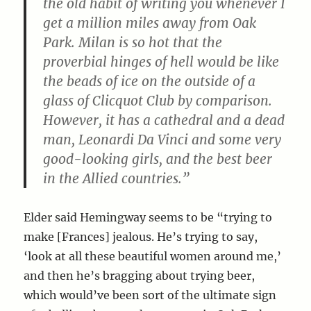
the old habit of writing you whenever I
get a million miles away from Oak
Park. Milan is so hot that the
proverbial hinges of hell would be like
the beads of ice on the outside of a
glass of Clicquot Club by comparison.
However, it has a cathedral and a dead
man, Leonardi Da Vinci and some very
good-looking girls, and the best beer
in the Allied countries.”
Elder said Hemingway seems to be “trying to
make [Frances] jealous. He’s trying to say,
‘look at all these beautiful women around me,’
and then he’s bragging about trying beer,
which would’ve been sort of the ultimate sign