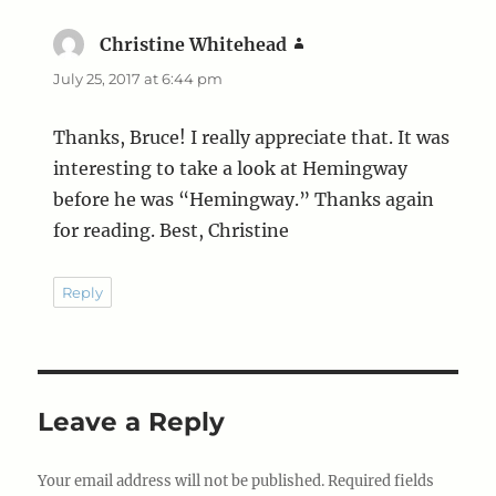
Christine Whitehead
says:
July 25, 2017 at 6:44 pm
Thanks, Bruce! I really appreciate that. It was
interesting to take a look at Hemingway
before he was “Hemingway.” Thanks again
for reading. Best, Christine
Reply
Leave a Reply
Your email address will not be published.
Required fields