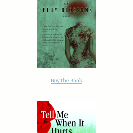
Buy the Book