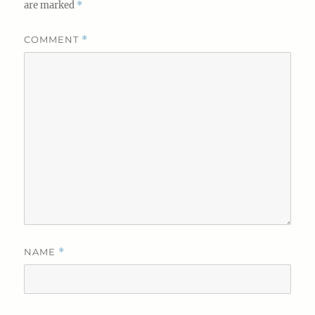
are marked
*
COMMENT
*
NAME
*