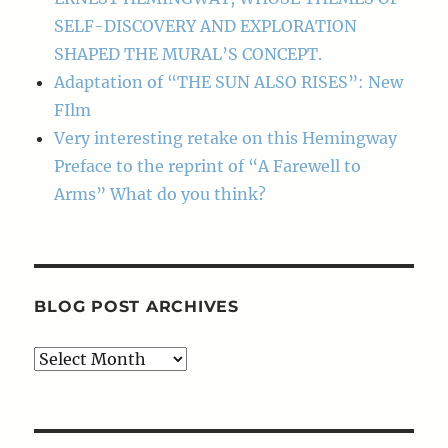
SELF-DISCOVERY AND EXPLORATION
SHAPED THE MURAL’S CONCEPT.
Adaptation of “THE SUN ALSO RISES”: New
FIlm
Very interesting retake on this Hemingway
Preface to the reprint of “A Farewell to
Arms” What do you think?
BLOG POST ARCHIVES
Blog
Post
Archives