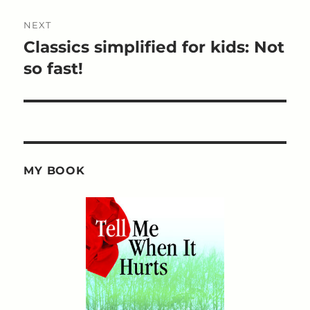
NEXT
Classics simplified for kids: Not
Next
post:
so fast!
MY BOOK