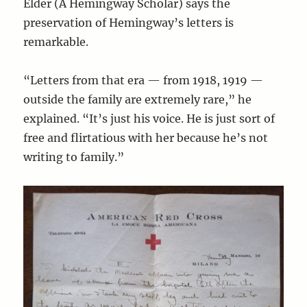
Elder (A Hemingway Scholar) says the
preservation of Hemingway’s letters is
remarkable.
“Letters from that era — from 1918, 1919 —
outside the family are extremely rare,” he
explained. “It’s just his voice. He is just sort of
free and flirtatious with her because he’s not
writing to family.”