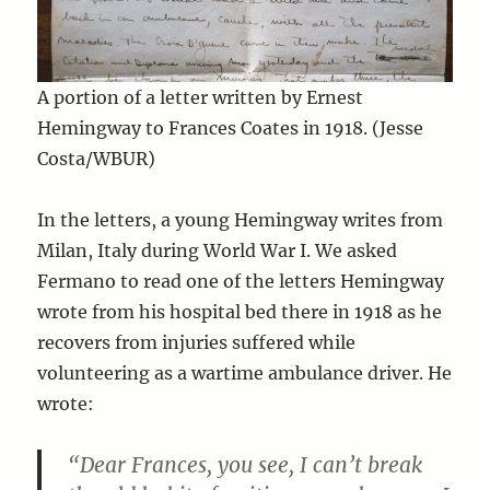
A portion of a letter written by Ernest
Hemingway to Frances Coates in 1918. (Jesse
Costa/WBUR)
In the letters, a young Hemingway writes from
Milan, Italy during World War I. We asked
Fermano to read one of the letters Hemingway
wrote from his hospital bed there in 1918 as he
recovers from injuries suffered while
volunteering as a wartime ambulance driver. He
wrote:
“Dear Frances, you see, I can’t break