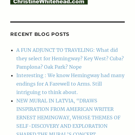
RECENT BLOG POSTS
A FUN ADJUNCT TO TRAVELING: What did
they select for Hemingway? Key West? Cuba?
Pamplona? Oak Park? Nope
Interesting : We know Hemingway had many
endings for A Farewell to Arms. Still
intriguing to think about.
NEW MURAL IN LATVIA, “DRAWS
INSPIRATION FROM AMERICAN WRITER
ERNEST HEMINGWAY, WHOSE THEMES OF
SELF-DISCOVERY AND EXPLORATION
SHAPED THE MURAL’S CONCEPT.