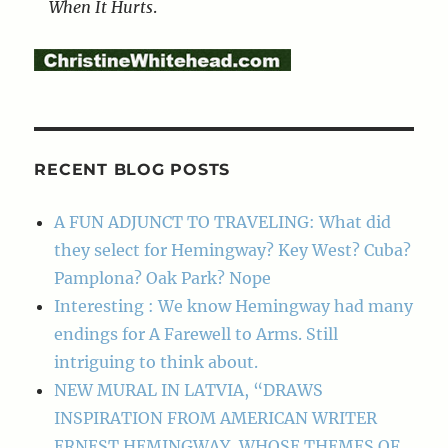
When It Hurts
.
RECENT BLOG POSTS
A FUN ADJUNCT TO TRAVELING: What did
they select for Hemingway? Key West? Cuba?
Pamplona? Oak Park? Nope
Interesting : We know Hemingway had many
endings for A Farewell to Arms. Still
intriguing to think about.
NEW MURAL IN LATVIA, “DRAWS
INSPIRATION FROM AMERICAN WRITER
ERNEST HEMINGWAY, WHOSE THEMES OF