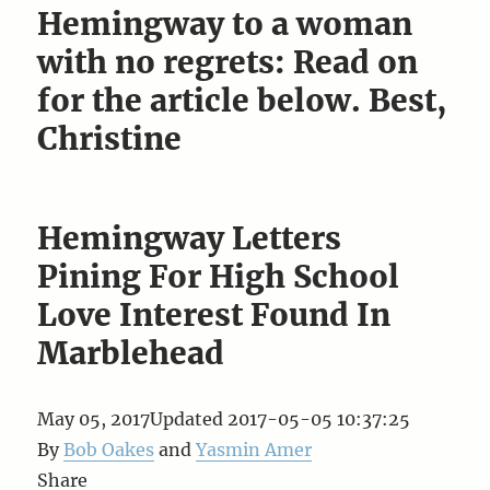
Hemingway to a woman
with no regrets: Read on
for the article below. Best,
Christine
Hemingway Letters
Pining For High School
Love Interest Found In
Marblehead
May 05, 2017
Updated
2017-05-05 10:37:25
By
Bob Oakes
and
Yasmin Amer
Share