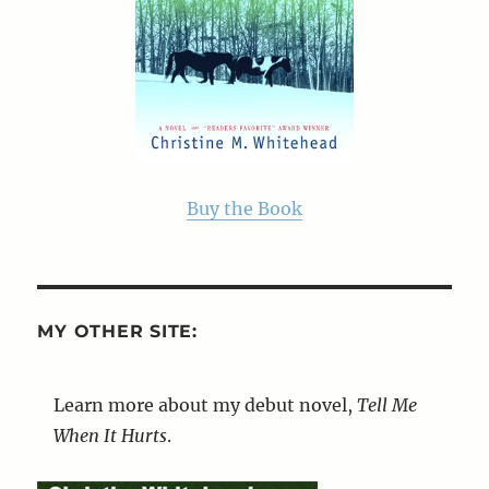
Buy the Book
MY OTHER SITE:
Learn more about my debut novel,
Tell Me
When It Hurts
.