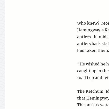
Who knew? More
Hemingway’s Ket
antlers. In mid
antlers back st
had taken them.
“He wished he ha
caught up in the
road trip and re
The Ketchum, Id
that Hemingway 
The antlers were