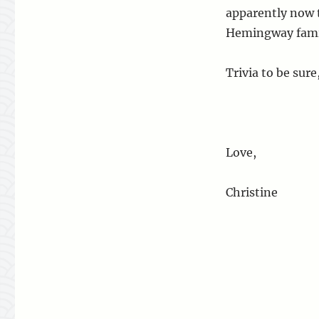
apparently now t
Hemingway fami
Trivia to be sure
Love,
Christine