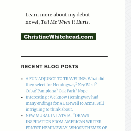
Learn more about my debut
novel,
Tell Me When It Hurts
.
RECENT BLOG POSTS
A FUN ADJUNCT TO TRAVELING: What did
they select for Hemingway? Key West?
Cuba? Pamplona? Oak Park? Nope
Interesting : We know Hemingway had
many endings for A Farewell to Arms. Still
intriguing to think about.
NEW MURAL IN LATVIA, “DRAWS
INSPIRATION FROM AMERICAN WRITER
ERNEST HEMINGWAY, WHOSE THEMES OF