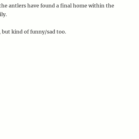
he antlers have found a final home within the
ly.
, but kind of funny/sad too.