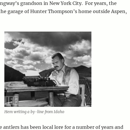
ngway’s grandson in New York City. For years, the
 the garage of Hunter Thompson’s home outside Aspen,
Hem writing a by-line from Idaho
e antlers has been local lore for a number of years and