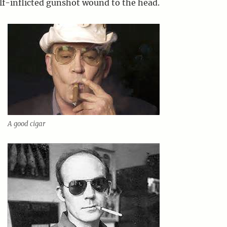
elf-inflicted gunshot wound to the head.
A good cigar