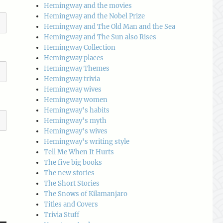
Hemingway and the movies
Hemingway and the Nobel Prize
Hemingway and The Old Man and the Sea
Hemingway and The Sun also Rises
Hemingway Collection
Hemingway places
Hemingway Themes
Hemingway trivia
Hemingway wives
Hemingway women
Hemingway's habits
Hemingway's myth
Hemingway's wives
Hemingway's writing style
Tell Me When It Hurts
The five big books
The new stories
The Short Stories
The Snows of Kilamanjaro
Titles and Covers
Trivia Stuff