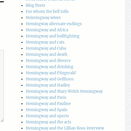
Blog Posts
For whom the bell tolls
Heimingway wives
Hemingway alternate endings
Hemingway and Africa
Hemingway and bullfighting
Hemingway and cats
Hemingway and Cuba
Hemingway and death
Hemingway and divorce
Hemingway and drinking
Hemingway and Fitzgerald
Hemingway and Gellhorn
Hemingway and Hadley
Hemingway and Mary Welsh Hemingway
Hemingway and Paris
Hemingway and Pauline
Hemingway and Spain
Hemingway and sports
Hemingway and the arts
Hemingway and the Lillian Ross interview