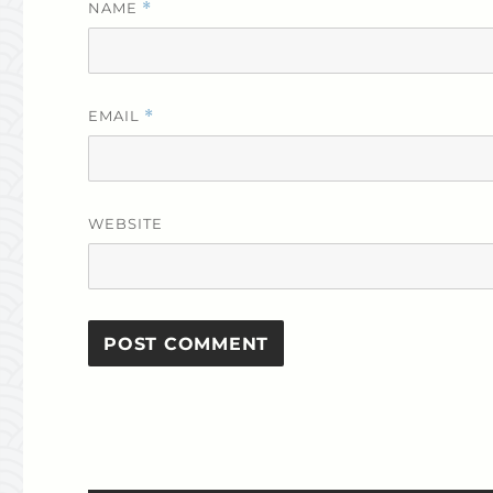
NAME
*
EMAIL
*
WEBSITE