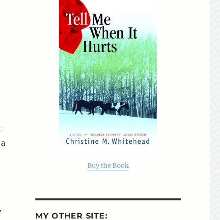
t
 a
Buy the Book
y
MY OTHER SITE: