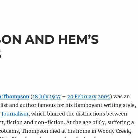
ON AND HEM’S
S
on Thompson
(
18 July
1937
–
20 February
2005
) was an
ist and author famous for his flamboyant writing style,
 Journalism
, which blurred the distinctions between
t, fiction and non-fiction. At the age of 67, suffering a
problems, Thompson died at his home in Woody Creek,