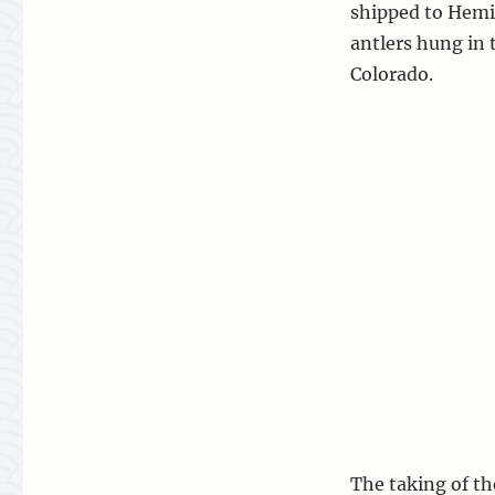
shipped to Hemi
antlers hung in
Colorado.
The taking of th