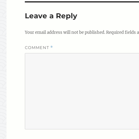
Leave a Reply
Your email address will not be published.
Required fields
COMMENT
*