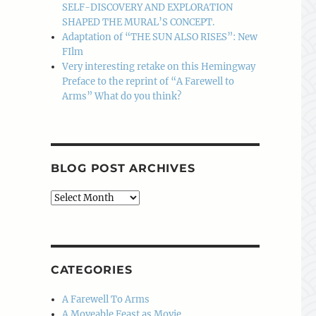
SELF-DISCOVERY AND EXPLORATION
SHAPED THE MURAL’S CONCEPT.
Adaptation of “THE SUN ALSO RISES”: New
FIlm
Very interesting retake on this Hemingway
Preface to the reprint of “A Farewell to
Arms” What do you think?
BLOG POST ARCHIVES
Blog
Post
Archives
CATEGORIES
A Farewell To Arms
A Moveable Feast as Movie