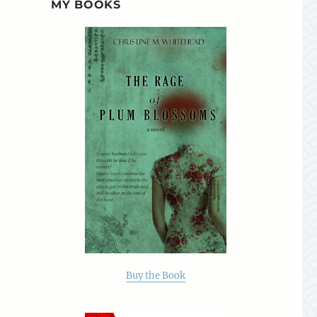
MY BOOKS
Buy the Book