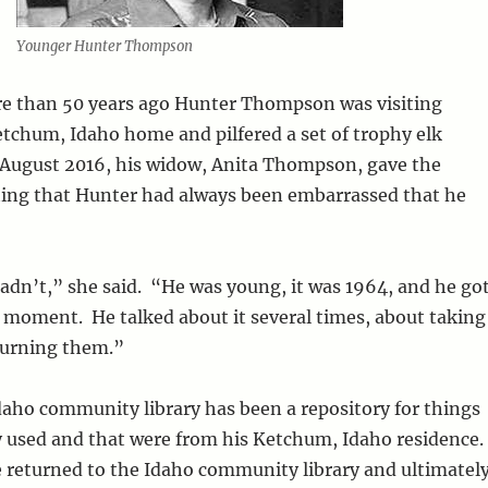
Younger Hunter Thompson
 than 50 years ago Hunter Thompson was visiting
chum, Idaho home and pilfered a set of trophy elk
-August 2016, his widow, Anita Thompson, gave the
ating that Hunter had always been embarrassed that he
dn’t,” she said. “He was young, it was 1964, and he go
 moment. He talked about it several times, about taking
turning them.”
aho community library has been a repository for things
used and that were from his Ketchum, Idaho residence.
 returned to the Idaho community library and ultimatel