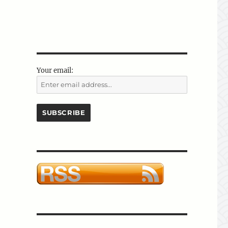
Your email: