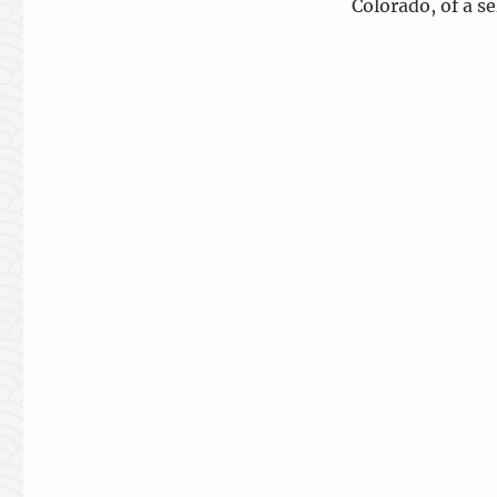
Colorado, of a s