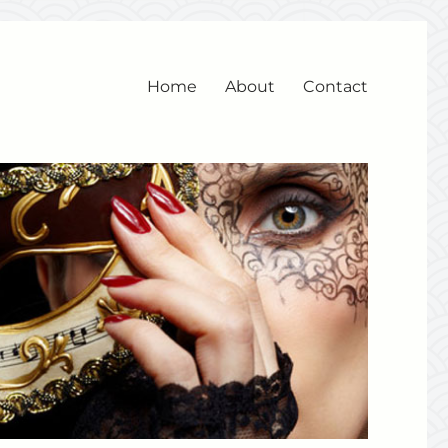
Home
About
Contact