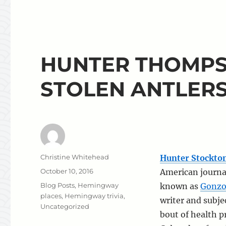
HUNTER THOMPS
STOLEN ANTLER
Author
Christine Whitehead
Hunter Stockt
Posted
October 10, 2016
American journal
on
Categories
Blog Posts
,
Hemingway
known as
Gonzo
places
,
Hemingway trivia
,
writer and subjec
Uncategorized
bout of health 