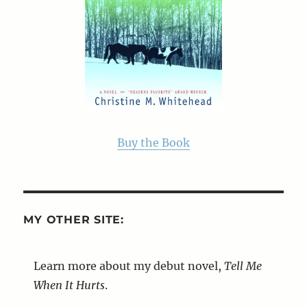
Buy the Book
MY OTHER SITE:
Learn more about my debut novel,
Tell Me
When It Hurts
.