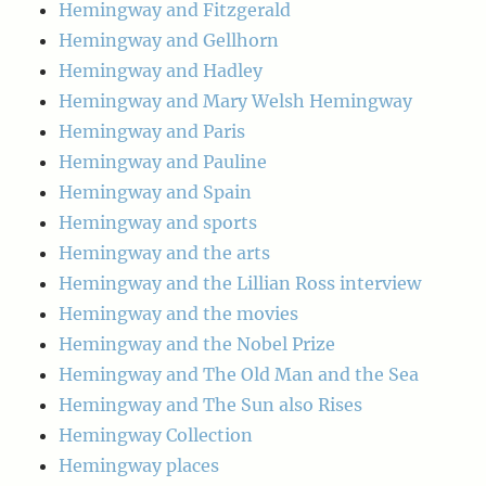
Hemingway and Fitzgerald
Hemingway and Gellhorn
Hemingway and Hadley
Hemingway and Mary Welsh Hemingway
Hemingway and Paris
Hemingway and Pauline
Hemingway and Spain
Hemingway and sports
Hemingway and the arts
Hemingway and the Lillian Ross interview
Hemingway and the movies
Hemingway and the Nobel Prize
Hemingway and The Old Man and the Sea
Hemingway and The Sun also Rises
Hemingway Collection
Hemingway places