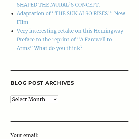
SHAPED THE MURAL’S CONCEPT.
Adaptation of “THE SUN ALSO RISES”: New
FIlm
Very interesting retake on this Hemingway
Preface to the reprint of “A Farewell to
Arms” What do you think?
BLOG POST ARCHIVES
Blog
Post
Archives
Your email: