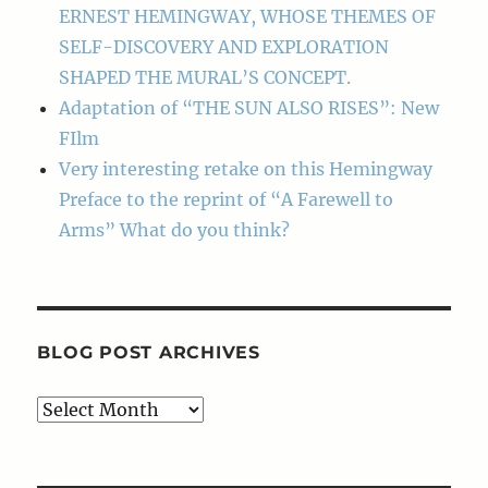
ERNEST HEMINGWAY, WHOSE THEMES OF
SELF-DISCOVERY AND EXPLORATION
SHAPED THE MURAL’S CONCEPT.
Adaptation of “THE SUN ALSO RISES”: New
FIlm
Very interesting retake on this Hemingway
Preface to the reprint of “A Farewell to
Arms” What do you think?
BLOG POST ARCHIVES
Blog
Post
Archives