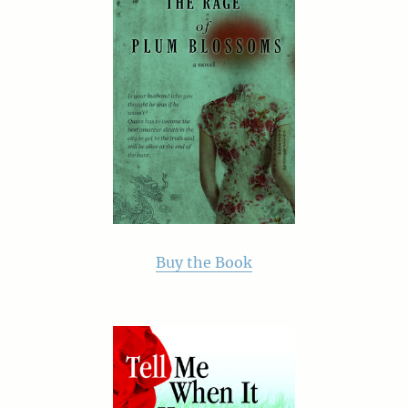
Buy the Book