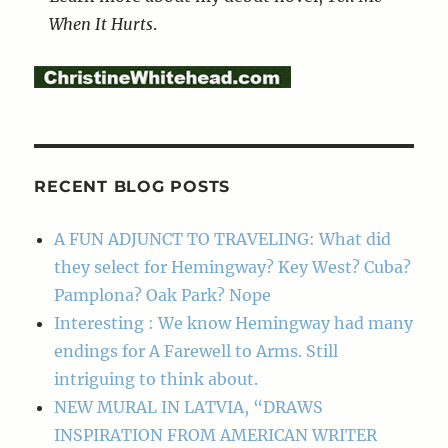
When It Hurts
.
RECENT BLOG POSTS
A FUN ADJUNCT TO TRAVELING: What did
they select for Hemingway? Key West? Cuba?
Pamplona? Oak Park? Nope
Interesting : We know Hemingway had many
endings for A Farewell to Arms. Still
intriguing to think about.
NEW MURAL IN LATVIA, “DRAWS
INSPIRATION FROM AMERICAN WRITER