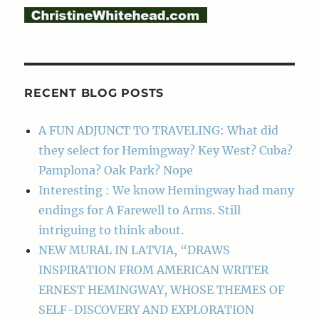
RECENT BLOG POSTS
A FUN ADJUNCT TO TRAVELING: What did
they select for Hemingway? Key West? Cuba?
Pamplona? Oak Park? Nope
Interesting : We know Hemingway had many
endings for A Farewell to Arms. Still
intriguing to think about.
NEW MURAL IN LATVIA, “DRAWS
INSPIRATION FROM AMERICAN WRITER
ERNEST HEMINGWAY, WHOSE THEMES OF
SELF-DISCOVERY AND EXPLORATION