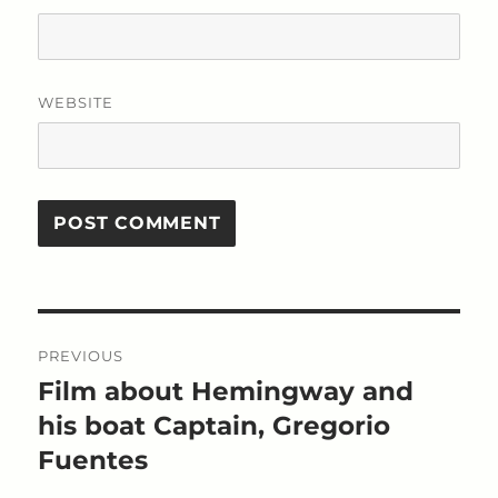
WEBSITE
Post
PREVIOUS
navigation
Film about Hemingway and
Previous
post:
his boat Captain, Gregorio
Fuentes