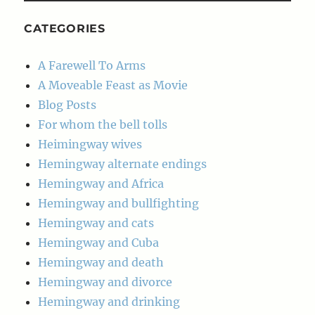
CATEGORIES
A Farewell To Arms
A Moveable Feast as Movie
Blog Posts
For whom the bell tolls
Heimingway wives
Hemingway alternate endings
Hemingway and Africa
Hemingway and bullfighting
Hemingway and cats
Hemingway and Cuba
Hemingway and death
Hemingway and divorce
Hemingway and drinking