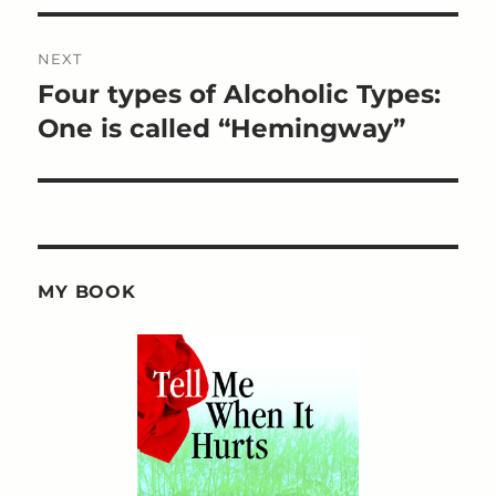
NEXT
Four types of Alcoholic Types:
Next
post:
One is called “Hemingway”
MY BOOK