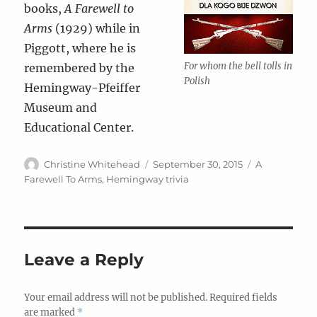
books,
A Farewell to
Arms
(1929) while in
Piggott, where he is
For whom the bell tolls in
remembered by the
Polish
Hemingway-Pfeiffer
Museum and
Educational Center.
Author
Posted
Categories
Christine Whitehead
September 30, 2015
A
on
Farewell To Arms
,
Hemingway trivia
Leave a Reply
Your email address will not be published.
Required fields
are marked
*