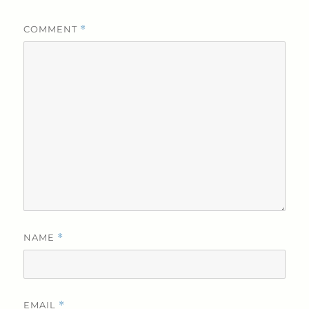
COMMENT
*
NAME
*
EMAIL
*