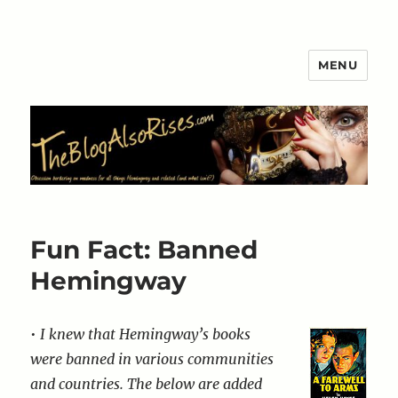
MENU
The Blog Also Rises
Fun Fact: Banned
Hemingway
•
I knew that Hemingway’s books
were banned in various communities
and countries. The below are added