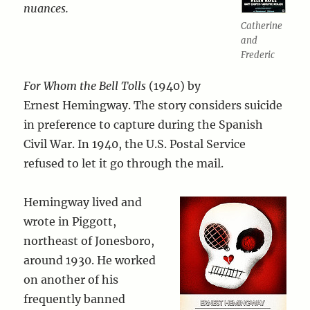
nuances.
Catherine
and
Frederic
For Whom the Bell Tolls
(1940) by
Ernest Hemingway. The story considers suicide
in preference to capture during the Spanish
Civil War. In 1940, the U.S. Postal Service
refused to let it go through the mail.
Hemingway lived and
wrote in Piggott,
northeast of Jonesboro,
around 1930. He worked
on another of his
frequently banned