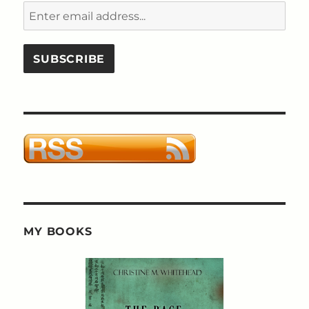
MY BOOKS