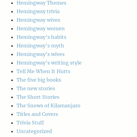
Hemingway Themes
Hemingway trivia
Hemingway wives
Hemingway women
Hemingway's habits
Hemingway's myth
Hemingway's wives
Hemingway's writing style
Tell Me When It Hurts
The five big books
The new stories
The Short Stories
The Snows of Kilamanjaro
Titles and Covers
Trivia Stuff
Uncategorized