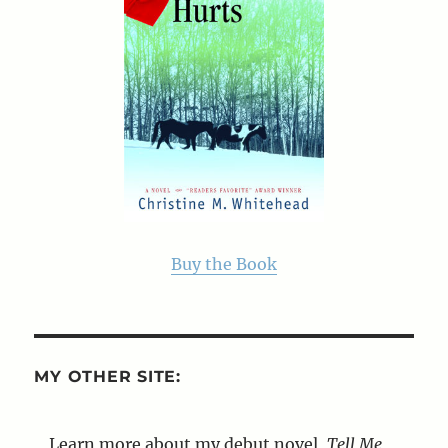
Buy the Book
MY OTHER SITE:
Learn more about my debut novel,
Tell Me