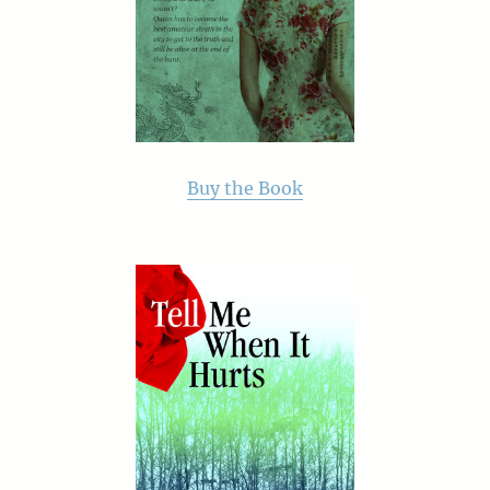
Buy the Book