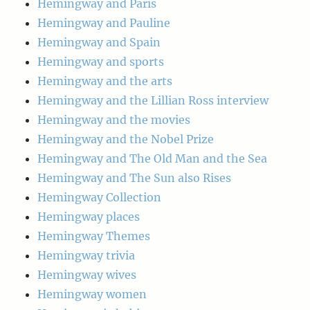
Hemingway and Paris
Hemingway and Pauline
Hemingway and Spain
Hemingway and sports
Hemingway and the arts
Hemingway and the Lillian Ross interview
Hemingway and the movies
Hemingway and the Nobel Prize
Hemingway and The Old Man and the Sea
Hemingway and The Sun also Rises
Hemingway Collection
Hemingway places
Hemingway Themes
Hemingway trivia
Hemingway wives
Hemingway women