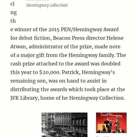
ci
Hemingway collection
ng
th
e winner of the 2015 PEN/Hemingway Award
for debut fiction, Beacon Press director Helene
Atwan, administrator of the prize, made note
of a major gift from the Hemingway family. The
cash prize attached to the award was doubled
this year to $20,000. Patrick, Hemingway’s
remaining son, was on hand to assist in
distributing the awards which took place at the
JFK Library, home of he Hemingway Collection.