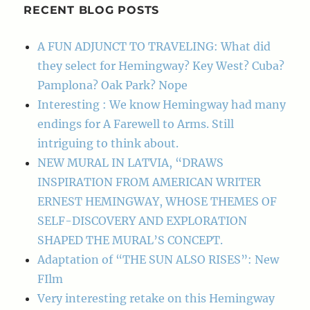
RECENT BLOG POSTS
A FUN ADJUNCT TO TRAVELING: What did
they select for Hemingway? Key West? Cuba?
Pamplona? Oak Park? Nope
Interesting : We know Hemingway had many
endings for A Farewell to Arms. Still
intriguing to think about.
NEW MURAL IN LATVIA, “DRAWS
INSPIRATION FROM AMERICAN WRITER
ERNEST HEMINGWAY, WHOSE THEMES OF
SELF-DISCOVERY AND EXPLORATION
SHAPED THE MURAL’S CONCEPT.
Adaptation of “THE SUN ALSO RISES”: New
FIlm
Very interesting retake on this Hemingway