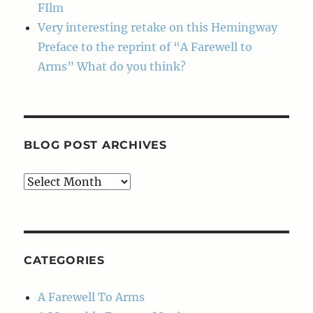
FIlm
Very interesting retake on this Hemingway
Preface to the reprint of “A Farewell to
Arms” What do you think?
BLOG POST ARCHIVES
Blog
Post
Archives
CATEGORIES
A Farewell To Arms