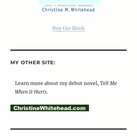
Buy the Book
MY OTHER SITE:
Learn more about my debut novel,
Tell Me
When It Hurts
.