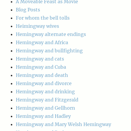
A Moveable Feast as Movie
Blog Posts
For whom the bell tolls
Heimingway wives
Hemingway alternate endings
Hemingway and Africa
Hemingway and bullfighting
Hemingway and cats
Hemingway and Cuba
Hemingway and death
Hemingway and divorce
Hemingway and drinking
Hemingway and Fitzgerald
Hemingway and Gellhorn
Hemingway and Hadley
Hemingway and Mary Welsh Hemingway