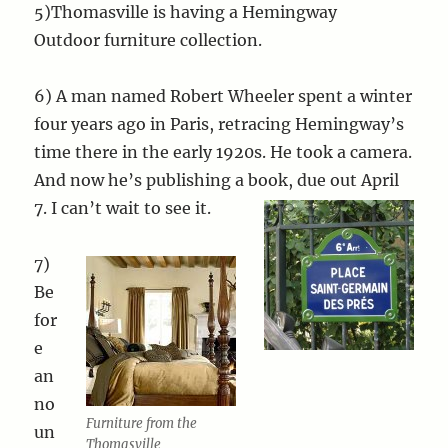
5)Thomasville is having a Hemingway
Outdoor furniture collection.
6) A man named Robert Wheeler spent a winter
four years ago in Paris, retracing Hemingway’s
time there in the early 1920s. He took a camera.
And now he’s publishing a book, due out April
7. I can’t wait to se
e it.
7)
Be
for
e
an
no
Furniture from the
un
Thomasville