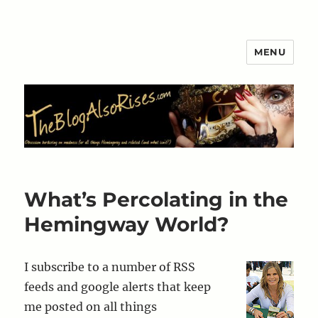
MENU
The Blog Also Rises
What’s Percolating in the
Hemingway World?
I subscribe to a number of RSS
feeds and google alerts that keep
me posted on all things