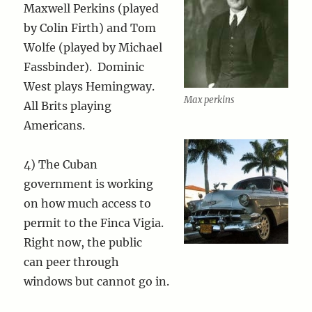
Maxwell Perkins (played
by Colin Firth) and Tom
Wolfe (played by Michael
Fassbinder). Dominic
West plays Hemingway.
Max perkins
All Brits playing
Americans.
4) The Cuban
government is working
on how much access to
permit to the Finca Vigia.
Right now, the public
can peer through
windows but cannot go in.