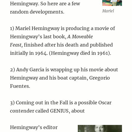
Hemingway. So here are a few
Mariel
random developments.
1) Mariel Hemingway is producing a movie of
Hemingway’s last book,
A Moveable
Feast,
finished after his death and published
initially in 1964. (Hemingway died in 1961).
2) Andy Garcia is wrapping up his movie about
Hemingway and his boat captain, Gregorio
Fuentes.
3) Coming out in the Fall is a possible Oscar
contender called GENIUS, about
Hemingway’s editor