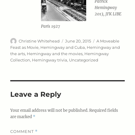
Patrick
Hemingway
2013, JFK LIBE
Paris 1927
Author
Posted
Categories
Christine Whitehead
June 20, 2015
A Moveable
on
Feast as Movie
,
Hemingway and Cuba
,
Hemingway and
the arts
,
Hemingway and the movies
,
Hemingway
Collection
,
Hemingway trivia
,
Uncategorized
Leave a Reply
Your email address will not be published.
Required fields
are marked
*
COMMENT
*