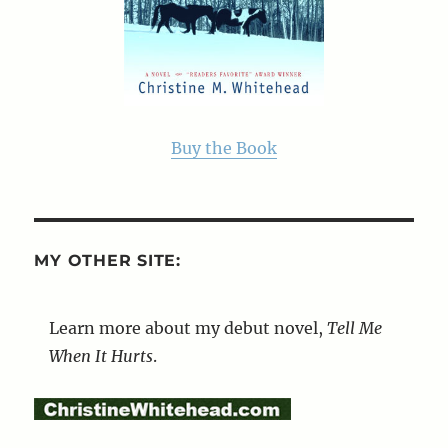
Buy the Book
MY OTHER SITE:
Learn more about my debut novel,
Tell Me
When It Hurts
.