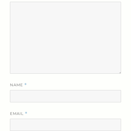
NAME
*
EMAIL
*