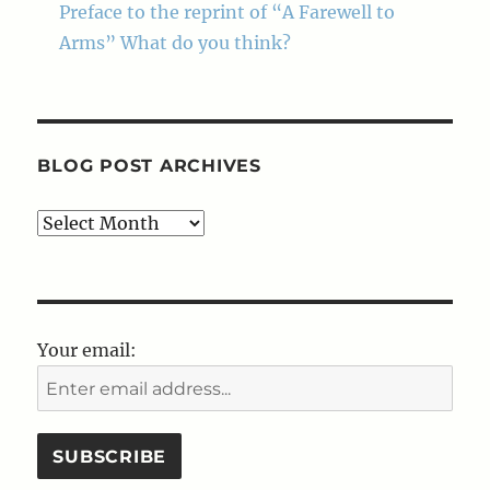
Preface to the reprint of “A Farewell to
Arms” What do you think?
BLOG POST ARCHIVES
Blog
Post
Archives
Your email: