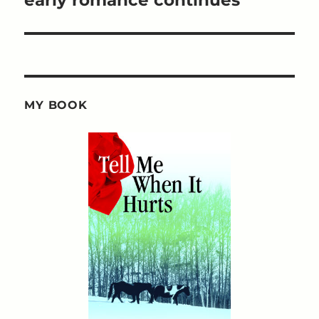
MY BOOK