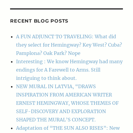
RECENT BLOG POSTS
A FUN ADJUNCT TO TRAVELING: What did
they select for Hemingway? Key West? Cuba?
Pamplona? Oak Park? Nope
Interesting : We know Hemingway had many
endings for A Farewell to Arms. Still
intriguing to think about.
NEW MURAL IN LATVIA, “DRAWS
INSPIRATION FROM AMERICAN WRITER
ERNEST HEMINGWAY, WHOSE THEMES OF
SELF-DISCOVERY AND EXPLORATION
SHAPED THE MURAL’S CONCEPT.
Adaptation of “THE SUN ALSO RISES”: New