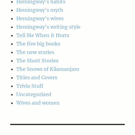
Hemingway's habits
Hemingway's myth
Hemingway's wives
Hemingway's writing style
Tell Me When It Hurts
The five big books
The new stories
The Short Stories
The Snows of Kilamanjaro
Titles and Covers
Trivia Stuff
Uncategorized
Wives and women