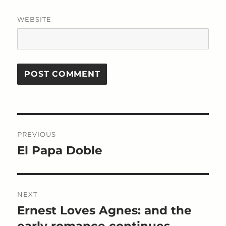
WEBSITE
Post
PREVIOUS
navigation
El Papa Doble
Previous
post:
NEXT
Ernest Loves Agnes: and the
Next
post:
early romance continues