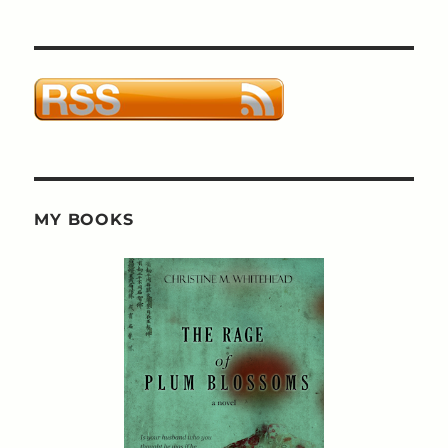
MY BOOKS