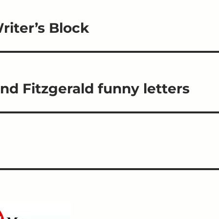
iter’s Block
d Fitzgerald funny letters