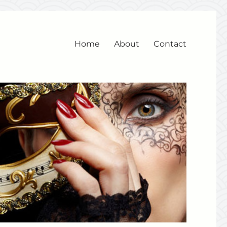
Home
About
Contact