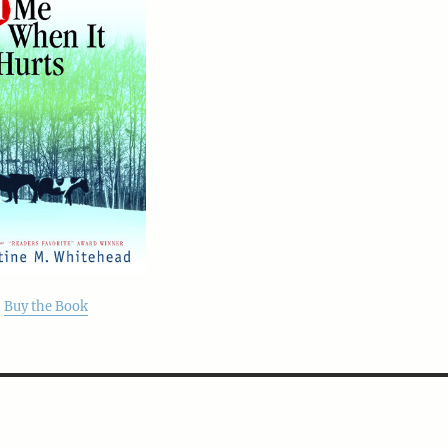
Buy the Book