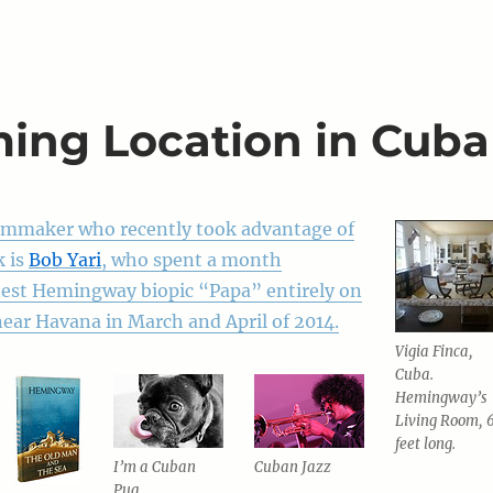
ming Location in Cuba
ilmmaker who recently took advantage of
k is
Bob Yari
, who spent a month
nest Hemingway biopic “Papa” entirely on
near Havana in March and April of 2014.
Vigia Finca,
Cuba.
Hemingway’s
Living Room, 
feet long.
I’m a Cuban
Cuban Jazz
Pug