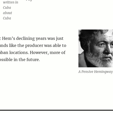
written in
Cuba
about
Cuba
 Hem’s declining years was just
unds like the producer was able to
uban locations. However, more of
ssible in the future.
A Pensive Hemingway