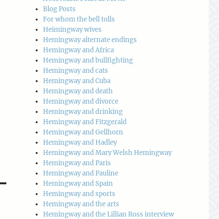
Blog Posts
For whom the bell tolls
Heimingway wives
Hemingway alternate endings
Hemingway and Africa
Hemingway and bullfighting
Hemingway and cats
Hemingway and Cuba
Hemingway and death
Hemingway and divorce
Hemingway and drinking
Hemingway and Fitzgerald
Hemingway and Gellhorn
Hemingway and Hadley
Hemingway and Mary Welsh Hemingway
Hemingway and Paris
Hemingway and Pauline
Hemingway and Spain
Hemingway and sports
Hemingway and the arts
Hemingway and the Lillian Ross interview