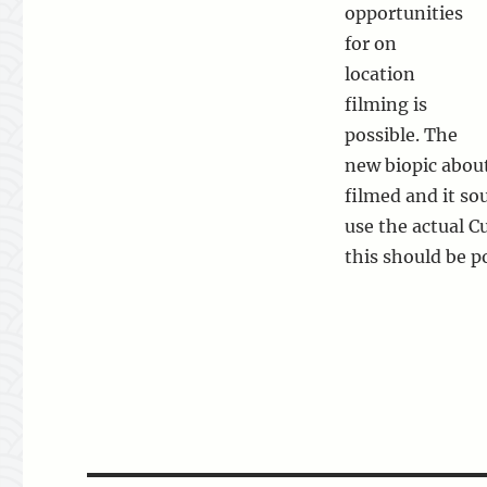
opportunities
for on
location
filming is
possible. The
new biopic about
filmed and it so
use the actual C
this should be po