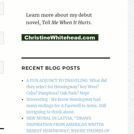
Learn more about my debut
novel,
Tell Me When It Hurts
.
RECENT BLOG POSTS
A FUN ADJUNCT TO TRAVELING: What did
they select for Hemingway? Key West?
Cuba? Pamplona? Oak Park? Nope
Interesting : We know Hemingway had
many endings for A Farewell to Arms. Still
intriguing to think about.
NEW MURAL IN LATVIA, “DRAWS
INSPIRATION FROM AMERICAN WRITER
ERNEST HEMINGWAY, WHOSE THEMES OF