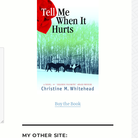
Buy the Book
MY OTHER SITE: