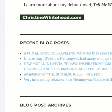
Learn more about my debut novel,
Tell Me W
RECENT BLOG POSTS
A FUN ADJUNCT TO TRAVELING: What did they select f
Interesting : We know Hemingway had many endings for A
NEW MURAL IN LATVIA, “DRAWS INSPIRATION FRO
DISCOVERY AND EXPLORATION SHAPED THE MURAL’S
Adaptation of “THE SUN ALSO RISES”: New FIlm
Very interesting retake on this Hemingway Preface to t
BLOG POST ARCHIVES