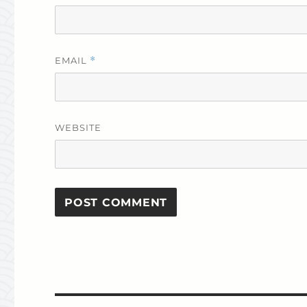
EMAIL
*
WEBSITE