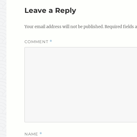
Leave a Reply
Your email address will not be published.
Required fields
COMMENT
*
NAME
*