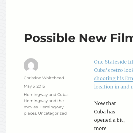
Possible New Fil
One Stateside f
Cuba’s retro loo
Author
Christine Whitehead
shooting his Er
Posted
May 5, 2015
location in and 
on
Categories
Hemingway and Cuba
,
Hemingway and the
Now that
movies
,
Hemingway
Cuba has
places
,
Uncategorized
opened a bit,
more