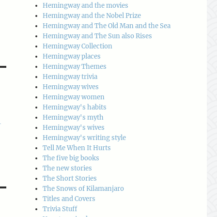
Hemingway and the movies
Hemingway and the Nobel Prize
Hemingway and The Old Man and the Sea
Hemingway and The Sun also Rises
Hemingway Collection
Hemingway places
Hemingway Themes
Hemingway trivia
Hemingway wives
Hemingway women
Hemingway's habits
Hemingway's myth
-
Hemingway's wives
Hemingway's writing style
Tell Me When It Hurts
The five big books
The new stories
The Short Stories
The Snows of Kilamanjaro
Titles and Covers
Trivia Stuff