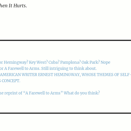
hen It Hurts
.
or Hemingway? Key West? Cuba? Pamplona? Oak Park? Nope
 Farewell to Arms. Still intriguing to think about.
M AMERICAN WRITER ERNEST HEMINGWAY, WHOSE THEMES OF SELF
 CONCEPT.
he reprint of “A Farewell to Arms” What do you think?