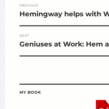
Post
PREVIOUS
navigation
Hemingway helps with Wr
Previous
post:
NEXT
Geniuses at Work: Hem an
Next
post:
MY BOOK