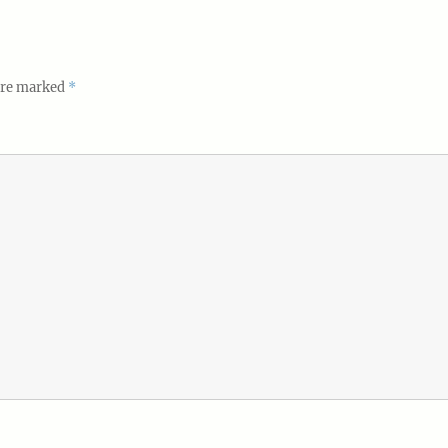
 are marked
*