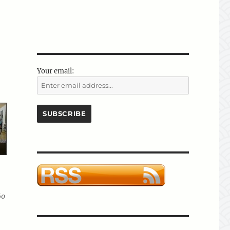
Your email:
60