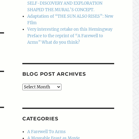
SELF-DISCOVERY AND EXPLORATION
SHAPED THE MURAL’S CONCEPT.
Adaptation of “THE SUN ALSO RISES”: New
FIlm
Very interesting retake on this Hemingway
Preface to the reprint of “A Farewell to
Arms” What do you think?
BLOG POST ARCHIVES
Blog
Post
Archives
CATEGORIES
A Farewell To Arms
A Moveable Feast as Movie