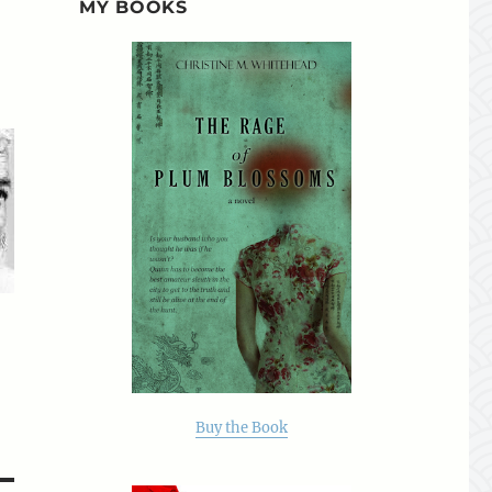
MY BOOKS
Buy the Book