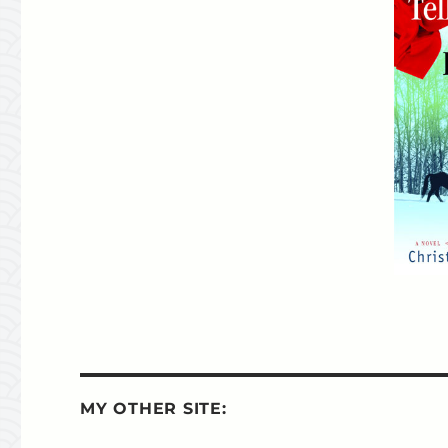
MY OTHER SITE: