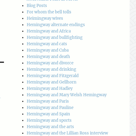
Blog Posts
For whom the bell tolls
Heimingway wives
Hemingway alternate endings
Hemingway and Africa
Hemingway and bullfighting
Hemingway and cats
Hemingway and Cuba
Hemingway and death
Hemingway and divorce
Hemingway and drinking
Hemingway and Fitzgerald
Hemingway and Gellhorn
Hemingway and Hadley
Hemingway and Mary Welsh Hemingway
-
Hemingway and Paris
Hemingway and Pauline
Hemingway and Spain
Hemingway and sports
Hemingway and the arts
Hemingway and the Lillian Ross interview