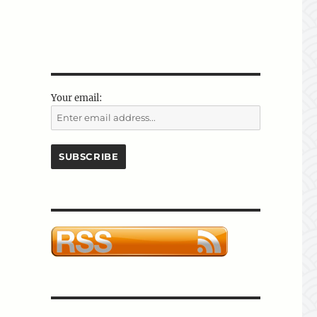
Your email: