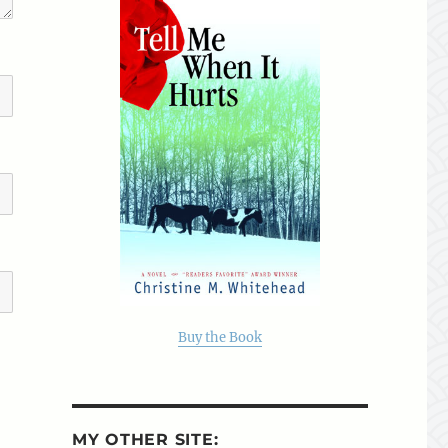
Buy the Book
MY OTHER SITE: