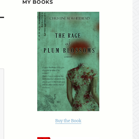
MY BOOKS
Buy the Book