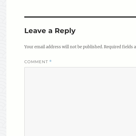
Leave a Reply
Your email address will not be published.
Required fields
COMMENT
*