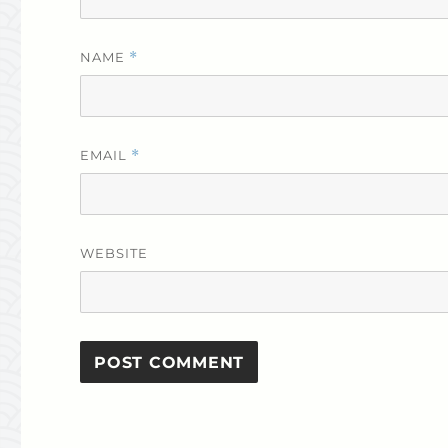
NAME
*
EMAIL
*
WEBSITE