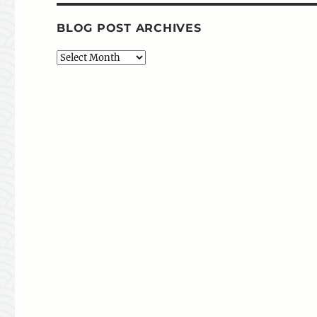
BLOG POST ARCHIVES
Blog
Post
Archives