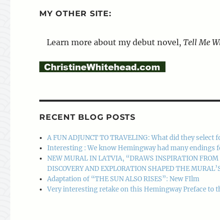
MY OTHER SITE:
Learn more about my debut novel,
Tell Me W
RECENT BLOG POSTS
A FUN ADJUNCT TO TRAVELING: What did they select f
Interesting : We know Hemingway had many endings for A
NEW MURAL IN LATVIA, “DRAWS INSPIRATION FRO
DISCOVERY AND EXPLORATION SHAPED THE MURAL’S
Adaptation of “THE SUN ALSO RISES”: New FIlm
Very interesting retake on this Hemingway Preface to t