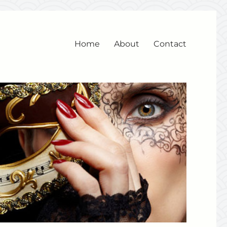
Home
About
Contact