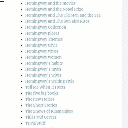
Hemingway and the movies
Hemingway and the Nobel Prize
Hemingway and The Old Man and the Sea
Hemingway and The Sun also Rises
Hemingway Collection
Hemingway places
Hemingway Themes
Hemingway trivia
Hemingway wives
Hemingway women
Hemingway's habits
Hemingway's myth
Hemingway's wives
Hemingway's writing style
Tell Me When It Hurts
The five big books
The new stories
The Short Stories
The Snows of Kilamanjaro
Titles and Covers
Trivia Stuff