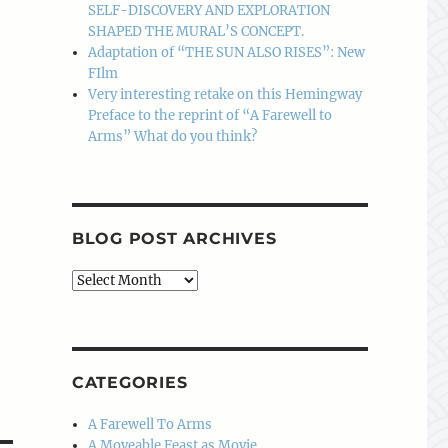
SELF-DISCOVERY AND EXPLORATION
SHAPED THE MURAL’S CONCEPT.
Adaptation of “THE SUN ALSO RISES”: New
FIlm
Very interesting retake on this Hemingway
Preface to the reprint of “A Farewell to
Arms” What do you think?
BLOG POST ARCHIVES
Blog
Post
Archives
CATEGORIES
A Farewell To Arms
A Moveable Feast as Movie