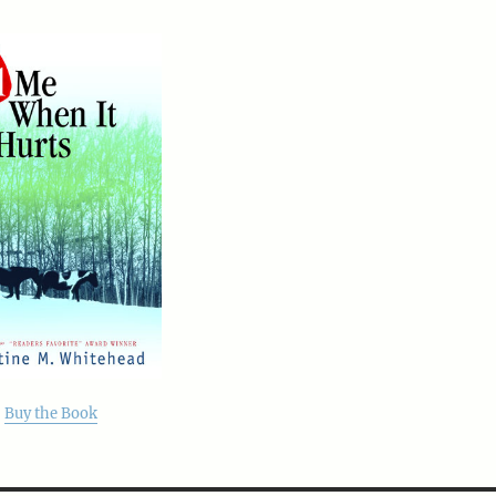
Buy the Book