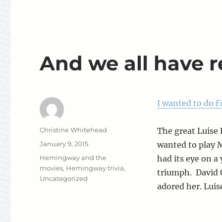
And we all have reg
I wanted to do
F
Author
Christine Whitehead
The great Luise 
Posted
January 9, 2015
wanted to play 
on
Categories
Hemingway and the
had its eye on a
movies
,
Hemingway trivia
,
triumph. David 
Uncategorized
adored her. Luis