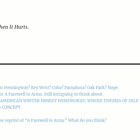
hen It Hurts
.
or Hemingway? Key West? Cuba? Pamplona? Oak Park? Nope
 Farewell to Arms. Still intriguing to think about.
M AMERICAN WRITER ERNEST HEMINGWAY, WHOSE THEMES OF SELF
 CONCEPT.
he reprint of “A Farewell to Arms” What do you think?