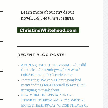
Learn more about my debut
novel,
Tell Me When It Hurts
.
RECENT BLOG POSTS
A FUN ADJUNCT TO TRAVELING: What did
they select for Hemingway? Key West?
Cuba? Pamplona? Oak Park? Nope
Interesting : We know Hemingway had
many endings for A Farewell to Arms. Still
intriguing to think about.
NEW MURAL IN LATVIA, “DRAWS
INSPIRATION FROM AMERICAN WRITER
ERNEST HEMINGWAY, WHOSE THEMES OF