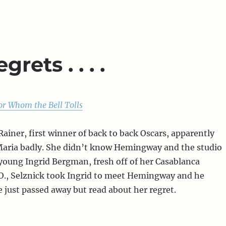
rets . . . .
or Whom the Bell Tolls
Rainer, first winner of back to back Oscars, apparently
Maria badly. She didn’t know Hemingway and the studio
 young Ingrid Bergman, fresh off of her Casablanca
O., Selznick took Ingrid to meet Hemingway and he
e just passed away but read about her regret.