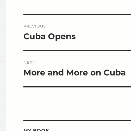
Post
PREVIOUS
navigation
Cuba Opens
Previous
post:
NEXT
More and More on Cuba
Next
post:
MY BOOK