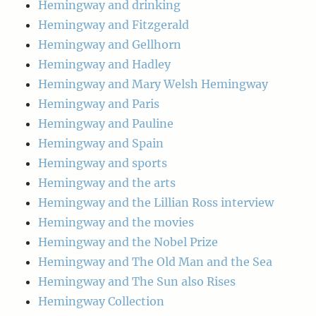
Hemingway and drinking
Hemingway and Fitzgerald
Hemingway and Gellhorn
Hemingway and Hadley
Hemingway and Mary Welsh Hemingway
Hemingway and Paris
Hemingway and Pauline
Hemingway and Spain
Hemingway and sports
Hemingway and the arts
Hemingway and the Lillian Ross interview
Hemingway and the movies
Hemingway and the Nobel Prize
Hemingway and The Old Man and the Sea
Hemingway and The Sun also Rises
Hemingway Collection