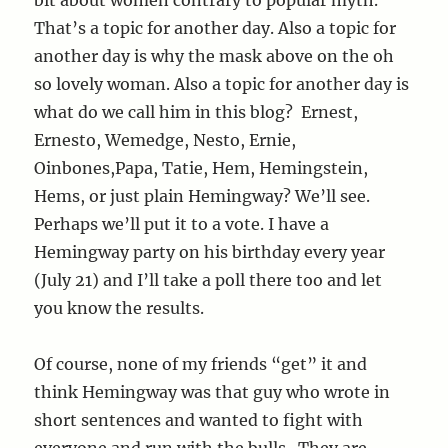
That’s a topic for another day. Also a topic for
another day is why the mask above on the oh
so lovely woman. Also a topic for another day is
what do we call him in this blog? Ernest,
Ernesto, Wemedge, Nesto, Ernie,
Oinbones,Papa, Tatie, Hem, Hemingstein,
Hems, or just plain Hemingway? We’ll see.
Perhaps we’ll put it to a vote. I have a
Hemingway party on his birthday every year
(July 21) and I’ll take a poll there too and let
you know the results.
Of course, none of my friends “get” it and
think Hemingway was that guy who wrote in
short sentences and wanted to fight with
everyone and run with the bulls. They are