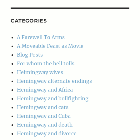
Archives
CATEGORIES
A Farewell To Arms
A Moveable Feast as Movie
Blog Posts
For whom the bell tolls
Heimingway wives
Hemingway alternate endings
Hemingway and Africa
Hemingway and bullfighting
Hemingway and cats
Hemingway and Cuba
Hemingway and death
Hemingway and divorce