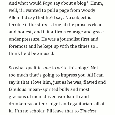
And what would Papa say about a blog? Hmm,
well, if I wanted to pull a page from Woody
Allen, I’d say that he’d say: No subject is
terrible if the story is true, if the prose is clean
and honest, and if it affirms courage and grace
under pressure. He was a journalist first and
foremost and he kept up with the times so I
think he’d be amused.
So what qualifies
me
to write this blog? Not
too much that’s going to impress you. All I can
say is that I love him, just as he was, flawed and
fabulous, mean-spirited bully and most
gracious of men, driven wordsmith and
drunken raconteur, bigot and egalitarian, all of
it. I’m no scholar. I’ll leave that to
Timeless