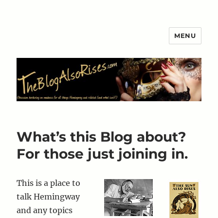
MENU
The Blog Also Rises
What’s this Blog about?
For those just joining in.
This is a place to
talk Hemingway
and any topics