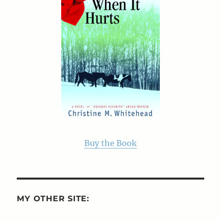
Buy the Book
MY OTHER SITE: