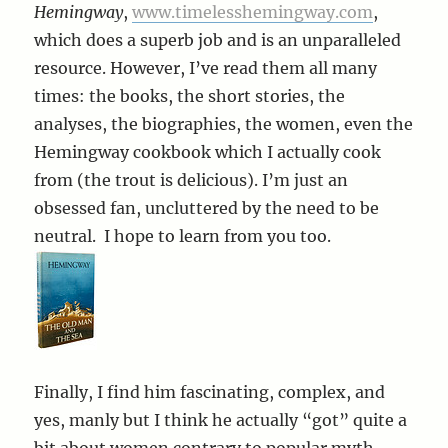
Hemingway
,
www.timelesshemingway.com
,
which does a superb job and is an unparalleled
resource. However, I’ve read them all many
times: the books, the short stories, the
analyses, the biographies, the women, even the
Hemingway cookbook which I actually cook
from (the trout is delicious). I’m just an
obsessed fan, uncluttered by the need to be
neutral. I hope to learn from you too.
Finally, I find him fascinating, complex, and
yes, manly but I think he actually “got” quite a
bit about women contrary to popular myth.