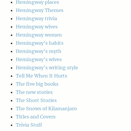
Hemingway places
Hemingway Themes
Hemingway trivia
Hemingway wives
Hemingway women
Hemingway's habits
Hemingway's myth
Hemingway's wives
Hemingway's writing style
Tell Me When It Hurts
The five big books
The new stories
The Short Stories
The Snows of Kilamanjaro
Titles and Covers
Trivia Stuff