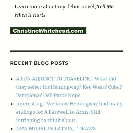
Learn more about my debut novel,
Tell Me
When It Hurts
.
RECENT BLOG POSTS
A FUN ADJUNCT TO TRAVELING: What did
they select for Hemingway? Key West? Cuba?
Pamplona? Oak Park? Nope
Interesting : We know Hemingway had many
endings for A Farewell to Arms. Still
intriguing to think about.
NEW MURAL IN LATVIA, “DRAWS