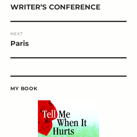
post:
WRITER’S CONFERENCE
NEXT
Paris
Next
post:
MY BOOK