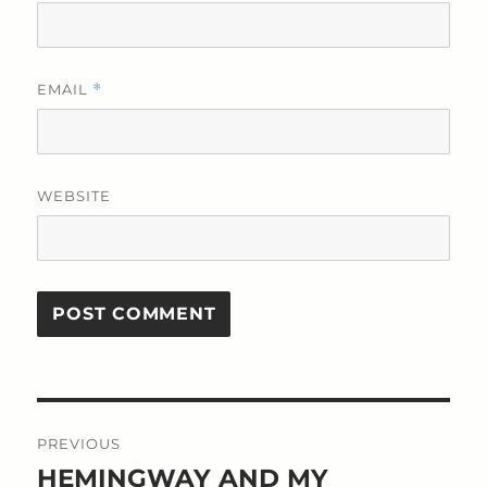
EMAIL
*
WEBSITE
Post
PREVIOUS
navigation
HEMINGWAY AND MY
Previous