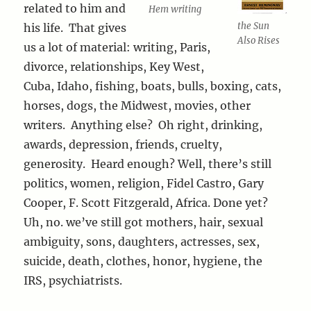
related to him and
Hem writing
the Sun
his life. That gives
Also Rises
us a lot of material: writing, Paris,
divorce, relationships, Key West,
Cuba, Idaho, fishing, boats, bulls, boxing, cats,
horses, dogs, the Midwest, movies, other
writers. Anything else? Oh right, drinking,
awards, depression, friends, cruelty,
generosity. Heard enough? Well, there’s still
politics, women, religion, Fidel Castro, Gary
Cooper, F. Scott Fitzgerald, Africa. Done yet?
Uh, no. we’ve still got mothers, hair, sexual
ambiguity, sons, daughters, actresses, sex,
suicide, death, clothes, honor, hygiene, the
IRS, psychiatrists.