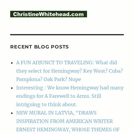
RECENT BLOG POSTS
A FUN ADJUNCT TO TRAVELING: What did
they select for Hemingway? Key West? Cuba?
Pamplona? Oak Park? Nope
Interesting : We know Hemingway had many
endings for A Farewell to Arms. Still
intriguing to think about.
NEW MURAL IN LATVIA, “DRAWS
INSPIRATION FROM AMERICAN WRITER
ERNEST HEMINGWAY, WHOSE THEMES OF