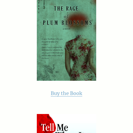
Buy the Book