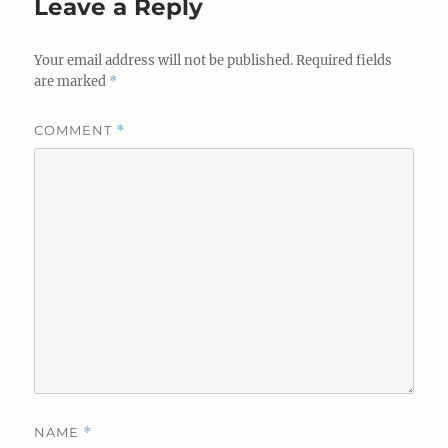
Leave a Reply
Your email address will not be published.
Required fields
are marked
*
COMMENT
*
NAME
*