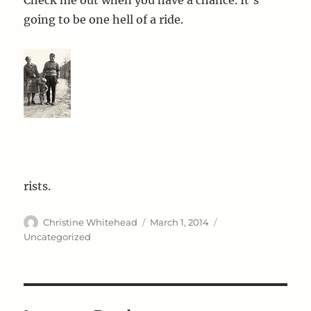
going to be one hell of a ride.
rists.
Author
Posted
Categories
Christine Whitehead
March 1, 2014
on
Uncategorized