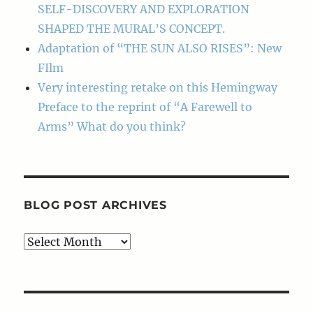
SELF-DISCOVERY AND EXPLORATION
SHAPED THE MURAL’S CONCEPT.
Adaptation of “THE SUN ALSO RISES”: New
FIlm
Very interesting retake on this Hemingway
Preface to the reprint of “A Farewell to
Arms” What do you think?
BLOG POST ARCHIVES
Blog
Post
Archives