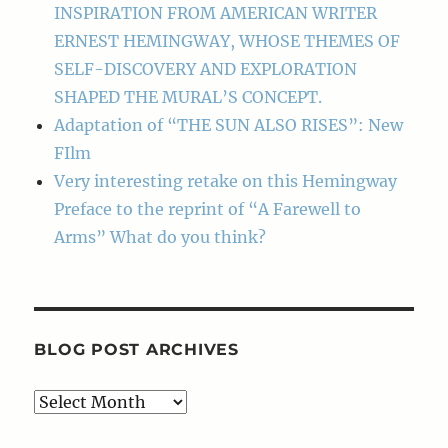
INSPIRATION FROM AMERICAN WRITER
ERNEST HEMINGWAY, WHOSE THEMES OF
SELF-DISCOVERY AND EXPLORATION
SHAPED THE MURAL’S CONCEPT.
Adaptation of “THE SUN ALSO RISES”: New
FIlm
Very interesting retake on this Hemingway
Preface to the reprint of “A Farewell to
Arms” What do you think?
BLOG POST ARCHIVES
Blog
Post