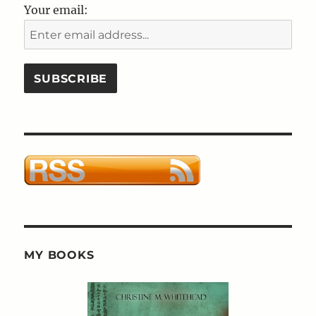
Your email:
MY BOOKS