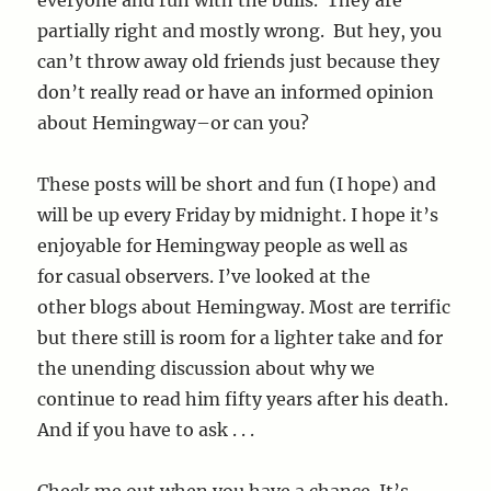
partially right and mostly wrong. But hey, you
can’t throw away old friends just because they
don’t really read or have an informed opinion
about Hemingway–or can you?
These posts will be short and fun (I hope) and
will be up every Friday by midnight. I hope it’s
enjoyable for Hemingway people as well as
for casual observers. I’ve looked at the
other blogs about Hemingway. Most are terrific
but there still is room for a lighter take and for
the unending discussion about why we
continue to read him fifty years after his death.
And if you have to ask . . .
Check me out when you have a chance. It’s