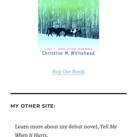
Buy the Book
MY OTHER SITE:
Learn more about my debut novel,
Tell Me
When It Hurts
.